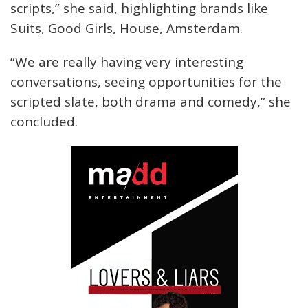
scripts,” she said, highlighting brands like
Suits, Good Girls, House, Amsterdam.
“We are really having very interesting
conversations, seeing opportunities for the
scripted slate, both drama and comedy,” she
concluded.