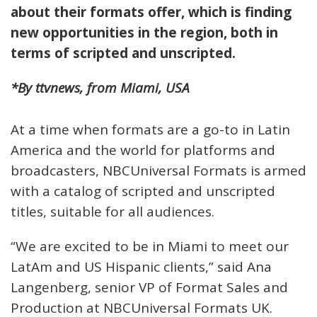
about their formats offer, which is finding
new opportunities in the region, both in
terms of scripted and unscripted.
*By ttvnews, from Miami, USA
At a time when formats are a go-to in Latin
America and the world for platforms and
broadcasters, NBCUniversal Formats is armed
with a catalog of scripted and unscripted
titles, suitable for all audiences.
“We are excited to be in Miami to meet our
LatAm and US Hispanic clients,” said Ana
Langenberg, senior VP of Format Sales and
Production at NBCUniversal Formats UK.