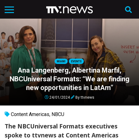
MIAMI
EVENTS
Ana Langenberg, Albertina Marfil,
NBCUniversal Formats: “We are finding
new opportunities in LatAm”
24/01/2024
By
ttvnews
Content Americas
,
NBCU
The NBCUniversal Formats executives
spoke to
ttvnews
at Content Americas