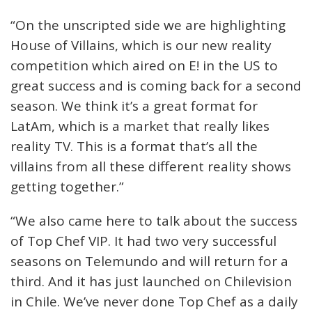
“On the unscripted side we are highlighting
House of Villains, which is our new reality
competition which aired on E! in the US to
great success and is coming back for a second
season. We think it’s a great format for
LatAm, which is a market that really likes
reality TV. This is a format that’s all the
villains from all these different reality shows
getting together.”
“We also came here to talk about the success
of Top Chef VIP. It had two very successful
seasons on Telemundo and will return for a
third. And it has just launched on Chilevision
in Chile. We’ve never done Top Chef as a daily