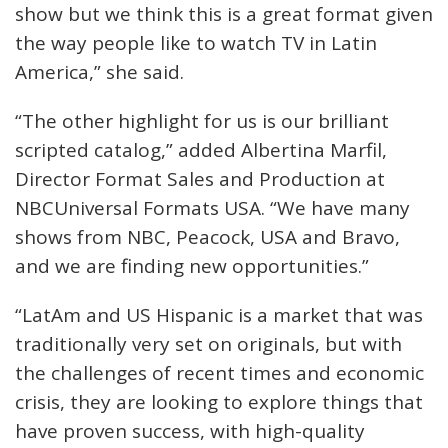
show but we think this is a great format given
the way people like to watch TV in Latin
America,” she said.
“The other highlight for us is our brilliant
scripted catalog,” added Albertina Marfil,
Director Format Sales and Production at
NBCUniversal Formats USA. “We have many
shows from NBC, Peacock, USA and Bravo,
and we are finding new opportunities.”
“LatAm and US Hispanic is a market that was
traditionally very set on originals, but with
the challenges of recent times and economic
crisis, they are looking to explore things that
have proven success, with high-quality