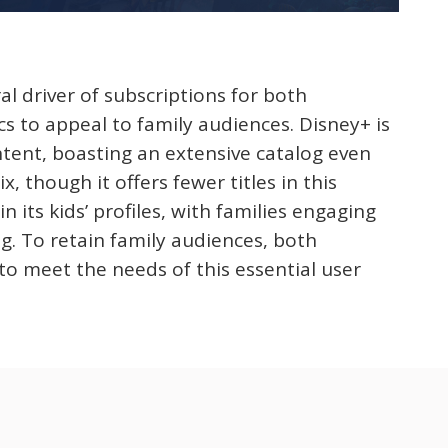
al driver of subscriptions for both
cs to appeal to family audiences. Disney+ is
ontent, boasting an extensive catalog even
, though it offers fewer titles in this
in its kids’ profiles, with families engaging
g. To retain family audiences, both
o meet the needs of this essential user