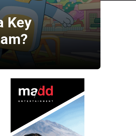
a Key
atam?