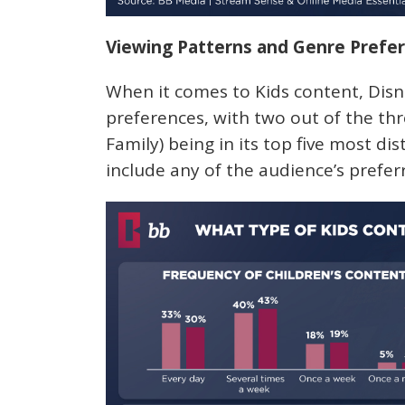
Viewing Patterns and Genre Prefe
When it comes to Kids content, Disn
preferences, with two out of the th
Family) being in its top five most dis
include any of the audience’s prefer