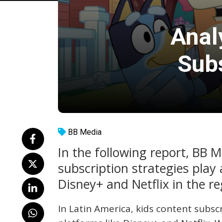
Anal
Subs
BB Media
In the following report, BB 
subscription strategies play a
Disney+ and Netflix in the re
In Latin America, kids content subscr