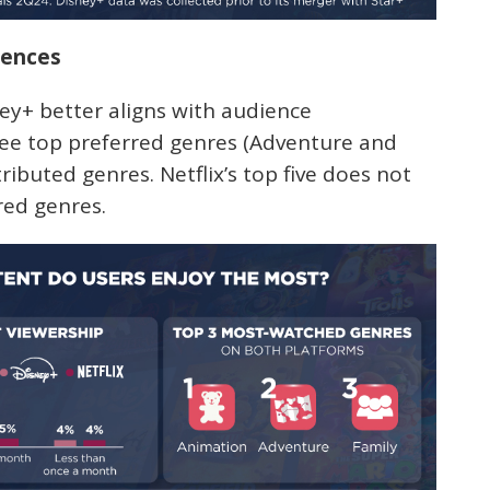
rences
ey+ better aligns with audience
ree top preferred genres (Adventure and
tributed genres. Netflix’s top five does not
red genres.