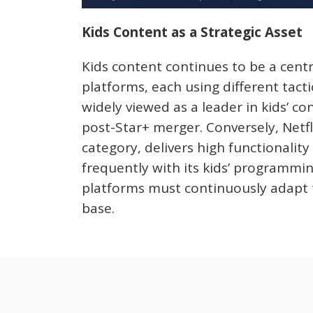
Kids Content as a Strategic Asset
Kids content continues to be a centr
platforms, each using different tacti
widely viewed as a leader in kids’ c
post-Star+ merger. Conversely, Netflix
category, delivers high functionality 
frequently with its kids’ programmin
platforms must continuously adapt t
base.