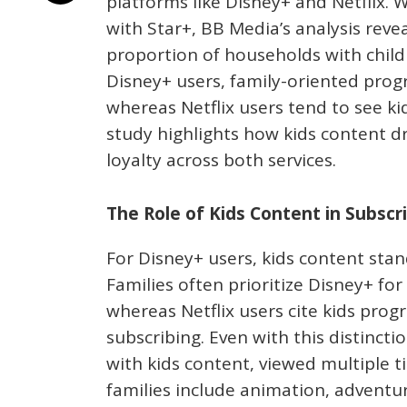
platforms like Disney+ and Netflix.
with Star+, BB Media’s analysis reve
proportion of households with childre
Disney+ users, family-oriented prog
whereas Netflix users tend to see ki
study highlights how kids content dr
loyalty across both services.
The Role of Kids Content in Subscr
For Disney+ users, kids content stan
Families often prioritize Disney+ for 
whereas Netflix users cite kids prog
subscribing. Even with this distinc
with kids content, viewed multiple 
families include animation, adventur