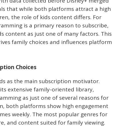
 With data collected before Disney+ merged
als that while both platforms attract a high
n, the role of kids content differs. For
ramming is a primary reason to subscribe,
ds content as just one of many factors. This
ives family choices and influences platform
iption Choices
ds as the main subscription motivator.
its extensive family-oriented library,
ramming as just one of several reasons for
tion, both platforms show high engagement
times weekly. The most popular genres for
e, and content suited for family viewing.