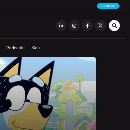
ESPAÑOL
Podcasts
Kids