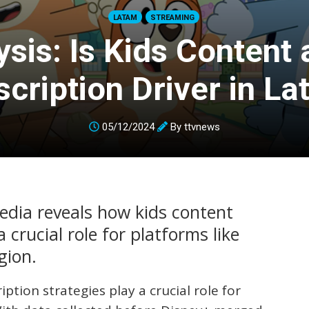
LATAM
STREAMING
ysis: Is Kids Content 
cription Driver in L
05/12/2024
By
ttvnews
Media reveals how kids content
 crucial role for platforms like
gion.
iption strategies play a crucial role for