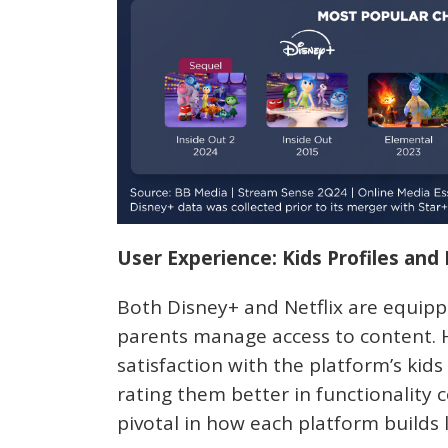
User Experience: Kids Profiles and
Both Disney+ and Netflix are equippe
parents manage access to content. H
satisfaction with the platform’s kid
rating them better in functionality
pivotal in how each platform builds 