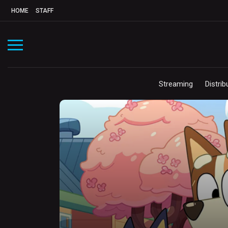
HOME
STAFF
Streaming
Distrib