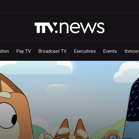
ution
Pay TV
Broadcast TV
Executives
Events
ttvnow