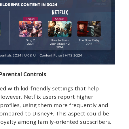
 Parental Controls
d with kid-friendly settings that help
owever, Netflix users report higher
s profiles, using them more frequently and
 compared to Disney+. This aspect could be
loyalty among family-oriented subscribers.