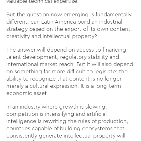
valuable technical expertise.
But the question now emerging is fundamentally
different: can Latin America build an industrial
strategy based on the export of its own content,
creativity and intellectual property?
The answer will depend on access to financing,
talent development, regulatory stability and
international market reach. But it will also depend
on something far more difficult to legislate: the
ability to recognize that content is no longer
merely a cultural expression. It is a long-term
economic asset.
In an industry where growth is slowing,
competition is intensifying and artificial
intelligence is rewriting the rules of production,
countries capable of building ecosystems that
consistently generate intellectual property will