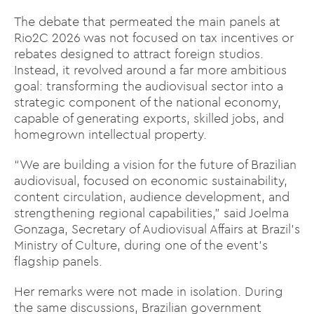
The debate that permeated the main panels at
Rio2C 2026 was not focused on tax incentives or
rebates designed to attract foreign studios.
Instead, it revolved around a far more ambitious
goal: transforming the audiovisual sector into a
strategic component of the national economy,
capable of generating exports, skilled jobs, and
homegrown intellectual property.
“We are building a vision for the future of Brazilian
audiovisual, focused on economic sustainability,
content circulation, audience development, and
strengthening regional capabilities,” said Joelma
Gonzaga, Secretary of Audiovisual Affairs at Brazil’s
Ministry of Culture, during one of the event’s
flagship panels.
Her remarks were not made in isolation. During
the same discussions, Brazilian government