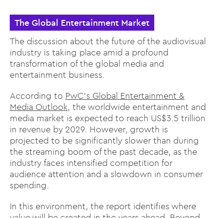
The Global Entertainment Market
The discussion about the future of the audiovisual
industry is taking place amid a profound
transformation of the global media and
entertainment business.
According to
PwC’s Global Entertainment &
Media Outlook
, the worldwide entertainment and
media market is expected to reach US$3.5 trillion
in revenue by 2029. However, growth is
projected to be significantly slower than during
the streaming boom of the past decade, as the
industry faces intensified competition for
audience attention and a slowdown in consumer
spending.
In this environment, the report identifies where
value will be created in the years ahead. Beyond