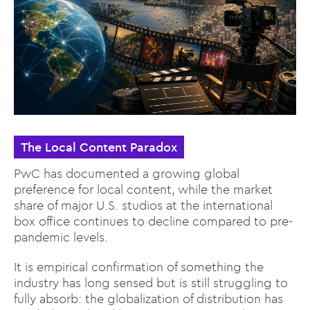
The Local Content Paradox
PwC has documented a growing global
preference for local content, while the market
share of major U.S. studios at the international
box office continues to decline compared to pre-
pandemic levels.
It is empirical confirmation of something the
industry has long sensed but is still struggling to
fully absorb: the globalization of distribution has