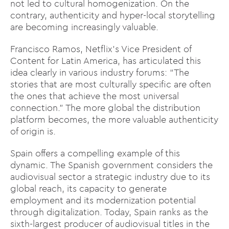
not led to cultural homogenization. On the
contrary, authenticity and hyper-local storytelling
are becoming increasingly valuable.
Francisco Ramos, Netflix’s Vice President of
Content for Latin America, has articulated this
idea clearly in various industry forums: “The
stories that are most culturally specific are often
the ones that achieve the most universal
connection.” The more global the distribution
platform becomes, the more valuable authenticity
of origin is.
Spain offers a compelling example of this
dynamic. The Spanish government considers the
audiovisual sector a strategic industry due to its
global reach, its capacity to generate
employment and its modernization potential
through digitalization. Today, Spain ranks as the
sixth-largest producer of audiovisual titles in the