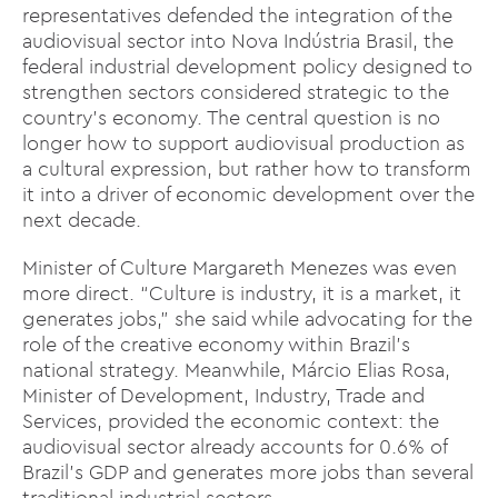
representatives defended the integration of the
audiovisual sector into Nova Indústria Brasil, the
federal industrial development policy designed to
strengthen sectors considered strategic to the
country’s economy. The central question is no
longer how to support audiovisual production as
a cultural expression, but rather how to transform
it into a driver of economic development over the
next decade.
Minister of Culture Margareth Menezes was even
more direct. “Culture is industry, it is a market, it
generates jobs,” she said while advocating for the
role of the creative economy within Brazil’s
national strategy. Meanwhile, Márcio Elias Rosa,
Minister of Development, Industry, Trade and
Services, provided the economic context: the
audiovisual sector already accounts for 0.6% of
Brazil’s GDP and generates more jobs than several
traditional industrial sectors.