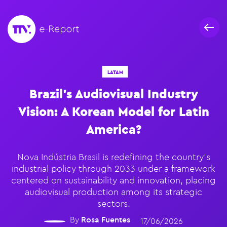
LATAM
Brazil’s Audiovisual Industry
Vision: A Korean Model for Latin
America?
Nova Indústria Brasil is redefining the country's
industrial policy through 2033 under a framework
centered on sustainability and innovation, placing
audiovisual production among its strategic
sectors.
By
Rosa Fuentes
17/06/2026