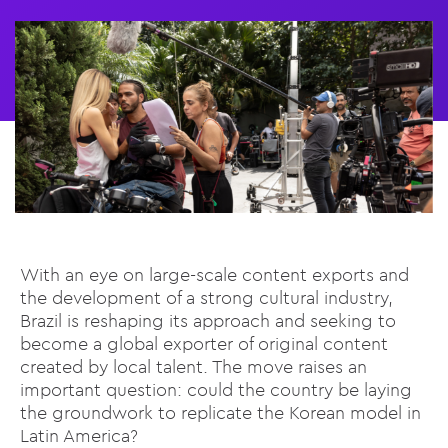
With an eye on large-scale content exports and
the development of a strong cultural industry,
Brazil is reshaping its approach and seeking to
become a global exporter of original content
created by local talent. The move raises an
important question: could the country be laying
the groundwork to replicate the Korean model in
Latin America?