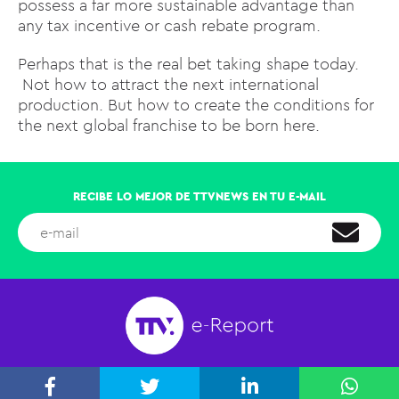
possess a far more sustainable advantage than
any tax incentive or cash rebate program.
Perhaps that is the real bet taking shape today.
Not how to attract the next international
production. But how to create the conditions for
the next global franchise to be born here.
RECIBE LO MEJOR DE TTVNEWS EN TU E-MAIL
PARAGUAY 2141 OF. 401, AGUADA PARK, MONTEVIDEO, URUGUAY