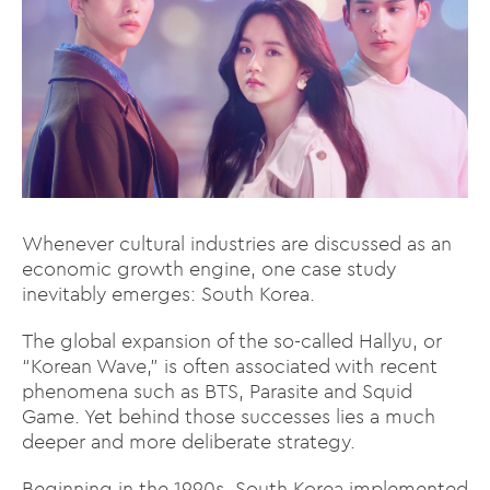
Whenever cultural industries are discussed as an
economic growth engine, one case study
inevitably emerges: South Korea.
The global expansion of the so-called Hallyu, or
“Korean Wave,” is often associated with recent
phenomena such as BTS, Parasite and Squid
Game. Yet behind those successes lies a much
deeper and more deliberate strategy.
Beginning in the 1990s, South Korea implemented