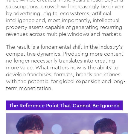
subscriptions, growth will increasingly be driven
by advertising, digital ecosystems, artificial
intelligence and, most importantly, intellectual
property assets capable of generating recurring
revenues across multiple windows and markets.
The result is a fundamental shift in the industry’s
competitive dynamics. Producing more content
no longer necessarily translates into creating
more value. What matters now is the ability to
develop franchises, formats, brands and stories
with the potential for global expansion and long-
term monetization.
The Reference Point That Cannot Be Ignored