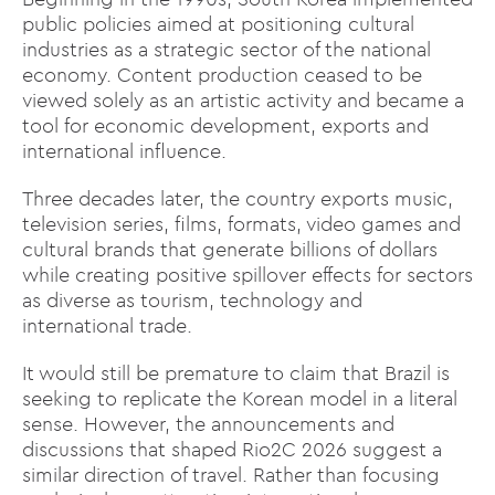
public policies aimed at positioning cultural
industries as a strategic sector of the national
economy. Content production ceased to be
viewed solely as an artistic activity and became a
tool for economic development, exports and
international influence.
Three decades later, the country exports music,
television series, films, formats, video games and
cultural brands that generate billions of dollars
while creating positive spillover effects for sectors
as diverse as tourism, technology and
international trade.
It would still be premature to claim that Brazil is
seeking to replicate the Korean model in a literal
sense. However, the announcements and
discussions that shaped Rio2C 2026 suggest a
similar direction of travel. Rather than focusing