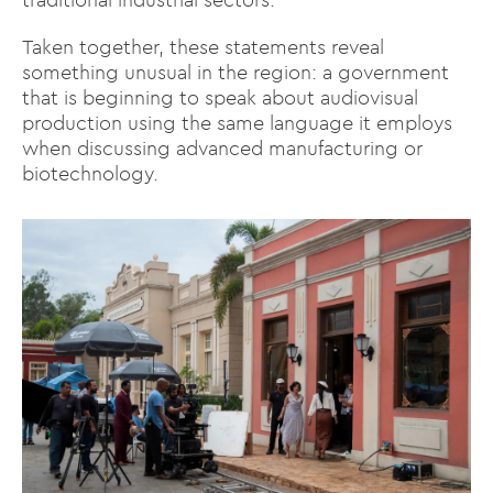
Taken together, these statements reveal
something unusual in the region: a government
that is beginning to speak about audiovisual
production using the same language it employs
when discussing advanced manufacturing or
biotechnology.