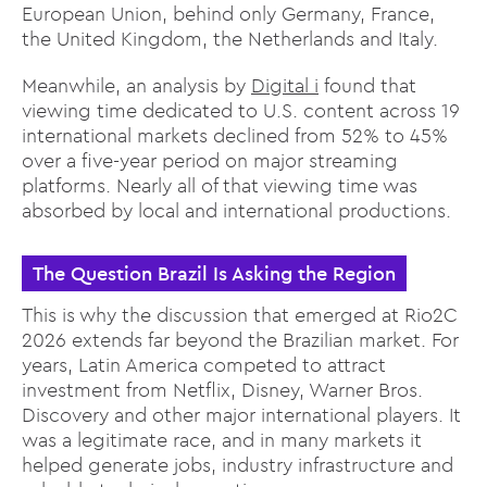
European Union, behind only Germany, France,
the United Kingdom, the Netherlands and Italy.
Meanwhile, an analysis by
Digital i
found that
viewing time dedicated to U.S. content across 19
international markets declined from 52% to 45%
over a five-year period on major streaming
platforms. Nearly all of that viewing time was
absorbed by local and international productions.
The Question Brazil Is Asking the Region
This is why the discussion that emerged at Rio2C
2026 extends far beyond the Brazilian market. For
years, Latin America competed to attract
investment from Netflix, Disney, Warner Bros.
Discovery and other major international players. It
was a legitimate race, and in many markets it
helped generate jobs, industry infrastructure and