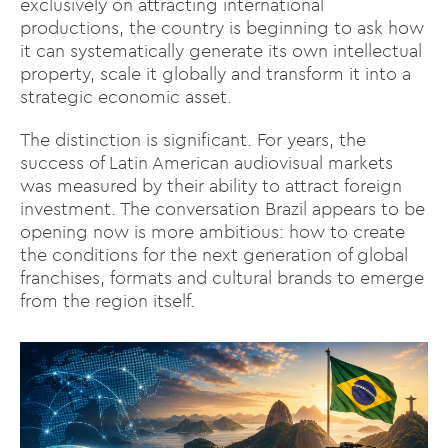
exclusively on attracting international
productions, the country is beginning to ask how
it can systematically generate its own intellectual
property, scale it globally and transform it into a
strategic economic asset.
The distinction is significant. For years, the
success of Latin American audiovisual markets
was measured by their ability to attract foreign
investment. The conversation Brazil appears to be
opening now is more ambitious: how to create
the conditions for the next generation of global
franchises, formats and cultural brands to emerge
from the region itself.