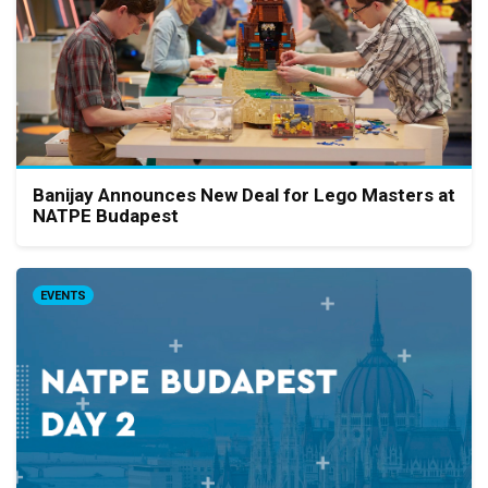
Banijay Announces New Deal for Lego Masters at
NATPE Budapest
EVENTS