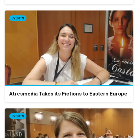
EVENTS
Atresmedia Takes its Fictions to Eastern Europe
EVENTS