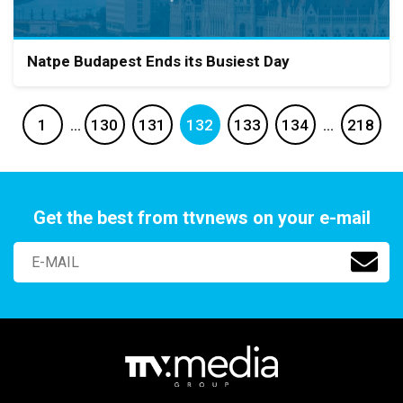
Natpe Budapest Ends its Busiest Day
1
…
130
131
132
133
134
…
218
Get the best from ttvnews on your e-mail