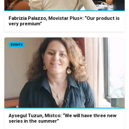
Fabrizia Palazzo, Movistar Plus+: “Our product is
very premium”
EVENTS
Aysegul Tuzun, Mistco: “We will have three new
series in the summer”