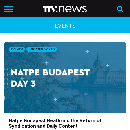
EVENTS
EVENTS
UNCATEGORIZED
Natpe Budapest Reaffirms the Return of
Syndication and Daily Content