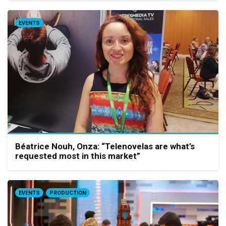
EVENTS
Béatrice Nouh, Onza: “Telenovelas are what’s
requested most in this market”
EVENTS
PRODUCTION