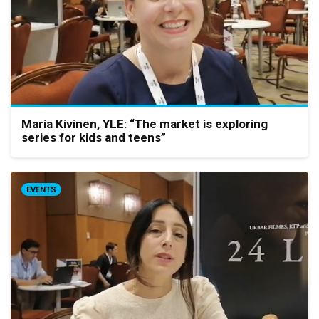
Maria Kivinen, YLE: “The market is exploring
series for kids and teens”
EVENTS