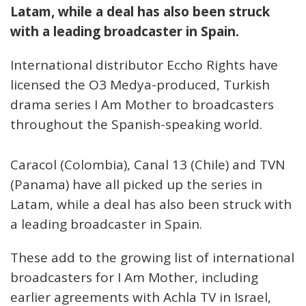
Latam, while a deal has also been struck
with a leading broadcaster in Spain.
International distributor Eccho Rights have
licensed the O3 Medya-produced, Turkish
drama series I Am Mother to broadcasters
throughout the Spanish-speaking world.
Caracol (Colombia), Canal 13 (Chile) and TVN
(Panama) have all picked up the series in
Latam, while a deal has also been struck with
a leading broadcaster in Spain.
These add to the growing list of international
broadcasters for I Am Mother, including
earlier agreements with Achla TV in Israel,