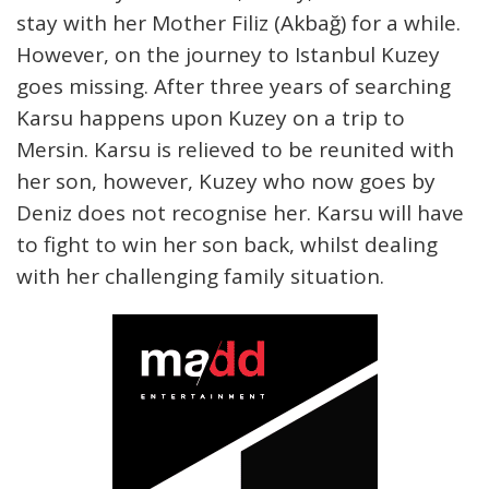
stay with her Mother Filiz (Akbağ) for a while.
However, on the journey to Istanbul Kuzey
goes missing. After three years of searching
Karsu happens upon Kuzey on a trip to
Mersin. Karsu is relieved to be reunited with
her son, however, Kuzey who now goes by
Deniz does not recognise her. Karsu will have
to fight to win her son back, whilst dealing
with her challenging family situation.