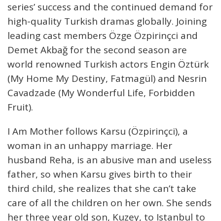
series’ success and the continued demand for
high-quality Turkish dramas globally. Joining
leading cast members Özge Özpirinçci and
Demet Akbağ for the second season are
world renowned Turkish actors Engin Öztürk
(My Home My Destiny, Fatmagül) and Nesrin
Cavadzade (My Wonderful Life, Forbidden
Fruit).
I Am Mother follows Karsu (Özpirinçci), a
woman in an unhappy marriage. Her
husband Reha, is an abusive man and useless
father, so when Karsu gives birth to their
third child, she realizes that she can’t take
care of all the children on her own. She sends
her three year old son, Kuzey, to Istanbul to