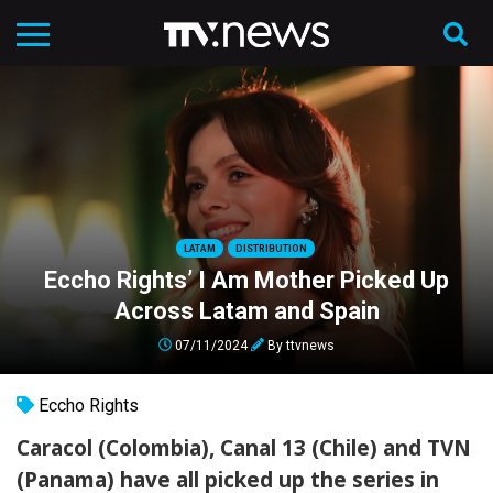
LATAM
DISTRIBUTION
Eccho Rights’ I Am Mother Picked Up
Across Latam and Spain
07/11/2024
By
ttvnews
Eccho Rights
Caracol (Colombia), Canal 13 (Chile) and TVN
(Panama) have all picked up the series in