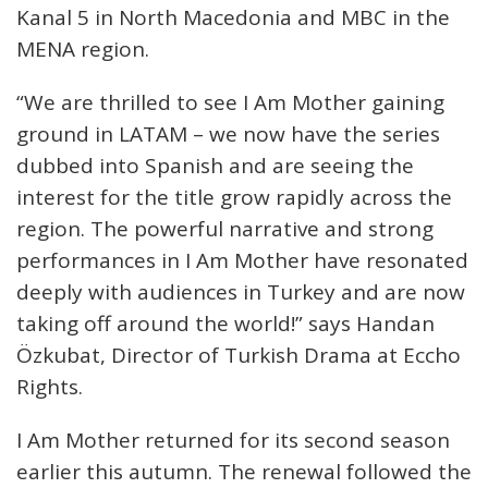
Kanal 5 in North Macedonia and MBC in the
MENA region.
“We are thrilled to see I Am Mother gaining
ground in LATAM – we now have the series
dubbed into Spanish and are seeing the
interest for the title grow rapidly across the
region. The powerful narrative and strong
performances in I Am Mother have resonated
deeply with audiences in Turkey and are now
taking off around the world!” says Handan
Özkubat, Director of Turkish Drama at Eccho
Rights.
I Am Mother returned for its second season
earlier this autumn. The renewal followed the