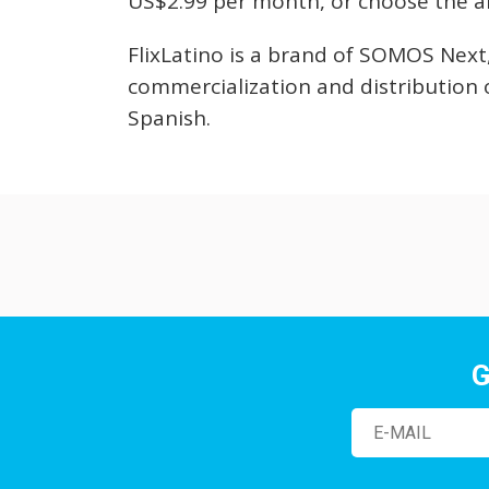
US$2.99 per month, or choose the a
FlixLatino is a brand of SOMOS Next
commercialization and distribution 
Spanish.
G