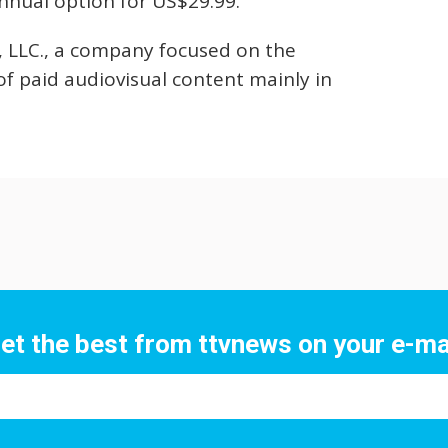
nnual option for US$29.99.
, LLC., a company focused on the
of paid audiovisual content mainly in
et the best from ttvnews on your e-ma