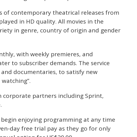
ts of contemporary theatrical releases from
played in HD quality. All movies in the
ariety in genre, country of origin and gender
nthly, with weekly premieres, and
ter to subscriber demands. The service
s and documentaries, to satisfy new
 watching”.
h corporate partners including Sprint,
.
d begin enjoying programming at any time
ven-day free trial pay as they go for only