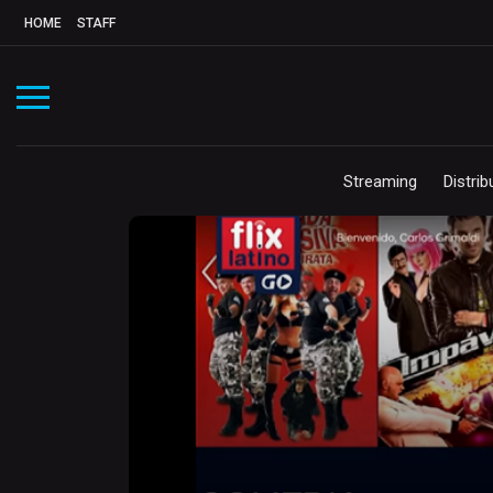
HOME
STAFF
Streaming
Distrib