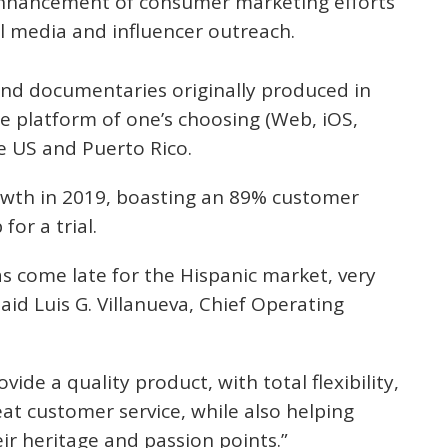
enhancement of consumer marketing efforts
ial media and influencer outreach.
and documentaries originally produced in
the platform of one’s choosing (Web, iOS,
e US and Puerto Rico.
owth in 2019, boasting an 89% customer
for a trial.
has come late for the Hispanic market, very
aid Luis G. Villanueva, Chief Operating
ovide a quality product, with total flexibility,
at customer service, while also helping
eir heritage and passion points.”