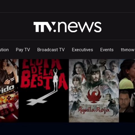
ution
Pay TV
Broadcast TV
Executives
Events
ttvnow