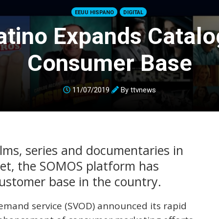
EEUU HISPANO
DIGITAL
Latino Expands Catalo
Consumer Base
11/07/2019
By
ttvnews
lms, series and documentaries in
ket, the SOMOS platform has
customer base in the country.
 demand service (SVOD) announced its rapid