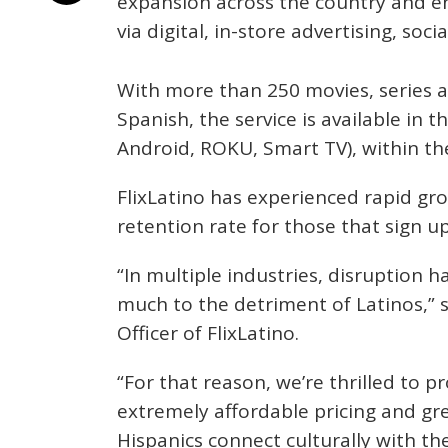
expansion across the country and 
via digital, in-store advertising, soc
With more than 250 movies, series 
Spanish, the service is available in 
Android, ROKU, Smart TV), within th
FlixLatino has experienced rapid gr
retention rate for those that sign up 
“In multiple industries, disruption 
much to the detriment of Latinos,” s
Officer of FlixLatino.
“For that reason, we’re thrilled to pr
extremely affordable pricing and gre
Hispanics connect culturally with th