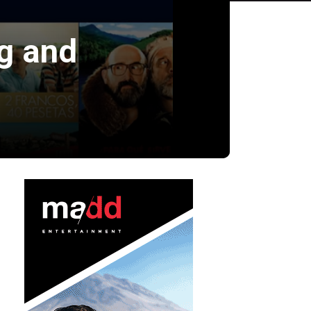
g and