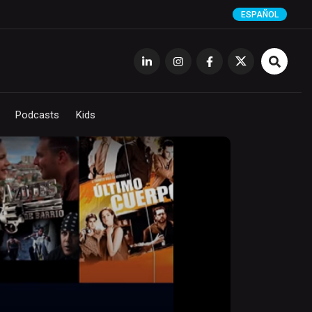
ESPAÑOL
Podcasts
Kids