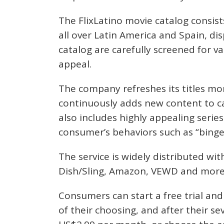
The FlixLatino movie catalog consis
all over Latin America and Spain, dis
catalog are carefully screened for v
appeal.
The company refreshes its titles mo
continuously adds new content to ca
also includes highly appealing serie
consumer’s behaviors such as “binge
The service is widely distributed wit
Dish/Sling, Amazon, VEWD and more
Consumers can start a free trial an
of their choosing, and after their se