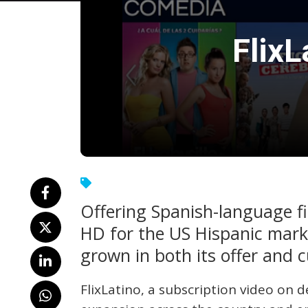
Flix
Offering Spanish-language fi
HD for the US Hispanic mar
grown in both its offer and 
FlixLatino, a subscription video on