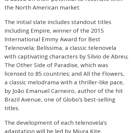
the North American market.
The initial slate includes standout titles
including Empire, winner of the 2015
International Emmy Award for Best
Telenovela; Belíssima, a classic telenovela
with captivating characters by Silvio de Abreu;
The Other Side of Paradise, which was
licensed to 85 countries; and All the Flowers,
a classic melodrama with a thriller-like pace,
by João Emanuel Carneiro, author of the hit
Brazil Avenue, one of Globo’s best-selling
titles.
The development of each telenovela’s
adaptation will be led by Miura Kite,