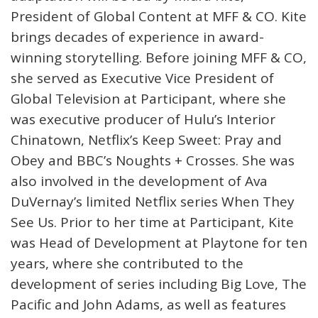
President of Global Content at MFF & CO. Kite
brings decades of experience in award-
winning storytelling. Before joining MFF & CO,
she served as Executive Vice President of
Global Television at Participant, where she
was executive producer of Hulu’s Interior
Chinatown, Netflix’s Keep Sweet: Pray and
Obey and BBC’s Noughts + Crosses. She was
also involved in the development of Ava
DuVernay’s limited Netflix series When They
See Us. Prior to her time at Participant, Kite
was Head of Development at Playtone for ten
years, where she contributed to the
development of series including Big Love, The
Pacific and John Adams, as well as features