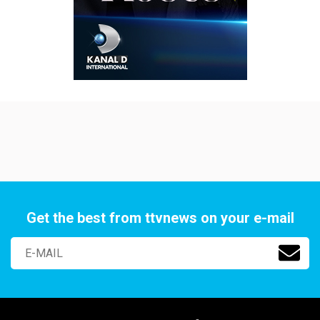
Get the best from ttvnews on your e-mail