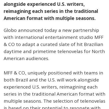
alongside experienced U.S. writers,
reimagining each series in the traditional
American format with multiple seasons.
Globo announced today a new partnership
with international entertainment studio MFF
& CO to adapt a curated slate of hit Brazilian
daytime and primetime telenovelas for North
American audiences.
MFF & CO, uniquely positioned with teams in
both Brazil and the U.S. will work alongside
experienced U.S. writers, reimagining each
series in the traditional American format with
multiple seasons. The selection of telenovelas
is based on their potential to resonate with