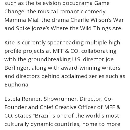
such as the television docudrama Game
Change, the musical romantic comedy
Mamma Mia!, the drama Charlie Wilson’s War
and Spike Jonze’s Where the Wild Things Are.
Kite is currently spearheading multiple high-
profile projects at MFF & CO, collaborating
with the groundbreaking U.S. director Joe
Berlinger, along with award-winning writers
and directors behind acclaimed series such as
Euphoria.
Estela Renner, Showrunner, Director, Co-
Founder and Chief Creative Officer of MFF &
CO, states “Brazil is one of the world’s most
culturally dynamic countries, home to more