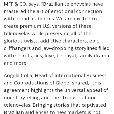
MFF & CO, says, “Brazilian telenovelas have
mastered the art of emotional connection
with broad audiences. We are excited to
create premium U.S. versions of these
telenovelas while preserving all of the
glorious twists, addictive characters, epic
cliffhangers and jaw-dropping storylines filled
with secrets, lies, love, betrayal, family drama
and more.”
Angela Colla, Head of International Business
and Coproductions of Globo, shared, “this
agreement highlights the universal appeal of
our storytelling and the strength of our
telenovelas. Bringing stories that captivated
Brazilian audiences to new markets is not