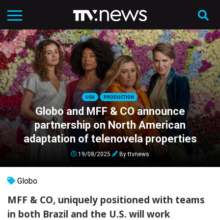
USA
PRODUCTION
Globo and MFF & CO announce
partnership on North American
adaptation of telenovela properties
19/08/2025
By
ttvnews
Globo
MFF & CO, uniquely positioned with teams
in both Brazil and the U.S. will work