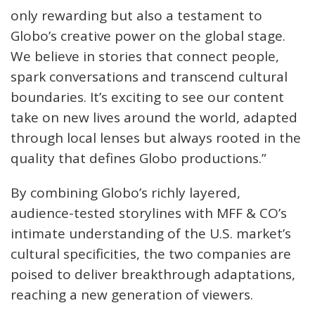
only rewarding but also a testament to
Globo’s creative power on the global stage.
We believe in stories that connect people,
spark conversations and transcend cultural
boundaries. It’s exciting to see our content
take on new lives around the world, adapted
through local lenses but always rooted in the
quality that defines Globo productions.”
By combining Globo’s richly layered,
audience-tested storylines with MFF & CO’s
intimate understanding of the U.S. market’s
cultural specificities, the two companies are
poised to deliver breakthrough adaptations,
reaching a new generation of viewers.