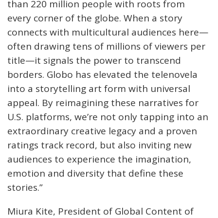
than 220 million people with roots from
every corner of the globe. When a story
connects with multicultural audiences here—
often drawing tens of millions of viewers per
title—it signals the power to transcend
borders. Globo has elevated the telenovela
into a storytelling art form with universal
appeal. By reimagining these narratives for
U.S. platforms, we’re not only tapping into an
extraordinary creative legacy and a proven
ratings track record, but also inviting new
audiences to experience the imagination,
emotion and diversity that define these
stories.”
Miura Kite, President of Global Content of