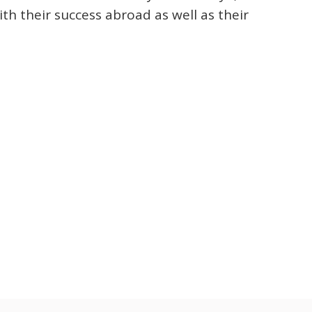
th their success abroad as well as their