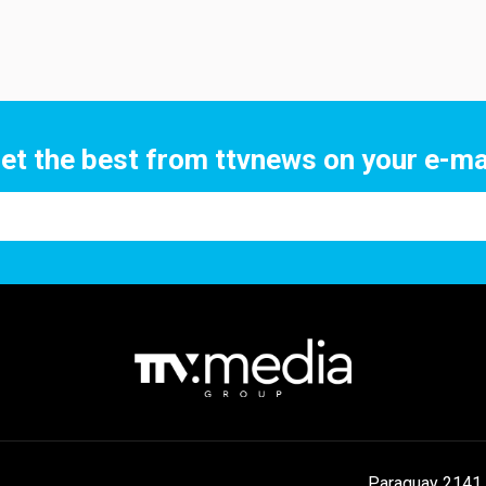
et the best from ttvnews on your e-ma
Paraguay 2141 