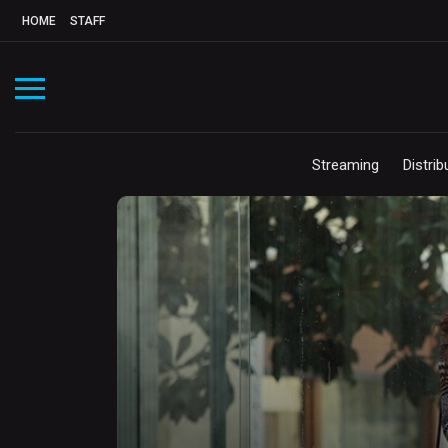
HOME
STAFF
Streaming
Distrib