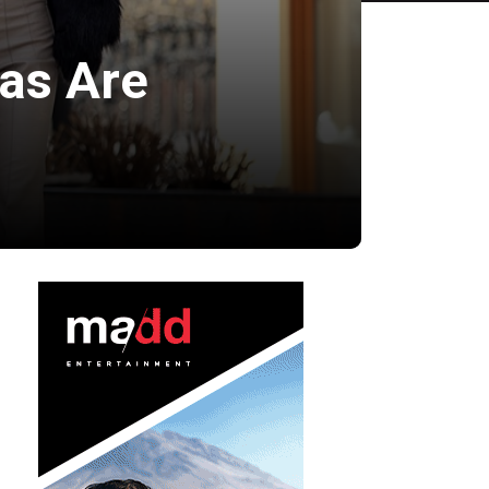
mas Are