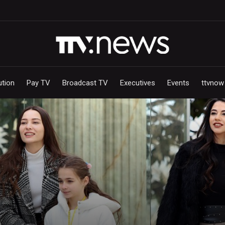
ution
Pay TV
Broadcast TV
Executives
Events
ttvnow