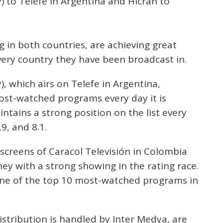
y) to Telefe in Argentina and Hicran to
 in both countries, are achieving great
every country they have been broadcast in.
), which airs on Telefe in Argentina,
st-watched programs every day it is
tains a strong position on the list every
9, and 8.1.
 screens of Caracol Televisión in Colombia
ey with a strong showing in the rating race.
one of the top 10 most-watched programs in
stribution is handled by Inter Medya, are