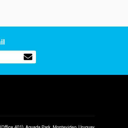
il
(Office 401), Aguada Park, Montevideo, Uruguay