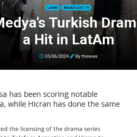
LATAM
BROADCAST TV
Medya’s Turkish Dra
a Hit in LatAm
05/06/2024
By
ttvnews
ssa has been scoring notable
na, while Hicran has done the same
d the licensing of the drama series