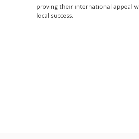
proving their international appeal wi
local success.