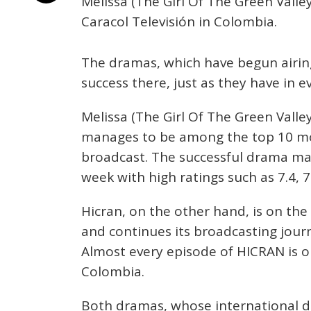
Melissa (The Girl Of The Green Valle
Caracol Televisión in Colombia.
The dramas, which have begun airing
success there, just as they have in 
Melissa (The Girl Of The Green Valley
manages to be among the top 10 mo
broadcast. The successful drama main
week with high ratings such as 7.4, 7.
Hicran, on the other hand, is on the
and continues its broadcasting journ
Almost every episode of HICRAN is 
Colombia.
Both dramas, whose international di