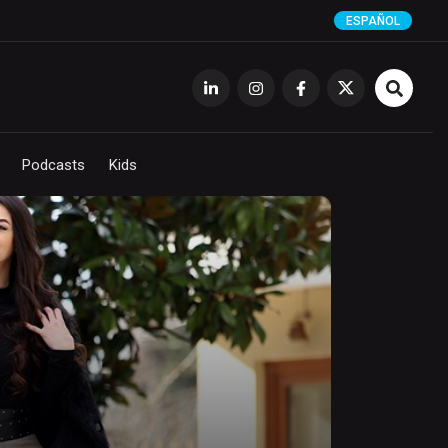
ESPAÑOL
Podcasts
Kids