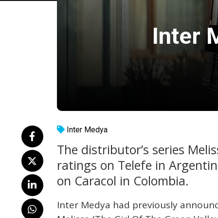
Inter 
Inter Medya
The distributor’s series Meli
ratings on Telefe in Argenti
on Caracol in Colombia.
Inter Medya had previously announce