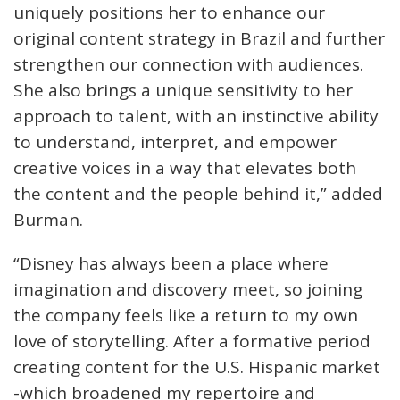
uniquely positions her to enhance our
original content strategy in Brazil and further
strengthen our connection with audiences.
She also brings a unique sensitivity to her
approach to talent, with an instinctive ability
to understand, interpret, and empower
creative voices in a way that elevates both
the content and the people behind it,” added
Burman.
“Disney has always been a place where
imagination and discovery meet, so joining
the company feels like a return to my own
love of storytelling. After a formative period
creating content for the U.S. Hispanic market
-which broadened my repertoire and