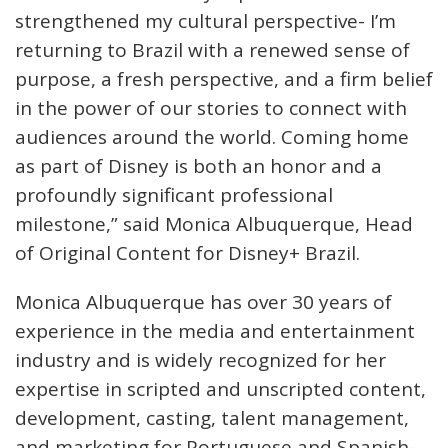
strengthened my cultural perspective- I’m
returning to Brazil with a renewed sense of
purpose, a fresh perspective, and a firm belief
in the power of our stories to connect with
audiences around the world. Coming home
as part of Disney is both an honor and a
profoundly significant professional
milestone,” said Monica Albuquerque, Head
of Original Content for Disney+ Brazil.
Monica Albuquerque has over 30 years of
experience in the media and entertainment
industry and is widely recognized for her
expertise in scripted and unscripted content,
development, casting, talent management,
and marketing for Portuguese and Spanish-