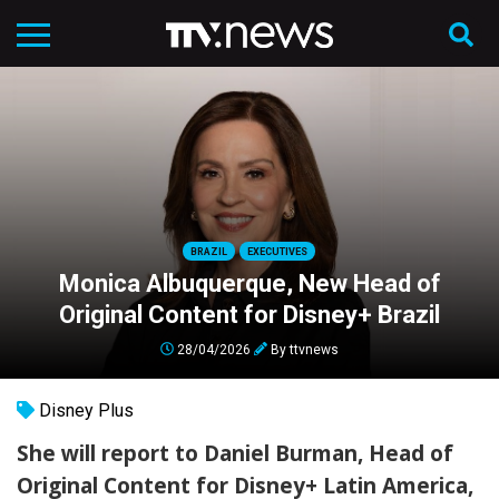
BRAZIL
EXECUTIVES
Monica Albuquerque, New Head of
Original Content for Disney+ Brazil
28/04/2026
By
ttvnews
Disney Plus
She will report to Daniel Burman, Head of
Original Content for Disney+ Latin America,