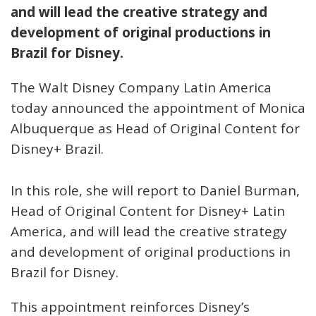
and will lead the creative strategy and
development of original productions in
Brazil for Disney.
The Walt Disney Company Latin America
today announced the appointment of Monica
Albuquerque as Head of Original Content for
Disney+ Brazil.
In this role, she will report to Daniel Burman,
Head of Original Content for Disney+ Latin
America, and will lead the creative strategy
and development of original productions in
Brazil for Disney.
This appointment reinforces Disney’s