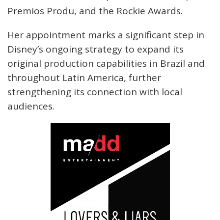
Premios Produ, and the Rockie Awards.
Her appointment marks a significant step in
Disney’s ongoing strategy to expand its
original production capabilities in Brazil and
throughout Latin America, further
strengthening its connection with local
audiences.