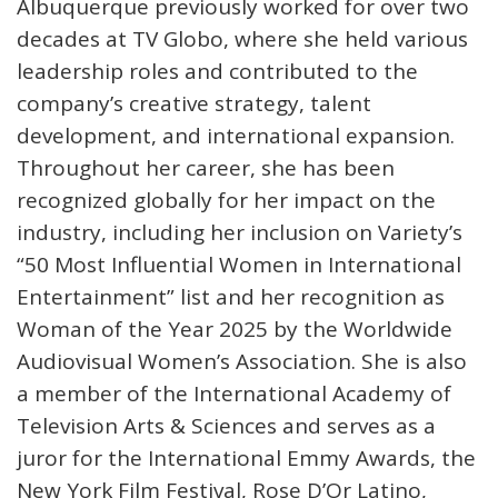
Albuquerque previously worked for over two
decades at TV Globo, where she held various
leadership roles and contributed to the
company’s creative strategy, talent
development, and international expansion.
Throughout her career, she has been
recognized globally for her impact on the
industry, including her inclusion on Variety’s
“50 Most Influential Women in International
Entertainment” list and her recognition as
Woman of the Year 2025 by the Worldwide
Audiovisual Women’s Association. She is also
a member of the International Academy of
Television Arts & Sciences and serves as a
juror for the International Emmy Awards, the
New York Film Festival, Rose D’Or Latino,