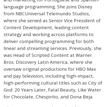
language programming. She joins Disney
from NBCUniversal Telemundo Studios,
where she served as Senior Vice President of
Content Development, leading content
strategy and working across platforms to
deliver compelling programming for both
linear and streaming services. Previously, she
was Head of Scripted Content at Warner
Bros. Discovery Latin America, where she
oversaw original productions for HBO Max
and pay television, including high-impact,
high-performing cultural titles such as City of
God: 20 Years Later, Fatal Beauty, Like Water
for Chocolate, Chespirito, and Dona Beja.