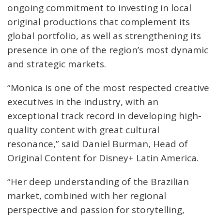
ongoing commitment to investing in local
original productions that complement its
global portfolio, as well as strengthening its
presence in one of the region’s most dynamic
and strategic markets.
“Monica is one of the most respected creative
executives in the industry, with an
exceptional track record in developing high-
quality content with great cultural
resonance,” said Daniel Burman, Head of
Original Content for Disney+ Latin America.
“Her deep understanding of the Brazilian
market, combined with her regional
perspective and passion for storytelling,