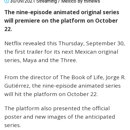
30/09/2021
Streaming
/
Mexico
By
ttvnews
The nine-episode animated original series
will premiere on the platform on October
22.
Netflix revealed this Thursday, September 30,
the first trailer for its next Mexican original
series, Maya and the Three.
From the director of The Book of Life, Jorge R.
Gutiérrez, the nine-episode animated series
will hit the platform on October 22.
The platform also presented the official
poster and new images of the anticipated
series.