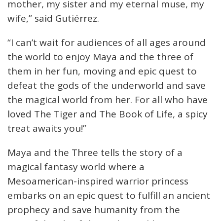
mother, my sister and my eternal muse, my
wife,” said Gutiérrez.
“I can’t wait for audiences of all ages around
the world to enjoy Maya and the three of
them in her fun, moving and epic quest to
defeat the gods of the underworld and save
the magical world from her. For all who have
loved The Tiger and The Book of Life, a spicy
treat awaits you!”
Maya and the Three tells the story of a
magical fantasy world where a
Mesoamerican-inspired warrior princess
embarks on an epic quest to fulfill an ancient
prophecy and save humanity from the