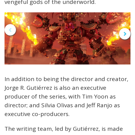
vengeful gods of the underworld.
In addition to being the director and creator,
Jorge R. Gutiérrez is also an executive
producer of the series, with Tim Yoon as
director; and Silvia Olivas and Jeff Ranjo as
executive co-producers.
The writing team, led by Gutiérrez, is made