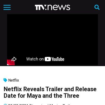
Netflix
Netflix Reveals Trailer and Release
Date for Maya and the Three