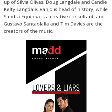
up of Silvia Olivas, Doug Langdale and Candie
Kelty Langdale. Ranjo is head of history, while
Sandra Equihua is a creative consultant; and
Gustavo Santaolalla and Tim Davies are the
creators of the music.