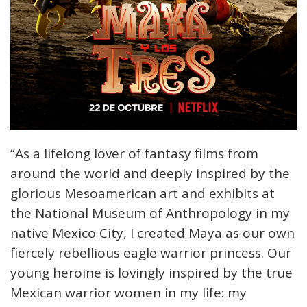
“As a lifelong lover of fantasy films from
around the world and deeply inspired by the
glorious Mesoamerican art and exhibits at
the National Museum of Anthropology in my
native Mexico City, I created Maya as our own
fiercely rebellious eagle warrior princess. Our
young heroine is lovingly inspired by the true
Mexican warrior women in my life: my