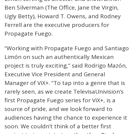
Ben Silverman (The Office, Jane the Virgin,
Ugly Betty), Howard T. Owens, and Rodney
Ferrell are the executive producers for
Propagate Fuego.
“Working with Propagate Fuego and Santiago
Limón on such an authentically Mexican
project is truly exciting,” said Rodrigo Mazón,
Executive Vice President and General
Manager of ViX+. “To tap into a genre that is
rarely seen, as we create TelevisaUnivision’s
first Propagate Fuego series for ViX+, is a
source of pride, and we look forward to
audiences having the chance to experience it
soon. We couldn’t think of a better first