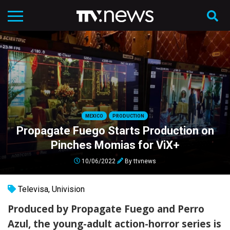
MEXICO
PRODUCTION
Propagate Fuego Starts Production on
Pinches Momias for ViX+
10/06/2022
By
ttvnews
Televisa
,
Univision
Produced by Propagate Fuego and Perro
Azul, the young-adult action-horror series is