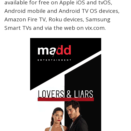
available for free on Apple iOS and tvOS,
Android mobile and Android TV OS devices,
Amazon Fire TV, Roku devices, Samsung
Smart TVs and via the web on vix.com.