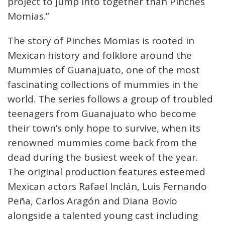
project to jump into together than Pinches
Momias.”
The story of Pinches Momias is rooted in
Mexican history and folklore around the
Mummies of Guanajuato, one of the most
fascinating collections of mummies in the
world. The series follows a group of troubled
teenagers from Guanajuato who become
their town’s only hope to survive, when its
renowned mummies come back from the
dead during the busiest week of the year.
The original production features esteemed
Mexican actors Rafael Inclán, Luis Fernando
Peña, Carlos Aragón and Diana Bovio
alongside a talented young cast including