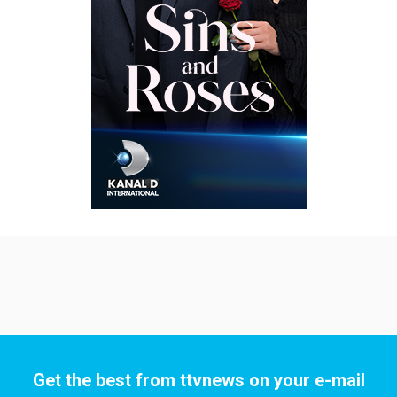
Get the best from ttvnews on your e-mail