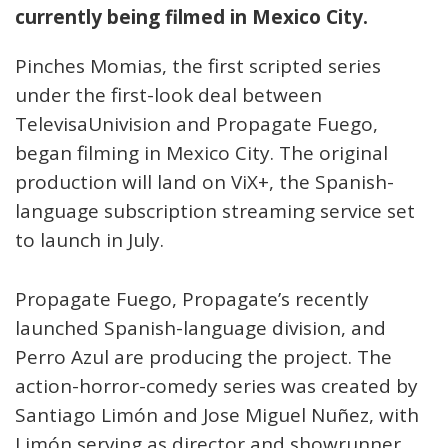
currently being filmed in Mexico City.
Pinches Momias, the first scripted series
under the first-look deal between
TelevisaUnivision and Propagate Fuego,
began filming in Mexico City. The original
production will land on ViX+, the Spanish-
language subscription streaming service set
to launch in July.
Propagate Fuego, Propagate’s recently
launched Spanish-language division, and
Perro Azul are producing the project. The
action-horror-comedy series was created by
Santiago Limón and Jose Miguel Nuñez, with
Limón serving as director and showrunner.