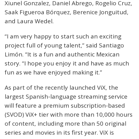
Xiunel Gonzalez, Daniel Abrego, Rogelio Cruz,
Saak Figueroa Bórquez, Berenice Jonguitud,
and Laura Wedel.
“I am very happy to start such an exciting
project full of young talent,” said Santiago
Limón. “It is a fun and authentic Mexican
story. “I hope you enjoy it and have as much
fun as we have enjoyed making it.”
As part of the recently launched ViX, the
largest Spanish-language streaming service
will feature a premium subscription-based
(SVOD) ViX+ tier with more than 10,000 hours
of content, including more than 50 original
series and movies in its first year. ViX is