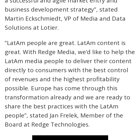
a successful and agile market entry and
business development strategy”, stated
Martin Eckschmiedt, VP of Media and Data
Solutions at Lotier.
“LatAm people are great. LatAm content is
great. With Redge Media, we’d like to help the
LatAm media people to deliver their content
directly to consumers with the best control
of revenues and the highest profitability
possible. Europe has come through this
transformation already and we are ready to
share the best practices with the LatAm
people”, stated Jan Frelek, Member of the
Board at Redge Technologies.