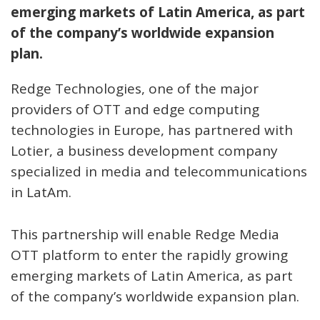
emerging markets of Latin America, as part
of the company’s worldwide expansion
plan.
Redge Technologies, one of the major
providers of OTT and edge computing
technologies in Europe, has partnered with
Lotier, a business development company
specialized in media and telecommunications
in LatAm.
This partnership will enable Redge Media
OTT platform to enter the rapidly growing
emerging markets of Latin America, as part
of the company’s worldwide expansion plan.