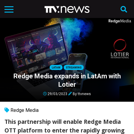
LATAM
STREAMING
Redge Media expands in LatAm with
Lotier
29/03/2023
By
ttvnews
Redge Media
This partnership will enable Redge Media
OTT platform to enter the rapidly growing