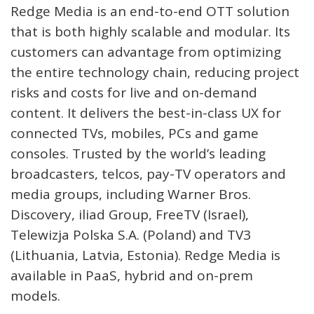
Redge Media is an end-to-end OTT solution
that is both highly scalable and modular. Its
customers can advantage from optimizing
the entire technology chain, reducing project
risks and costs for live and on-demand
content. It delivers the best-in-class UX for
connected TVs, mobiles, PCs and game
consoles. Trusted by the world’s leading
broadcasters, telcos, pay-TV operators and
media groups, including Warner Bros.
Discovery, iliad Group, FreeTV (Israel),
Telewizja Polska S.A. (Poland) and TV3
(Lithuania, Latvia, Estonia). Redge Media is
available in PaaS, hybrid and on-prem
models.