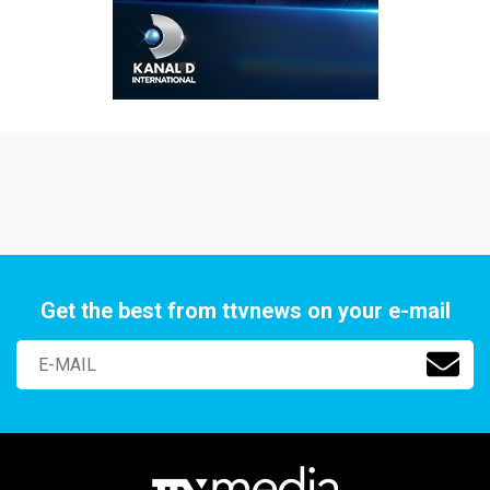
Get the best from ttvnews on your e-mail