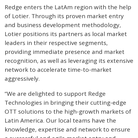
Redge enters the LatAm region with the help
of Lotier. Through its proven market entry
and business development methodology,
Lotier positions its partners as local market
leaders in their respective segments,
providing immediate presence and market
recognition, as well as leveraging its extensive
network to accelerate time-to-market
aggressively.
“We are delighted to support Redge
Technologies in bringing their cutting-edge
OTT solutions to the high-growth markets of
Latin America. Our local teams have the
knowledge, expertise and network to ensure