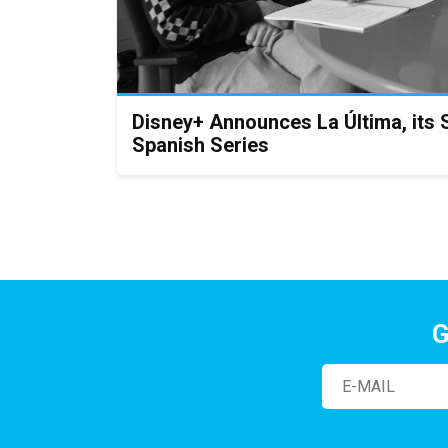
Disney+ Announces La Última, its 
Spanish Series
G