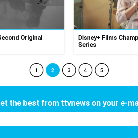
Second Original
Disney+ Films Champ
Series
1
2
3
4
5
et the best from ttvnews on your e-ma