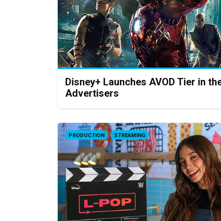
Disney+ Launches AVOD Tier in th
Advertisers
PRODUCTION
STREAMING