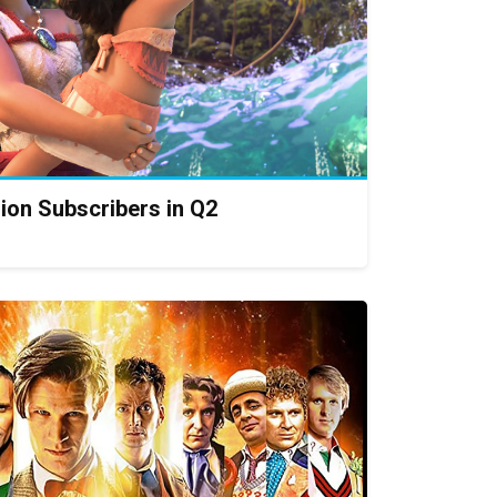
lion Subscribers in Q2