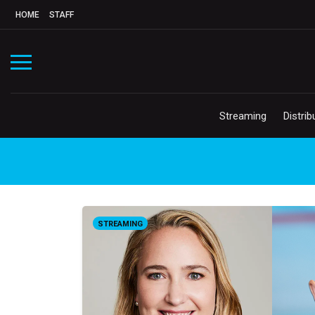
HOME
STAFF
Streaming
Distrib
STREAMING