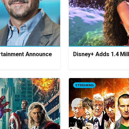
ertainment Announce
Disney+ Adds 1.4 Mil
STREAMING