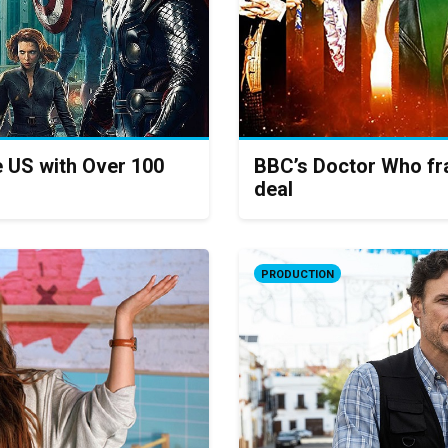
e US with Over 100
BBC’s Doctor Who fra
deal
PRODUCTION