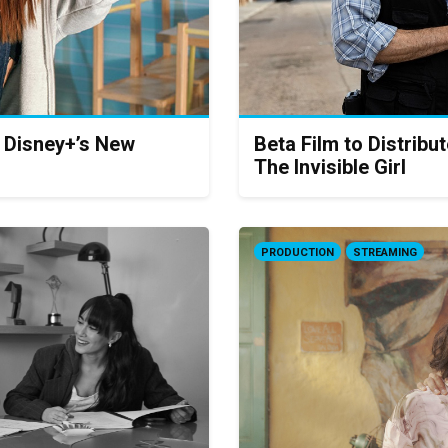
, Disney+’s New
Beta Film to Distribu
The Invisible Girl
PRODUCTION
STREAMING