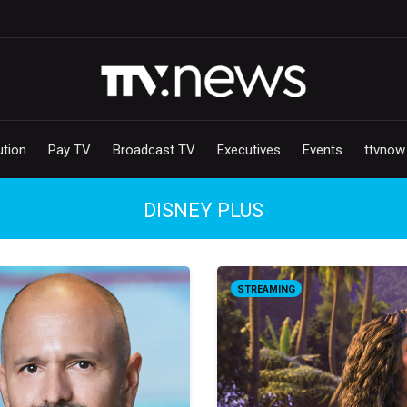
ution
Pay TV
Broadcast TV
Executives
Events
ttvnow
DISNEY PLUS
STREAMING