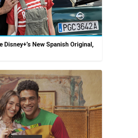
te Disney+’s New Spanish Original,