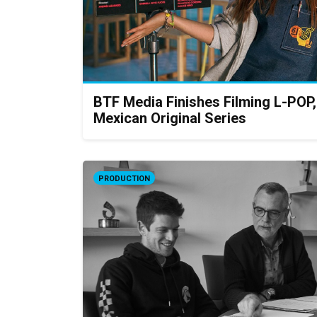
BTF Media Finishes Filming L-POP
Mexican Original Series
PRODUCTION