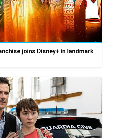
nchise joins Disney+ in landmark