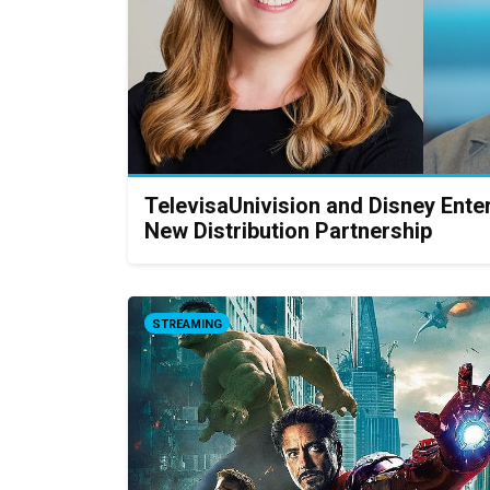
TelevisaUnivision and Disney Ent
New Distribution Partnership
STREAMING