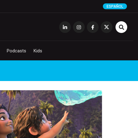
ESPAÑOL
Podcasts
Kids