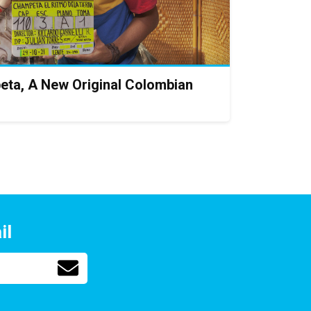
eta, A New Original Colombian
il