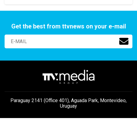
Get the best from ttvnews on your e-mail
Paraguay 2141 (Office 401), Aguada Park, Montevideo,
Uruguay