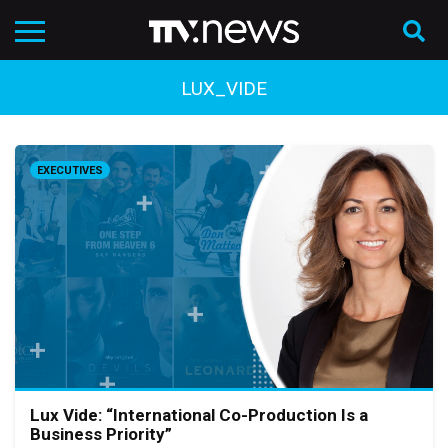
LUX_VIDE
EXECUTIVES
Lux Vide: “International Co-Production Is a
Business Priority”