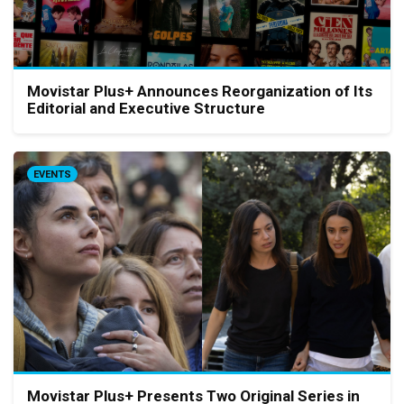
Movistar Plus+ Announces Reorganization of Its
Editorial and Executive Structure
EVENTS
Movistar Plus+ Presents Two Original Series in