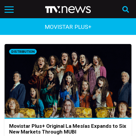
MOVISTAR PLUS+
DISTRIBUTION
Movistar Plus+ Original La Mesías Expands to Six
New Markets Through MUBI