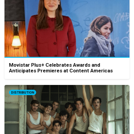
Movistar Plus+ Celebrates Awards and
Anticipates Premieres at Content Americas
DISTRIBUTION