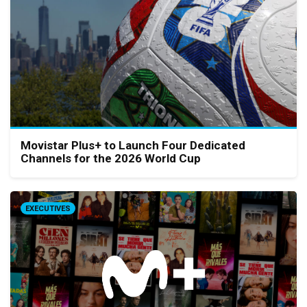
Movistar Plus+ to Launch Four Dedicated
Channels for the 2026 World Cup
EXECUTIVES