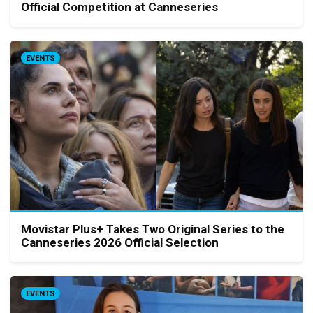
Official Competition at Canneseries
EVENTS
Movistar Plus+ Takes Two Original Series to the
Canneseries 2026 Official Selection
EVENTS