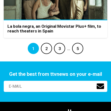
La bola negra, an Original Movistar Plus+ film, to
reach theaters in Spain
1
2
3
…
5
Get the best from ttvnews on your e-mail