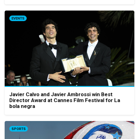
EVENTS
Javier Calvo and Javier Ambrossi win Best
Director Award at Cannes Film Festival for La
bola negra
SPORTS