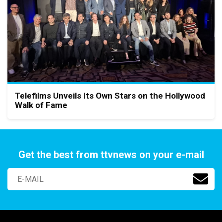
Telefilms Unveils Its Own Stars on the Hollywood
Walk of Fame
Get the best from ttvnews on your e-mail