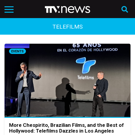
TELEFILMS
EVENTS
More Chespirito, Brazilian Films, and the Best of
Hollywood: Telefilms Dazzles in Los Angeles