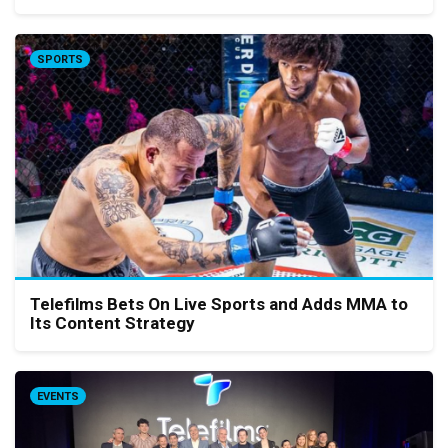
SPORTS
Telefilms Bets On Live Sports and Adds MMA to
Its Content Strategy
EVENTS