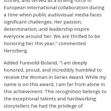
stories, and served as a driving force in
European international collaboration during
a time when public audiovisual media faces
significant challenges. Her passion,
determination, and leadership inspire
everyone around her. We are thrilled to be
honoring her this year,” commented
Herszberg.
Added Furevold-Boland, “I am deeply
honored, proud, and incredibly humbled to
receive the Woman in Series Award. While my
name is on this award, I am far from alone in
this achievement. This recognition belongs to
the exceptional talents and hardworking
storytellers I’ve had the privilege of