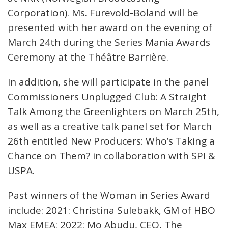
Corporation). Ms. Furevold-Boland will be
presented with her award on the evening of
March 24th during the Series Mania Awards
Ceremony at the Théâtre Barrière.
In addition, she will participate in the panel
Commissioners Unplugged Club: A Straight
Talk Among the Greenlighters on March 25th,
as well as a creative talk panel set for March
26th entitled New Producers: Who’s Taking a
Chance on Them? in collaboration with SPI &
USPA.
Past winners of the Woman in Series Award
include: 2021: Christina Sulebakk, GM of HBO
Max EMEA; 2022: Mo Abudu, CEO, The