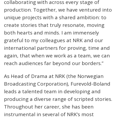
collaborating with across every stage of
production. Together, we have ventured into
unique projects with a shared ambition: to
create stories that truly resonate, moving
both hearts and minds. I am immensely
grateful to my colleagues at NRK and our
international partners for proving, time and
again, that when we work as a team, we can
reach audiences far beyond our borders.”
As Head of Drama at NRK (the Norwegian
Broadcasting Corporation), Furevold-Boland
leads a talented team in developing and
producing a diverse range of scripted stories.
Throughout her career, she has been
instrumental in several of NRK’s most