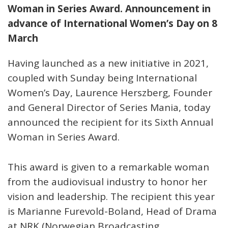
Woman in Series Award. Announcement in
advance of International Women’s Day on 8
March
Having launched as a new initiative in 2021,
coupled with Sunday being International
Women’s Day, Laurence Herszberg, Founder
and General Director of Series Mania, today
announced the recipient for its Sixth Annual
Woman in Series Award.
This award is given to a remarkable woman
from the audiovisual industry to honor her
vision and leadership. The recipient this year
is Marianne Furevold-Boland, Head of Drama
at NRK (Norwegian Broadcasting