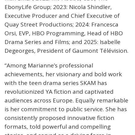
EbonyLife Group; 2023: Nicola Shindler,
Executive Producer and Chief Executive of
Quay Street Productions; 2024: Francesca
Orsi, EVP, HBO Programming, Head of HBO
Drama Series and Films; and 2025: Isabelle
Degeorges, President of Gaumont Télévision.
“Among Marianne’s professional
achievements, her visionary and bold work
with the teen drama series SKAM has
revolutionized YA fiction and captivated
audiences across Europe. Equally remarkable
is her commitment to public service. She has
consistently proposed innovative fiction
formats, told powerful and compelling