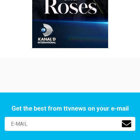
Get the best from ttvnews on your e-mail