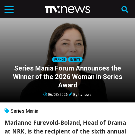
FRANCE
EVENTS
Series Mania Forum Announces the
Winner of the 2026 Woman in Series
Award
06/03/2026
By
ttvnews
Series Mania
Marianne Furevold-Boland, Head of Drama
at NRK, is the recipient of the sixth annual