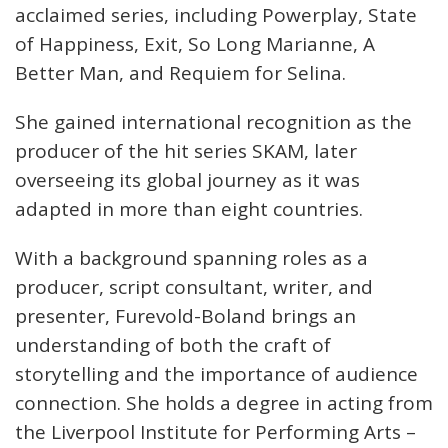
acclaimed series, including Powerplay, State
of Happiness, Exit, So Long Marianne, A
Better Man, and Requiem for Selina.
She gained international recognition as the
producer of the hit series SKAM, later
overseeing its global journey as it was
adapted in more than eight countries.
With a background spanning roles as a
producer, script consultant, writer, and
presenter, Furevold-Boland brings an
understanding of both the craft of
storytelling and the importance of audience
connection. She holds a degree in acting from
the Liverpool Institute for Performing Arts –