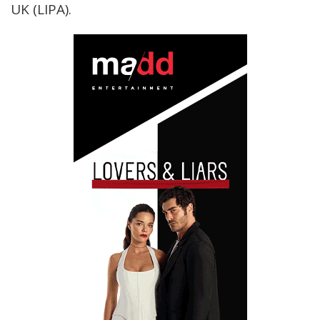
UK (LIPA).