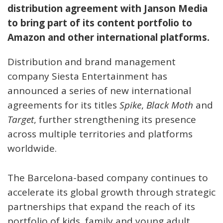
distribution agreement with Janson Media
to bring part of its content portfolio to
Amazon and other international platforms.
Distribution and brand management
company Siesta Entertainment has
announced a series of new international
agreements for its titles
Spike
,
Black Moth
and
Target
, further strengthening its presence
across multiple territories and platforms
worldwide.
The Barcelona-based company continues to
accelerate its global growth through strategic
partnerships that expand the reach of its
portfolio of kids, family and young adult