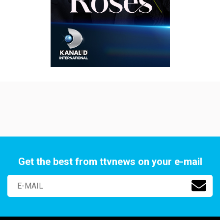
Get the best from ttvnews on your e-mail