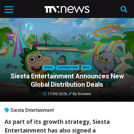
SPAIN
DISTRIBUTION
KIDS
Siesta Entertainment Announces New
Global Distribution Deals
17/06/2026
By
ttvnews
Siesta Entertainment
As part of its growth strategy, Siesta
Entertainment has also signed a