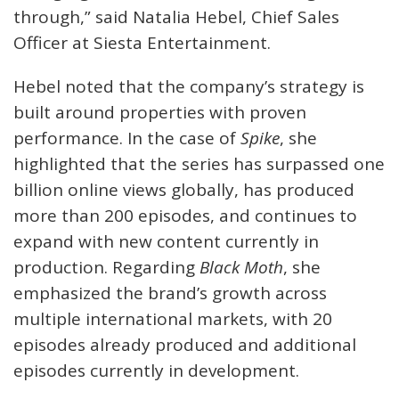
through,” said Natalia Hebel, Chief Sales
Officer at Siesta Entertainment.
Hebel noted that the company’s strategy is
built around properties with proven
performance. In the case of
Spike
, she
highlighted that the series has surpassed one
billion online views globally, has produced
more than 200 episodes, and continues to
expand with new content currently in
production. Regarding
Black Moth
, she
emphasized the brand’s growth across
multiple international markets, with 20
episodes already produced and additional
episodes currently in development.