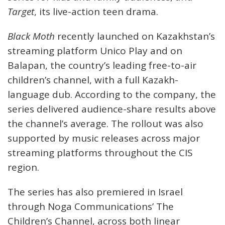
Target
, its live-action teen drama.
Black Moth
recently launched on Kazakhstan’s
streaming platform Unico Play and on
Balapan, the country’s leading free-to-air
children’s channel, with a full Kazakh-
language dub. According to the company, the
series delivered audience-share results above
the channel’s average. The rollout was also
supported by music releases across major
streaming platforms throughout the CIS
region.
The series has also premiered in Israel
through Noga Communications’ The
Children’s Channel, across both linear