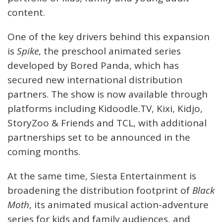
content.
One of the key drivers behind this expansion
is
Spike
, the preschool animated series
developed by Bored Panda, which has
secured new international distribution
partners. The show is now available through
platforms including Kidoodle.TV, Kixi, Kidjo,
StoryZoo & Friends and TCL, with additional
partnerships set to be announced in the
coming months.
At the same time, Siesta Entertainment is
broadening the distribution footprint of
Black
Moth
, its animated musical action-adventure
series for kids and family audiences, and