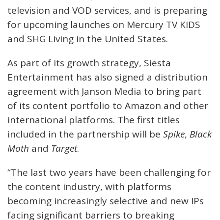
television and VOD services, and is preparing
for upcoming launches on Mercury TV KIDS
and SHG Living in the United States.
As part of its growth strategy, Siesta
Entertainment has also signed a distribution
agreement with Janson Media to bring part
of its content portfolio to Amazon and other
international platforms. The first titles
included in the partnership will be
Spike
,
Black
Moth
and
Target
.
“The last two years have been challenging for
the content industry, with platforms
becoming increasingly selective and new IPs
facing significant barriers to breaking