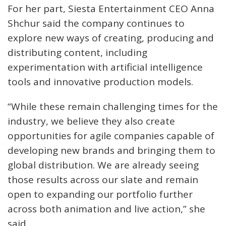
For her part, Siesta Entertainment CEO Anna
Shchur said the company continues to
explore new ways of creating, producing and
distributing content, including
experimentation with artificial intelligence
tools and innovative production models.
“While these remain challenging times for the
industry, we believe they also create
opportunities for agile companies capable of
developing new brands and bringing them to
global distribution. We are already seeing
those results across our slate and remain
open to expanding our portfolio further
across both animation and live action,” she
said.