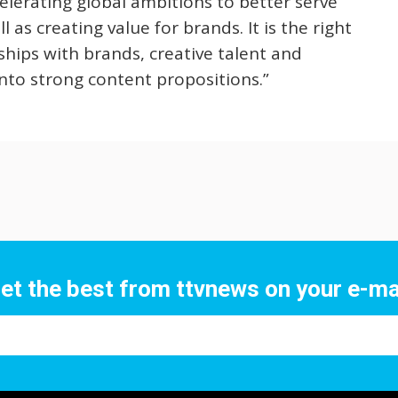
celerating global ambitions to better serve
 as creating value for brands. It is the right
ships with brands, creative talent and
nto strong content propositions.”
et the best from ttvnews on your e-ma