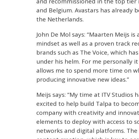
and recommissioned in the top tier
and Belgium. Avastars has already b
the Netherlands.
John De Mol says: “Maarten Meijs is 
mindset as well as a proven track re
brands such as The Voice, which h
under his helm. For me personally it
allows me to spend more time on wha
producing innovative new ideas.”
Meijs says: “My time at ITV Studios 
excited to help build Talpa to bec
company with creativity and innovati
elements to deploy with access to s
networks and digital platforms. The 