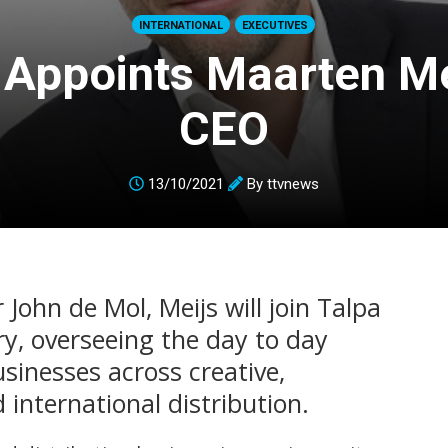
INTERNATIONAL
EXECUTIVES
 Appoints Maarten Me
CEO
13/10/2021
By
ttvnews
 John de Mol, Meijs will join Talpa
ry, overseeing the day to day
sinesses across creative,
 international distribution.