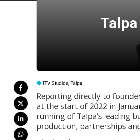
Talpa
ITV Studios
,
Talpa
Reporting directly to founder
at the start of 2022 in Janua
running of Talpa’s leading bu
production, partnerships and