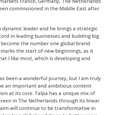
 markets France, Germany, The Netherlands
een commissioned in the Middle East after
a dynamic leader and he brings a strategic
cord in leading businesses and building big
as become the number one global brand
 marks the start of new beginnings, as it
t I like most, which is developing and
has been a wonderful journey, but I am truly
ome an important and ambitious content
on at its core. Talpa has a unique mix of
creen in The Netherlands through its linear
aim will continue to be transformative in