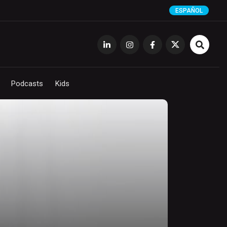
ESPAÑOL
Podcasts
Kids