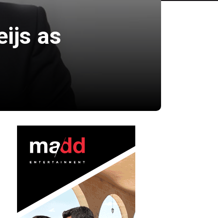
ijs as