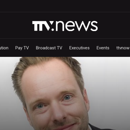
ution
Pay TV
Broadcast TV
Executives
Events
ttvnow