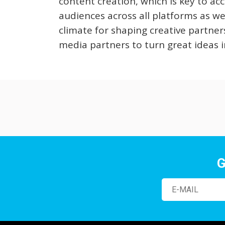
content creation, which is key to ac
audiences across all platforms as well
climate for shaping creative partner
media partners to turn great ideas i
G