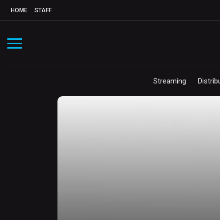
HOME
STAFF
Streaming
Distrib