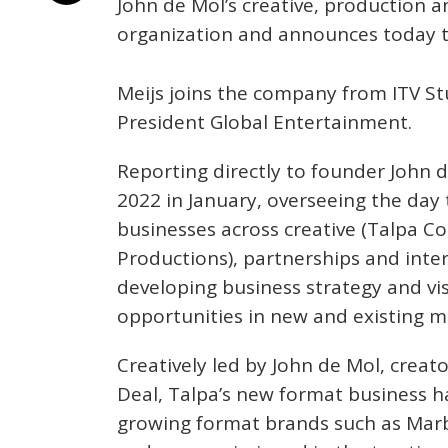
John de Mol’s creative, production a
organization and announces today 
Meijs joins the company from ITV St
President Global Entertainment.
Reporting directly to founder John de
2022 in January, overseeing the day 
businesses across creative (Talpa C
Productions), partnerships and inter
developing business strategy and vis
opportunities in new and existing 
Creatively led by John de Mol, creat
Deal, Talpa’s new format business has
growing format brands such as Mar