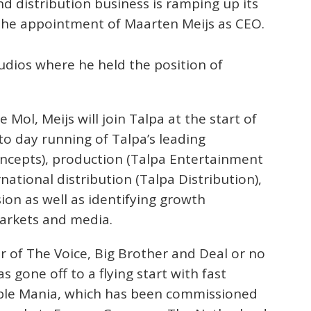
nd distribution business is ramping up its
the appointment of Maarten Meijs as CEO.
udios where he held the position of
 Mol, Meijs will join Talpa at the start of
to day running of Talpa’s leading
oncepts), production (Talpa Entertainment
national distribution (Talpa Distribution),
ion as well as identifying growth
markets and media.
or of The Voice, Big Brother and Deal or no
 gone off to a flying start with fast
ble Mania, which has been commissioned