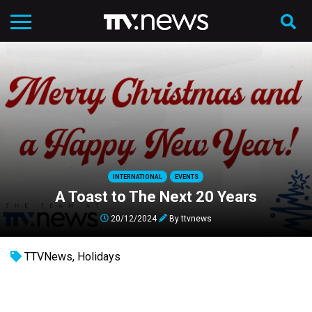
INTERNATIONAL
EVENTS
A Toast to The Next 20 Years
20/12/2024
By
ttvnews
TTVNews
,
Holidays