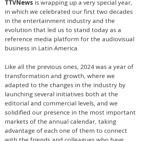
TTVNews
is wrapping up a very special year,
in which we celebrated our first two decades
in the entertainment industry and the
evolution that led us to stand today as a
reference media platform for the audiovisual
business in Latin America.
Like all the previous ones, 2024 was a year of
transformation and growth, where we
adapted to the changes in the industry by
launching several initiatives both at the
editorial and commercial levels, and we
solidified our presence in the most important
markets of the annual calendar, taking
advantage of each one of them to connect
with the friends and colleagues who have