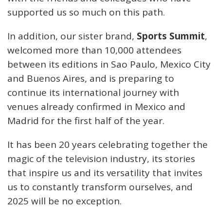
supported us so much on this path.
In addition, our sister brand,
Sports Summit
,
welcomed more than 10,000 attendees
between its editions in Sao Paulo, Mexico City
and Buenos Aires, and is preparing to
continue its international journey with
venues already confirmed in Mexico and
Madrid for the first half of the year.
It has been 20 years celebrating together the
magic of the television industry, its stories
that inspire us and its versatility that invites
us to constantly transform ourselves, and
2025 will be no exception.