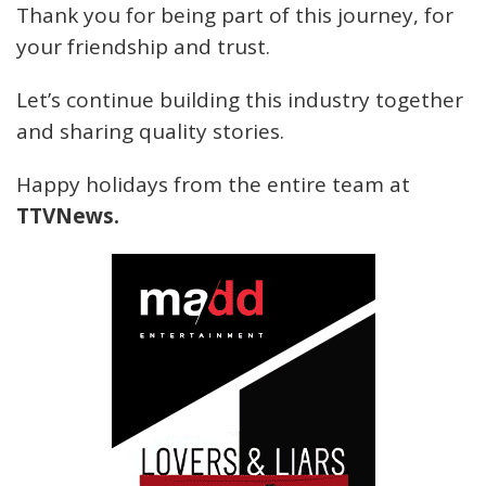
Thank you for being part of this journey, for
your friendship and trust.
Let’s continue building this industry together
and sharing quality stories.
Happy holidays from the entire team at
TTVNews.