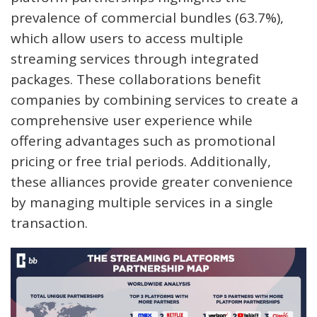
prevalence of commercial bundles (63.7%),
which allow users to access multiple
streaming services through integrated
packages. These collaborations benefit
companies by combining services to create a
comprehensive user experience while
offering advantages such as promotional
pricing or free trial periods. Additionally,
these alliances provide greater convenience
by managing multiple services in a single
transaction.