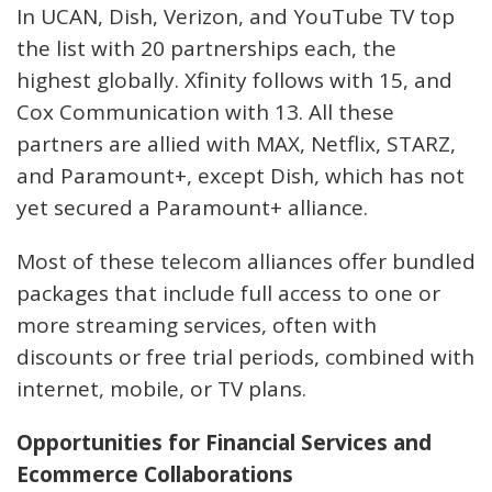
In UCAN, Dish, Verizon, and YouTube TV top
the list with 20 partnerships each, the
highest globally. Xfinity follows with 15, and
Cox Communication with 13. All these
partners are allied with MAX, Netflix, STARZ,
and Paramount+, except Dish, which has not
yet secured a Paramount+ alliance.
Most of these telecom alliances offer bundled
packages that include full access to one or
more streaming services, often with
discounts or free trial periods, combined with
internet, mobile, or TV plans.
Opportunities for Financial Services and
Ecommerce Collaborations