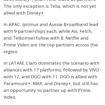
The only exception is Telia, which is not yet
allied with Disney+.
In APAC, Iprimus and Aussie Broadband lead
with 9 partnerships each, while Ais, Fetch,
and Telkomsel follow with 8. Netflix and
Prime Video are the top partners across this
region.
In LATAM, Claro dominates the scenario with
alliances with 17 platforms, followed by VIVO
with 12, and DGO with 11. DGO is allied with
Paramount+, MAX, and Disney+, but still has
an opportunity to partner up with Prime
Video.