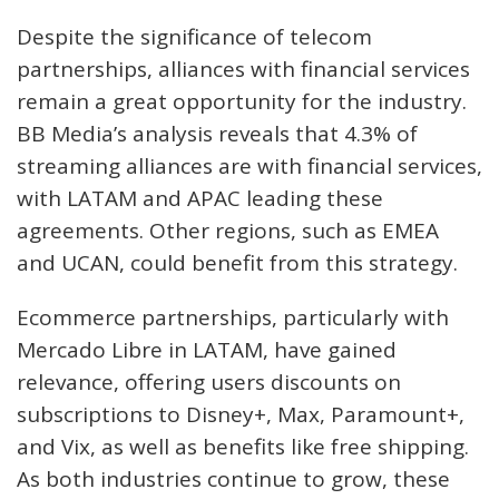
Despite the significance of telecom
partnerships, alliances with financial services
remain a great opportunity for the industry.
BB Media’s analysis reveals that 4.3% of
streaming alliances are with financial services,
with LATAM and APAC leading these
agreements. Other regions, such as EMEA
and UCAN, could benefit from this strategy.
Ecommerce partnerships, particularly with
Mercado Libre in LATAM, have gained
relevance, offering users discounts on
subscriptions to Disney+, Max, Paramount+,
and Vix, as well as benefits like free shipping.
As both industries continue to grow, these