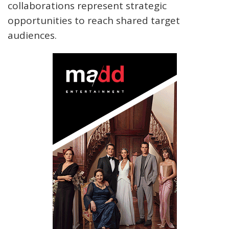
collaborations represent strategic
opportunities to reach shared target
audiences.