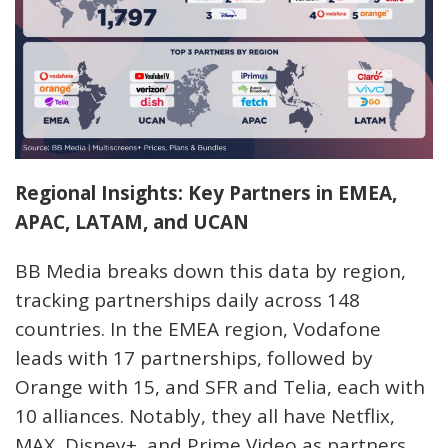
Regional Insights: Key Partners in EMEA,
APAC, LATAM, and UCAN
BB Media breaks down this data by region,
tracking partnerships daily across 148
countries. In the EMEA region, Vodafone
leads with 17 partnerships, followed by
Orange with 15, and SFR and Telia, each with
10 alliances. Notably, they all have Netflix,
MAX, Disney+, and Prime Video as partners.