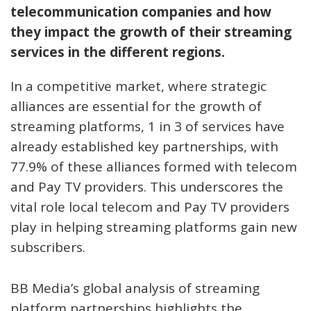
telecommunication companies and how
they impact the growth of their streaming
services in the different regions.
In a competitive market, where strategic
alliances are essential for the growth of
streaming platforms, 1 in 3 of services have
already established key partnerships, with
77.9% of these alliances formed with telecom
and Pay TV providers. This underscores the
vital role local telecom and Pay TV providers
play in helping streaming platforms gain new
subscribers.
BB Media’s global analysis of streaming
platform partnerships highlights the