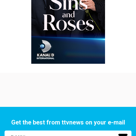
Get the best from ttvnews on your e-mail