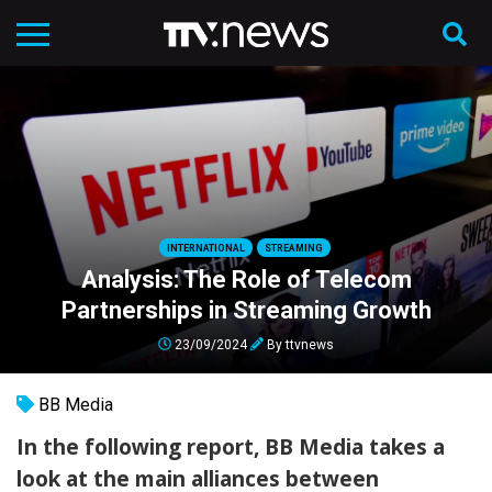
INTERNATIONAL
STREAMING
Analysis: The Role of Telecom
Partnerships in Streaming Growth
23/09/2024
By
ttvnews
BB Media
In the following report, BB Media takes a
look at the main alliances between