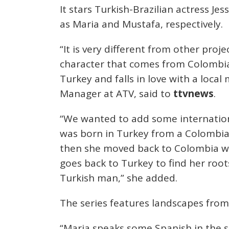
It stars Turkish-Brazilian actress J
as Maria and Mustafa, respectively.
“It is very different from other pro
character that comes from Colombia.
Turkey and falls in love with a loca
Manager at ATV, said to
ttvnews
.
“We wanted to add some internationa
was born in Turkey from a Colombia
then she moved back to Colombia wit
goes back to Turkey to find her roots
Turkish man,” she added.
The series features landscapes from
“Maria speaks some Spanish in the 