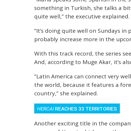
something in Turkish, she talks a bi
quite well,” the executive explained.
“It’s doing quite well on Sundays in 
probably increase more in the upco
With this track record, the series s
And, according to Muge Akar, it’s also
“Latin America can connect very well
the world, because it features a for
country,” she explained.
HERCAI
REACHES 33 TERRITORIES
Another exciting title in the company