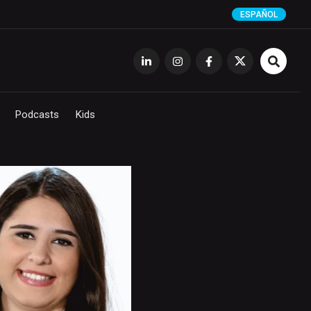
ESPAÑOL
Podcasts
Kids