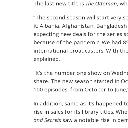
The last new title is
The Ottoman
, wh
“The second season will start very 
it; Albania, Afghanistan, Bangladesh
expecting new deals for the series s
because of the pandemic. We had 85 
international broadcasters. With the 
explained.
“It’s the number one show on Wedne
share. The new season started in O
100 episodes, from October to June,
In addition, same as it’s happened t
rise in sales for its library titles. W
and Secrets
saw a notable rise in de