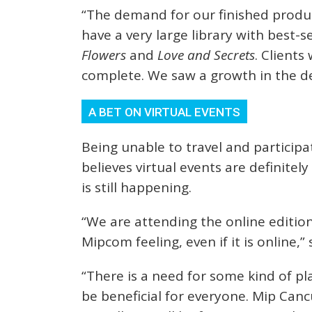
“The demand for our finished produ
have a very large library with best-
Flowers
and
Love and Secrets
. Client
complete. We saw a growth in the de
A BET ON VIRTUAL EVENTS
Being unable to travel and participa
believes virtual events are definite
is still happening.
“We are attending the online edition 
Mipcom feeling, even if it is online,” 
“There is a need for some kind of p
be beneficial for everyone. Mip Canc