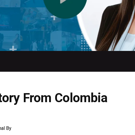
tory From Colombia
nal
By