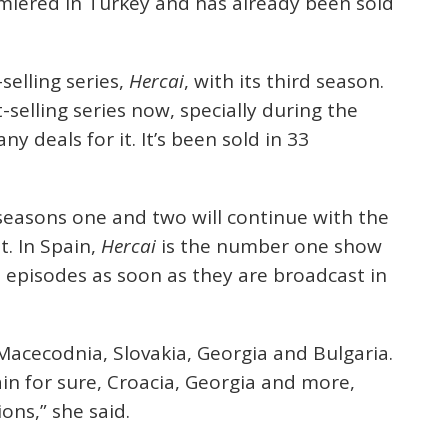
emiered in Turkey and has already been sold
selling series,
Hercai
, with its third season.
t-selling series now, specially during the
 deals for it. It’s been sold in 33
seasons one and two will continue with the
t. In Spain,
Hercai
is the number one show
e episodes as soon as they are broadcast in
 Macecodnia, Slovakia, Georgia and Bulgaria.
ain for sure, Croacia, Georgia and more,
ons,” she said.