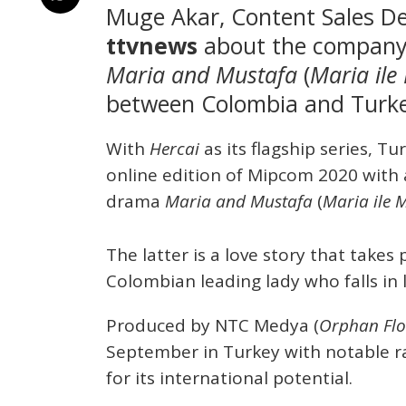
Muge Akar, Content Sales D
ttvnews
about the company’
Maria and Mustafa
(
Maria ile
between Colombia and Turke
With
Hercai
as its flagship series, Tu
online edition of Mipcom 2020 with 
drama
Maria and Mustafa
(
Maria ile 
The latter is a love story that take
Colombian leading lady who falls in 
Produced by NTC Medya (
Orphan Flo
September in Turkey with notable ra
for its international potential.