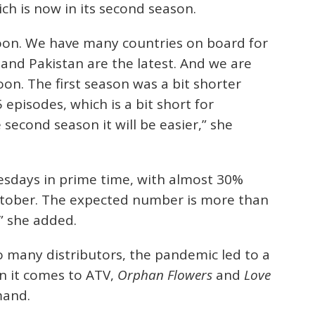
ich is now in its second season.
soon. We have many countries on board for
 and Pakistan are the latest. And we are
oon. The first season was a bit shorter
episodes, which is a bit short for
second season it will be easier,” she
sdays in prime time, with almost 30%
ctober. The expected number is more than
” she added.
o many distributors, the pandemic led to a
hen it comes to ATV,
Orphan Flowers
and
Love
mand.