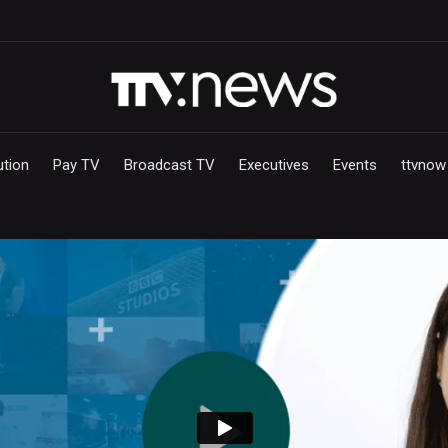
ution
Pay TV
Broadcast TV
Executives
Events
ttvnow