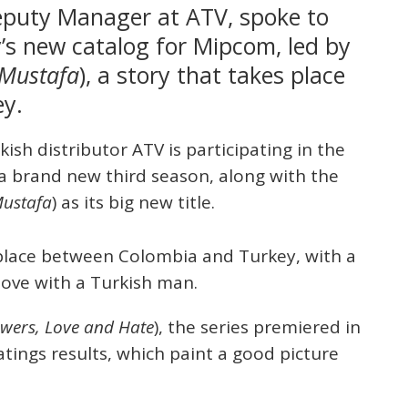
eputy Manager at ATV, spoke to
s new catalog for Mipcom, led by
 Mustafa
), a story that takes place
y.
rkish distributor ATV is participating in the
a brand new third season, along with the
Mustafa
) as its big new title.
s place between Colombia and Turkey, with a
love with a Turkish man.
wers, Love and Hate
), the series premiered in
tings results, which paint a good picture