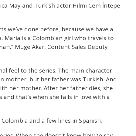
essica May and Turkish actor Hilmi Cem İntepe
jects we’ve done before, because we have a
 Maria is a Colombian girl who travels to
l man,” Muge Akar, Content Sales Deputy
l feel to the series. The main character
n mother, but her father was Turkish. And
h her mother. After her father dies, she
 and that’s when she falls in love with a
 Colombia and a few lines in Spanish.
series. When she doesn’t know how to say