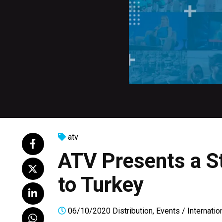
atv
ATV Presents a S
to Turkey
06/10/2020
Distribution
,
Events
/
Internatio