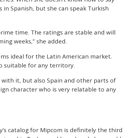
ts in Spanish, but she can speak Turkish
prime time. The ratings are stable and will
ming weeks,” she added.
eems ideal for the Latin American market.
 suitable for any territory.
 with it, but also Spain and other parts of
eign character who is very relatable to any
’s catalog for Mipcom is definitely the third