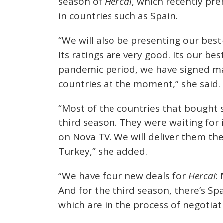
season of
Hercai
, which recently pr
in countries such as Spain.
“We will also be presenting our best-
Its ratings are very good. Its our bes
pandemic period, we have signed many
countries at the moment,” she said.
“Most of the countries that bought 
third season. They were waiting for i
on Nova TV. We will deliver them th
Turkey,” she added.
“We have four new deals for
Hercai
:
And for the third season, there’s Sp
which are in the process of negotiati