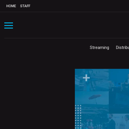
HOME
STAFF
Streaming
Distrib