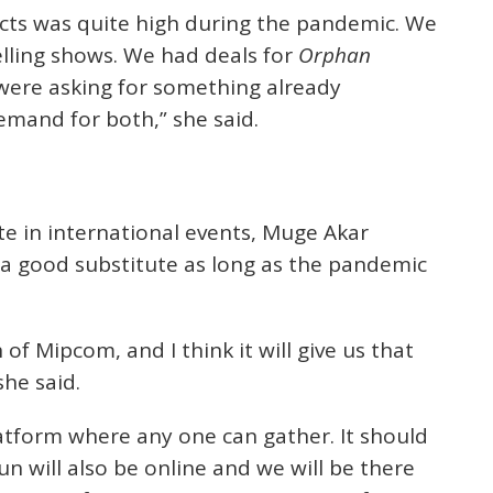
cts was quite high during the pandemic. We
selling shows. We had deals for
Orphan
s were asking for something already
mand for both,” she said.
te in international events, Muge Akar
ly a good substitute as long as the pandemic
of Mipcom, and I think it will give us that
she said.
latform where any one can gather. It should
un will also be online and we will be there