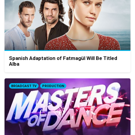
Spanish Adaptation of Fatmagül Will Be Titled
Alba
BROADCAST TV
PRODUCTION