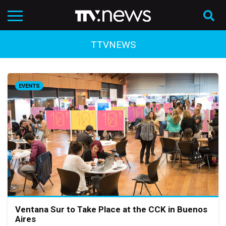
TTVNEWS
EVENTS
Ventana Sur to Take Place at the CCK in Buenos
Aires