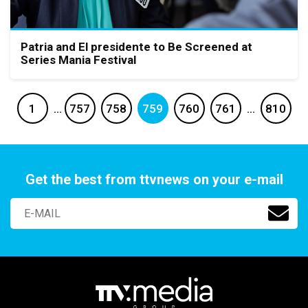
Patria and El presidente to Be Screened at
Series Mania Festival
1
…
757
758
759
760
761
…
810
Get the best from ttvnews on your e-mail