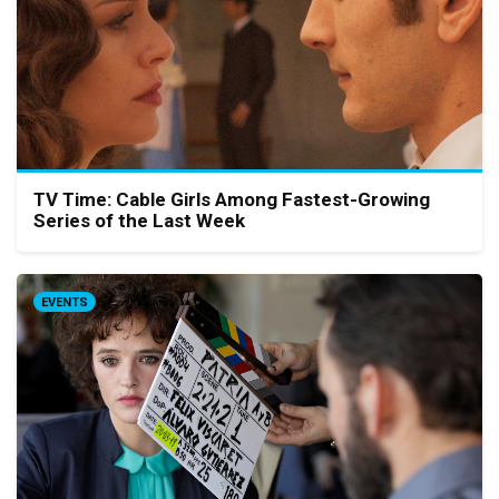
TV Time: Cable Girls Among Fastest-Growing
Series of the Last Week
EVENTS