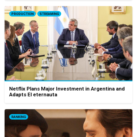
PRODUCTION
STREAMING
Netflix Plans Major Investment in Argentina and
Adapts El eternauta
RANKING