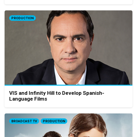
PRODUCTION
VIS and Infinity Hill to Develop Spanish-
Language Films
BROADCAST TV
PRODUCTION