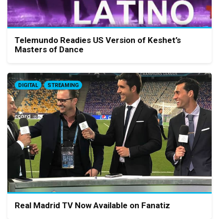
Telemundo Readies US Version of Keshet’s
Masters of Dance
DIGITAL
STREAMING
Real Madrid TV Now Available on Fanatiz