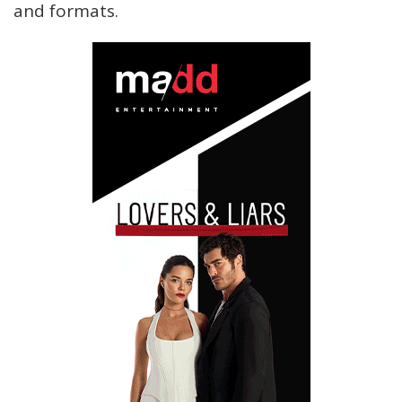
and formats.