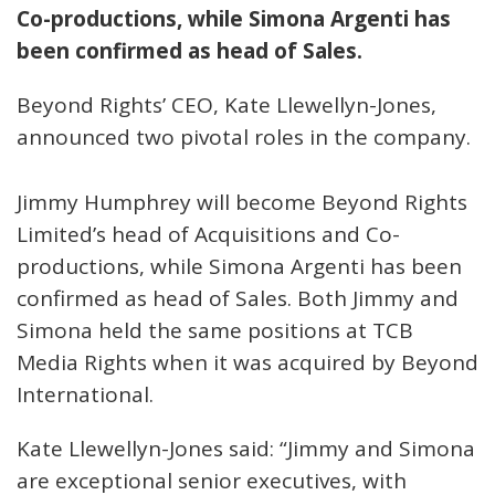
Co-productions, while Simona Argenti has
been confirmed as head of Sales.
Beyond Rights’ CEO, Kate Llewellyn-Jones,
announced two pivotal roles in the company.
Jimmy Humphrey will become Beyond Rights
Limited’s head of Acquisitions and Co-
productions, while Simona Argenti has been
confirmed as head of Sales. Both Jimmy and
Simona held the same positions at TCB
Media Rights when it was acquired by Beyond
International.
Kate Llewellyn-Jones said: “Jimmy and Simona
are exceptional senior executives, with