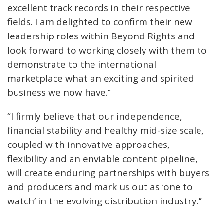
excellent track records in their respective
fields. I am delighted to confirm their new
leadership roles within Beyond Rights and
look forward to working closely with them to
demonstrate to the international
marketplace what an exciting and spirited
business we now have.”
“I firmly believe that our independence,
financial stability and healthy mid-size scale,
coupled with innovative approaches,
flexibility and an enviable content pipeline,
will create enduring partnerships with buyers
and producers and mark us out as ‘one to
watch’ in the evolving distribution industry.”