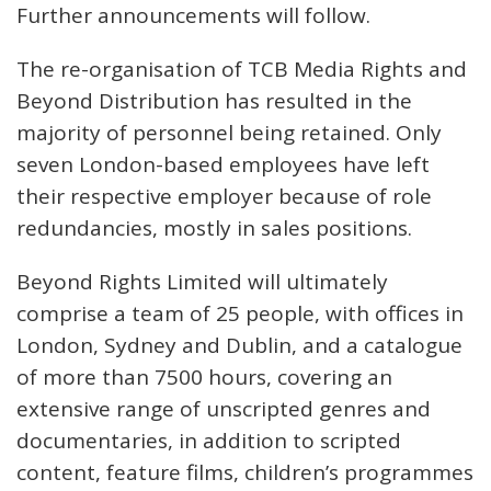
Further announcements will follow.
The re-organisation of TCB Media Rights and
Beyond Distribution has resulted in the
majority of personnel being retained. Only
seven London-based employees have left
their respective employer because of role
redundancies, mostly in sales positions.
Beyond Rights Limited will ultimately
comprise a team of 25 people, with offices in
London, Sydney and Dublin, and a catalogue
of more than 7500 hours, covering an
extensive range of unscripted genres and
documentaries, in addition to scripted
content, feature films, children’s programmes