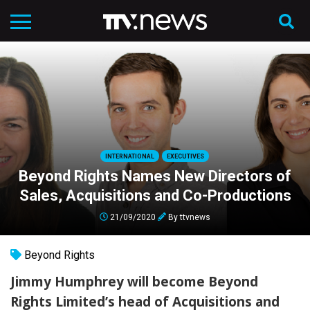
INTERNATIONAL
EXECUTIVES
Beyond Rights Names New Directors of
Sales, Acquisitions and Co-Productions
21/09/2020
By
ttvnews
Beyond Rights
Jimmy Humphrey will become Beyond
Rights Limited’s head of Acquisitions and