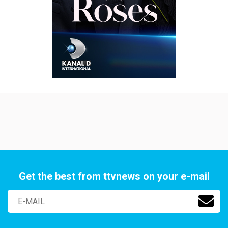
Get the best from ttvnews on your e-mail