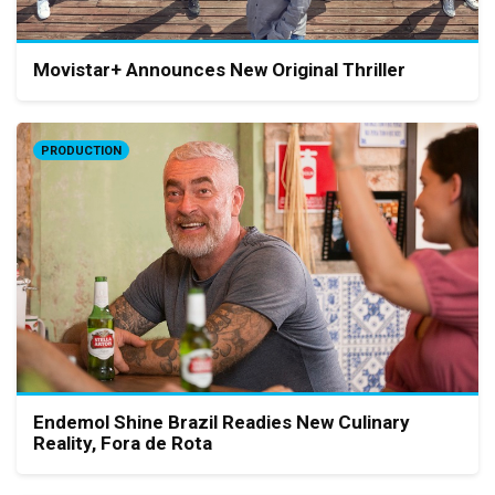
Movistar+ Announces New Original Thriller
PRODUCTION
Endemol Shine Brazil Readies New Culinary
Reality, Fora de Rota