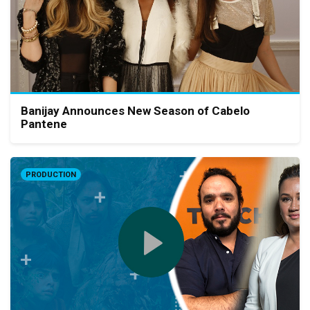
Banijay Announces New Season of Cabelo
Pantene
PRODUCTION