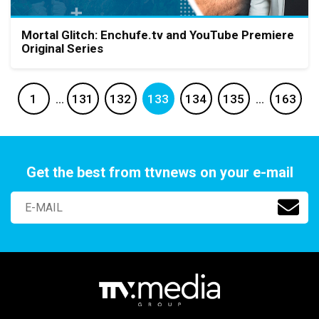
Mortal Glitch: Enchufe.tv and YouTube Premiere
Original Series
1
…
131
132
133
134
135
…
163
Get the best from ttvnews on your e-mail