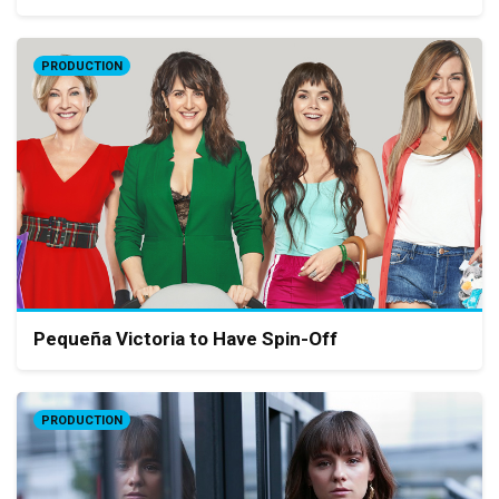
PRODUCTION
Pequeña Victoria to Have Spin-Off
PRODUCTION