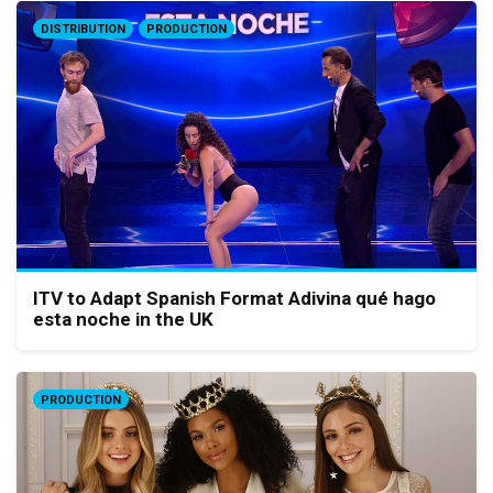
DISTRIBUTION
PRODUCTION
ITV to Adapt Spanish Format Adivina qué hago
esta noche in the UK
PRODUCTION