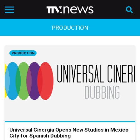
PRODUCTION
PRODUCTION
Universal Cinergia Opens New Studios in Mexico
City for Spanish Dubbing