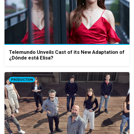
Telemundo Unveils Cast of its New Adaptation of
¿Dónde está Elisa?
PRODUCTION