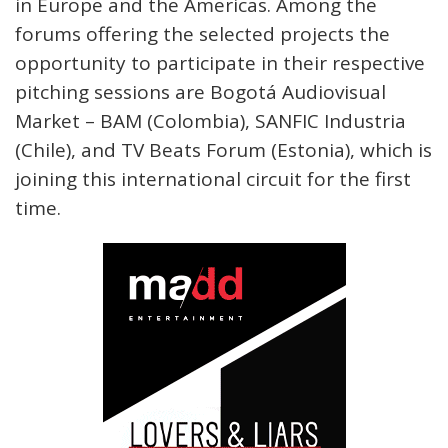
in Europe and the Americas. Among the
forums offering the selected projects the
opportunity to participate in their respective
pitching sessions are Bogotá Audiovisual
Market – BAM (Colombia), SANFIC Industria
(Chile), and TV Beats Forum (Estonia), which is
joining this international circuit for the first
time.