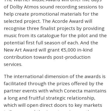
of Dolby Atmos sound recording sessions to
help create promotional materials for the
selected project. The Acorde Award will
recognise three finalist projects by providing
music from its catalogue for the pilot and the
potential first full season of each. And the
New Art Award will grant €5,000 in-kind
contribution towards post-production
services.
The international dimension of the awards is
facilitated through the prizes offered by the
partner events with which Conecta maintains
a long and fruitful strategic relationship,
which will open direct doors to key markets