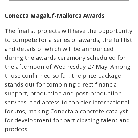
Conecta Magaluf-Mallorca Awards
The finalist projects will have the opportunity
to compete for a series of awards, the full list
and details of which will be announced
during the awards ceremony scheduled for
the afternoon of Wednesday 27 May. Among
those confirmed so far, the prize package
stands out for combining direct financial
support, production and post-production
services, and access to top-tier international
forums, making Conecta a concrete catalyst
for development for participating talent and
prodcos.