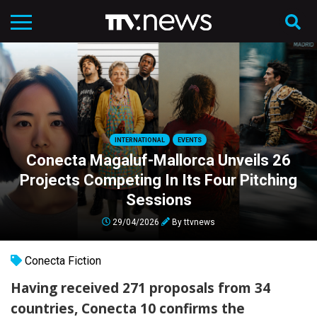
INTERNATIONAL
EVENTS
Conecta Magaluf-Mallorca Unveils 26
Projects Competing In Its Four Pitching
Sessions
29/04/2026
By
ttvnews
Conecta Fiction
Having received 271 proposals from 34
countries, Conecta 10 confirms the