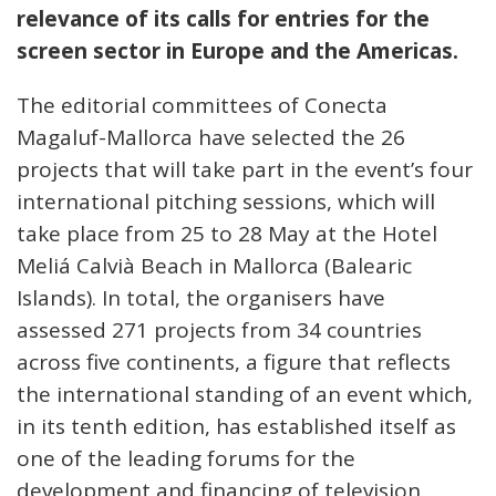
relevance of its calls for entries for the
screen sector in Europe and the Americas.
The editorial committees of Conecta
Magaluf-Mallorca have selected the 26
projects that will take part in the event’s four
international pitching sessions, which will
take place from 25 to 28 May at the Hotel
Meliá Calvià Beach in Mallorca (Balearic
Islands). In total, the organisers have
assessed 271 projects from 34 countries
across five continents, a figure that reflects
the international standing of an event which,
in its tenth edition, has established itself as
one of the leading forums for the
development and financing of television