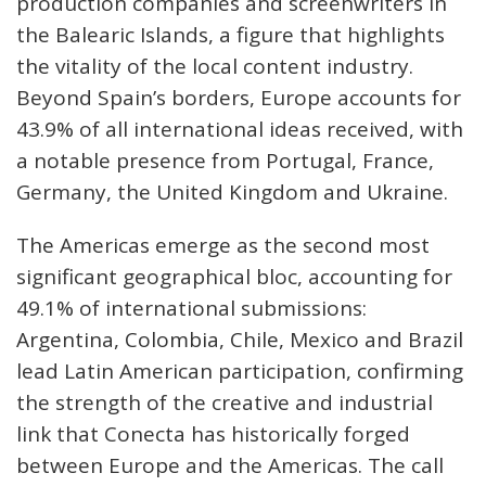
production companies and screenwriters in
the Balearic Islands, a figure that highlights
the vitality of the local content industry.
Beyond Spain’s borders, Europe accounts for
43.9% of all international ideas received, with
a notable presence from Portugal, France,
Germany, the United Kingdom and Ukraine.
The Americas emerge as the second most
significant geographical bloc, accounting for
49.1% of international submissions:
Argentina, Colombia, Chile, Mexico and Brazil
lead Latin American participation, confirming
the strength of the creative and industrial
link that Conecta has historically forged
between Europe and the Americas. The call