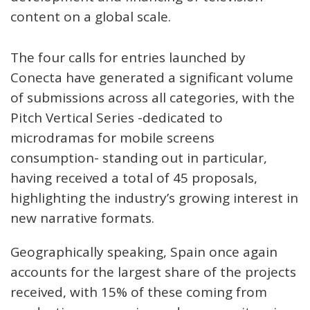
content on a global scale.
The four calls for entries launched by
Conecta have generated a significant volume
of submissions across all categories, with the
Pitch Vertical Series -dedicated to
microdramas for mobile screens
consumption- standing out in particular,
having received a total of 45 proposals,
highlighting the industry’s growing interest in
new narrative formats.
Geographically speaking, Spain once again
accounts for the largest share of the projects
received, with 15% of these coming from