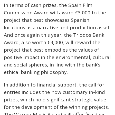
In terms of cash prizes, the Spain Film
Commission Award will award €3,000 to the
project that best showcases Spanish
locations as a narrative and production asset.
And once again this year, the Triodos Bank
Award, also worth €3,000, will reward the
project that best embodies the values of
positive impact in the environmental, cultural
and social spheres, in line with the bank’s
ethical banking philosophy.
In addition to financial support, the call for
entries includes the now customary in-kind
prizes, which hold significant strategic value
for the development of the winning projects.
The Warner Music Award will offer five days