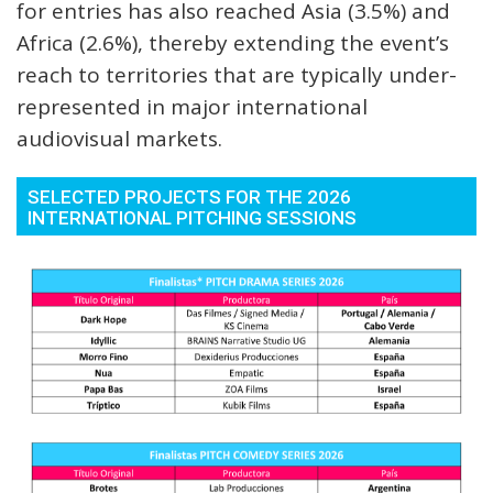
for entries has also reached Asia (3.5%) and
Africa (2.6%), thereby extending the event’s
reach to territories that are typically under-
represented in major international
audiovisual markets.
SELECTED PROJECTS FOR THE 2026
INTERNATIONAL PITCHING SESSIONS