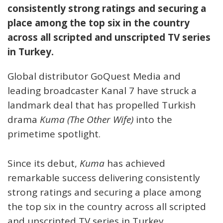
consistently strong ratings and securing a
place among the top six in the country
across all scripted and unscripted TV series
in Turkey.
Global distributor GoQuest Media and
leading broadcaster Kanal 7 have struck a
landmark deal that has propelled Turkish
drama
Kuma (The Other Wife)
into the
primetime spotlight.
Since its debut,
Kuma
has achieved
remarkable success delivering consistently
strong ratings and securing a place among
the top six in the country across all scripted
and unscripted TV series in Turkey.