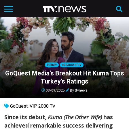
TURKEY
BROADCAST TV
GoQuest Media’s Breakout Hit Kuma Tops
Turkey’s Ratings
03/09/2025
By
ttvnews
GoQuest
,
VIP 2000 TV
Since its debut,
Kuma (The Other Wife)
has
achieved remarkable success delivering