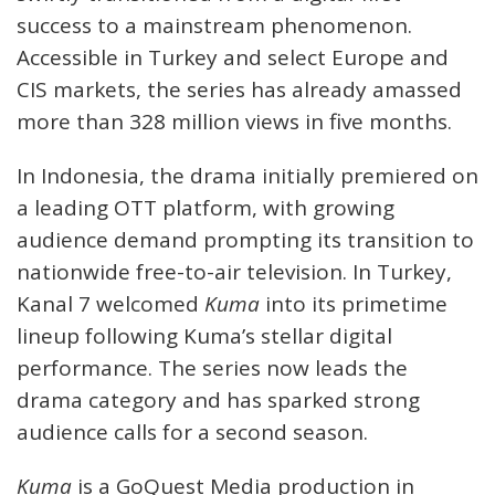
success to a mainstream phenomenon.
Accessible in Turkey and select Europe and
CIS markets, the series has already amassed
more than 328 million views in five months.
In Indonesia, the drama initially premiered on
a leading OTT platform, with growing
audience demand prompting its transition to
nationwide free-to-air television. In Turkey,
Kanal 7 welcomed
Kuma
into its primetime
lineup following Kuma’s stellar digital
performance. The series now leads the
drama category and has sparked strong
audience calls for a second season.
Kuma
is a GoQuest Media production in