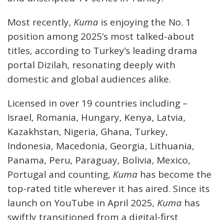
Most recently,
Kuma
is enjoying the No. 1
position among 2025’s most talked-about
titles, according to Turkey’s leading drama
portal Dizilah, resonating deeply with
domestic and global audiences alike.
Licensed in over 19 countries including –
Israel, Romania, Hungary, Kenya, Latvia,
Kazakhstan, Nigeria, Ghana, Turkey,
Indonesia, Macedonia, Georgia, Lithuania,
Panama, Peru, Paraguay, Bolivia, Mexico,
Portugal and counting,
Kuma
has become the
top-rated title wherever it has aired. Since its
launch on YouTube in April 2025,
Kuma
has
swiftly transitioned from a digital-first