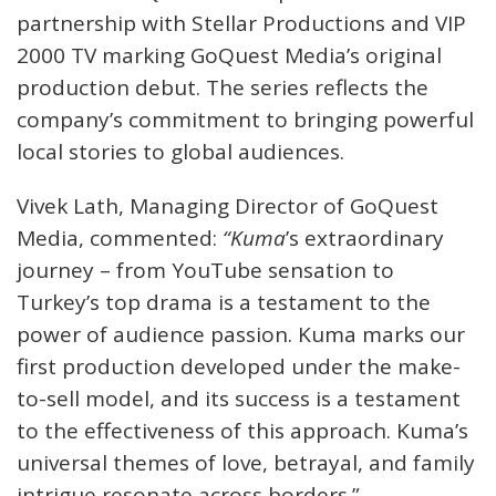
partnership with Stellar Productions and VIP
2000 TV marking GoQuest Media’s original
production debut. The series reflects the
company’s commitment to bringing powerful
local stories to global audiences.
Vivek Lath, Managing Director of GoQuest
Media, commented:
“Kuma
’s extraordinary
journey – from YouTube sensation to
Turkey’s top drama is a testament to the
power of audience passion. Kuma marks our
first production developed under the make-
to-sell model, and its success is a testament
to the effectiveness of this approach. Kuma’s
universal themes of love, betrayal, and family
intrigue resonate across borders.”