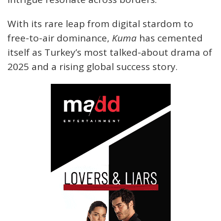
With its rare leap from digital stardom to
free-to-air dominance,
Kuma
has cemented
itself as Turkey’s most talked-about drama of
2025 and a rising global success story.