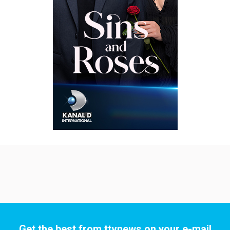
Get the best from ttvnews on your e-mail