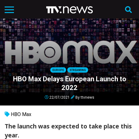
EUROPE
STREAMING
HBO Max Delays European Launch to
2022
22/07/2021
By
ttvnews
HBO Max
The launch was expected to take place this
year.