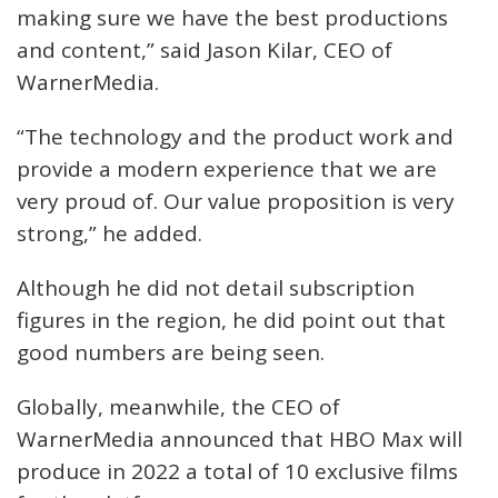
making sure we have the best productions
and content,” said Jason Kilar, CEO of
WarnerMedia.
“The technology and the product work and
provide a modern experience that we are
very proud of. Our value proposition is very
strong,” he added.
Although he did not detail subscription
figures in the region, he did point out that
good numbers are being seen.
Globally, meanwhile, the CEO of
WarnerMedia announced that HBO Max will
produce in 2022 a total of 10 exclusive films