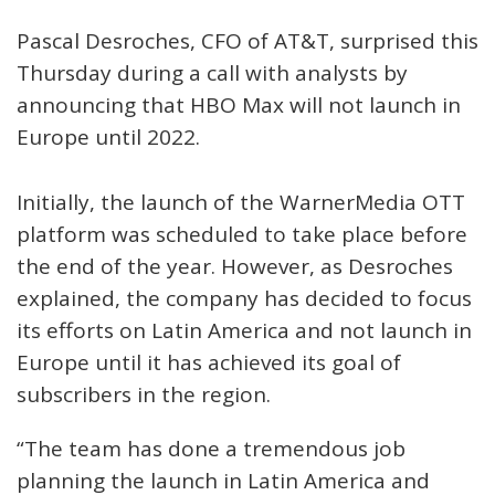
Pascal Desroches, CFO of AT&T, surprised this
Thursday during a call with analysts by
announcing that HBO Max will not launch in
Europe until 2022.
Initially, the launch of the WarnerMedia OTT
platform was scheduled to take place before
the end of the year. However, as Desroches
explained, the company has decided to focus
its efforts on Latin America and not launch in
Europe until it has achieved its goal of
subscribers in the region.
“The team has done a tremendous job
planning the launch in Latin America and