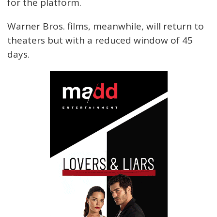
for the platform.
Warner Bros. films, meanwhile, will return to
theaters but with a reduced window of 45
days.