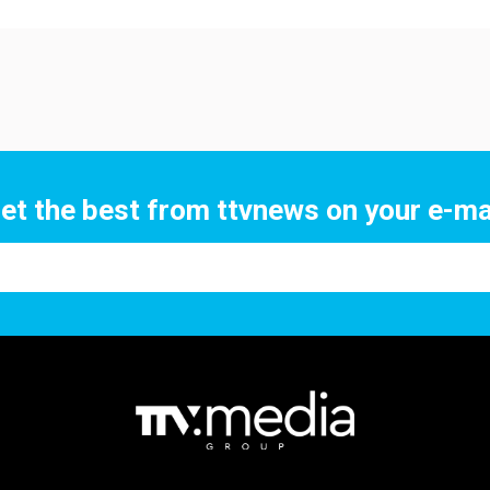
et the best from ttvnews on your e-ma