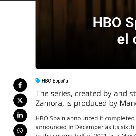
HBO Sp
el
HBO España
The series, created by and s
Zamora, is produced by Man
HBO Spain announced it completed fi
announced in December as its sixth 
in the second half of 2021 as a Max