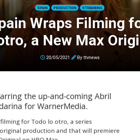
SPAIN
PRODUCTION
STREAMING
ain Wraps Filming f
 otro, a New Max Origi
20/05/2021
By
ttvnews
tarring the up-and-coming Abril
darina for WarnerMedia.
lming for Todo lo otro, a series
original production and that will premiere
 Original on HBO Max.