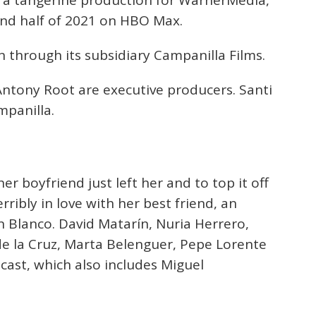
s, a tangerine production for WarnerMedia,
ond half of 2021 on HBO Max.
 through its subsidiary Campanilla Films.
ntony Root are executive producers. Santi
mpanilla.
er boyfriend just left her and to top it off
erribly in love with her best friend, an
 Blanco. David Matarín, Nuria Herrero,
e la Cruz, Marta Belenguer, Pepe Lorente
ast, which also includes Miguel