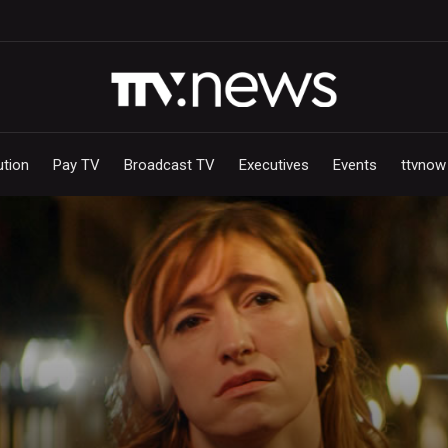
ution
Pay TV
Broadcast TV
Executives
Events
ttvnow