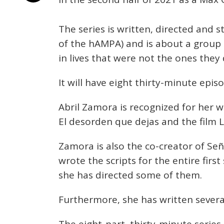
The series is written, directed and 
of the hAMPA) and is about a group
in lives that were not the ones they
It will have eight thirty-minute epis
Abril Zamora is recognized for her wo
El desorden que dejas and the film L
Zamora is also the co-creator of Señ
wrote the scripts for the entire firs
she has directed some of them.
Furthermore, she has written several