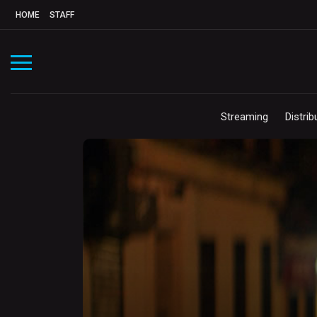
HOME
STAFF
Streaming
Distrib