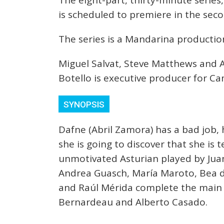
The eight-part, thirty-minute serie
is scheduled to premiere in the sec
The series is a Mandarina production
Miguel Salvat, Steve Matthews and A
Botello is executive producer for Ca
SYNOPSIS
Dafne (Abril Zamora) has a bad job, h
she is going to discover that she is t
unmotivated Asturian played by Juan
Andrea Guasch, María Maroto, Bea d
and Raúl Mérida complete the main c
Bernardeau and Alberto Casado.