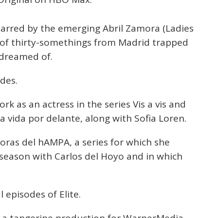
starred by the emerging Abril Zamora (Ladies
 of thirty-somethings from Madrid trapped
 dreamed of.
odes.
rk as an actress in the series Vis a vis and
a vida por delante, along with Sofia Loren.
oras del hAMPA, a series for which she
t season with Carlos del Hoyo and in which
 episodes of Elite.