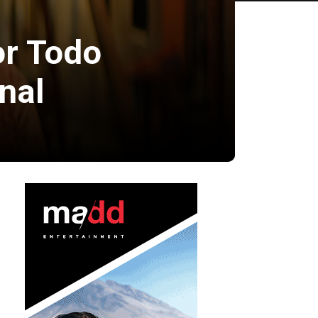
or Todo
nal