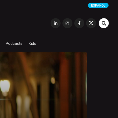
ESPAÑOL
Podcasts
Kids