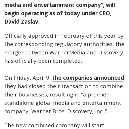
media and entertainment company”, will
begin operating as of today under CEO,
David Zaslav.
Officially approved in February of this year by
the corresponding regulatory authorities, the
merger between WarnerMedia and Discovery
has officially been completed.
On Friday, April 9,
the companies announced
they had closed their transaction to combine
their businesses, resulting in “a premier
standalone global media and entertainment
company, Warner Bros. Discovery, Inc.,”.
The new combined company will start