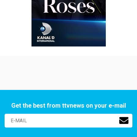
Get the best from ttvnews on your e-mail