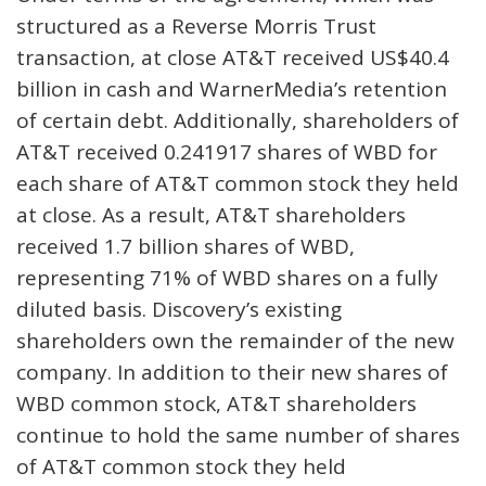
structured as a Reverse Morris Trust
transaction, at close AT&T received US$40.4
billion in cash and WarnerMedia’s retention
of certain debt. Additionally, shareholders of
AT&T received 0.241917 shares of WBD for
each share of AT&T common stock they held
at close. As a result, AT&T shareholders
received 1.7 billion shares of WBD,
representing 71% of WBD shares on a fully
diluted basis. Discovery’s existing
shareholders own the remainder of the new
company. In addition to their new shares of
WBD common stock, AT&T shareholders
continue to hold the same number of shares
of AT&T common stock they held