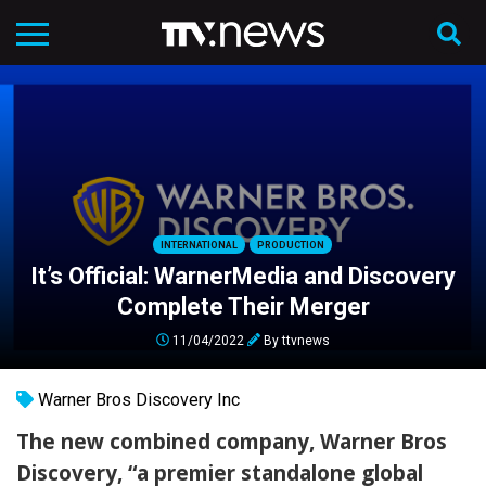
INTERNATIONAL
PRODUCTION
It’s Official: WarnerMedia and Discovery
Complete Their Merger
11/04/2022
By
ttvnews
Warner Bros Discovery Inc
The new combined company, Warner Bros
Discovery, “a premier standalone global