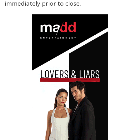
immediately prior to close.