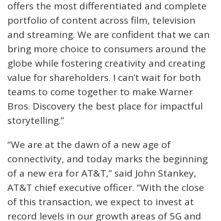
offers the most differentiated and complete
portfolio of content across film, television
and streaming. We are confident that we can
bring more choice to consumers around the
globe while fostering creativity and creating
value for shareholders. I can’t wait for both
teams to come together to make Warner
Bros. Discovery the best place for impactful
storytelling.”
“We are at the dawn of a new age of
connectivity, and today marks the beginning
of a new era for AT&T,” said John Stankey,
AT&T chief executive officer. “With the close
of this transaction, we expect to invest at
record levels in our growth areas of 5G and