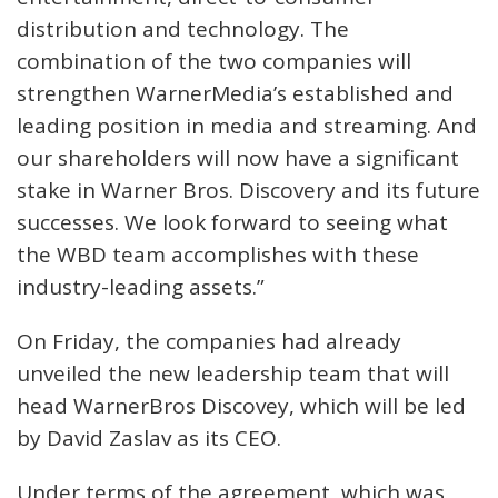
distribution and technology. The
combination of the two companies will
strengthen WarnerMedia’s established and
leading position in media and streaming. And
our shareholders will now have a significant
stake in Warner Bros. Discovery and its future
successes. We look forward to seeing what
the WBD team accomplishes with these
industry-leading assets.”
On Friday, the companies had already
unveiled the new leadership team that will
head WarnerBros Discovey, which will be led
by David Zaslav as its CEO.
Under terms of the agreement, which was