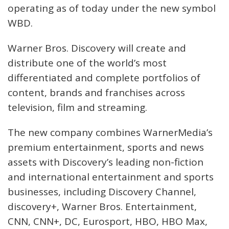
operating as of today under the new symbol
WBD.
Warner Bros. Discovery will create and
distribute one of the world’s most
differentiated and complete portfolios of
content, brands and franchises across
television, film and streaming.
The new company combines WarnerMedia’s
premium entertainment, sports and news
assets with Discovery’s leading non-fiction
and international entertainment and sports
businesses, including Discovery Channel,
discovery+, Warner Bros. Entertainment,
CNN, CNN+, DC, Eurosport, HBO, HBO Max,