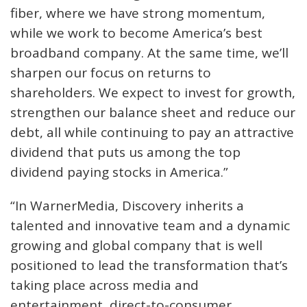
fiber, where we have strong momentum,
while we work to become America’s best
broadband company. At the same time, we’ll
sharpen our focus on returns to
shareholders. We expect to invest for growth,
strengthen our balance sheet and reduce our
debt, all while continuing to pay an attractive
dividend that puts us among the top
dividend paying stocks in America.”
“In WarnerMedia, Discovery inherits a
talented and innovative team and a dynamic
growing and global company that is well
positioned to lead the transformation that’s
taking place across media and
entertainment, direct-to-consumer