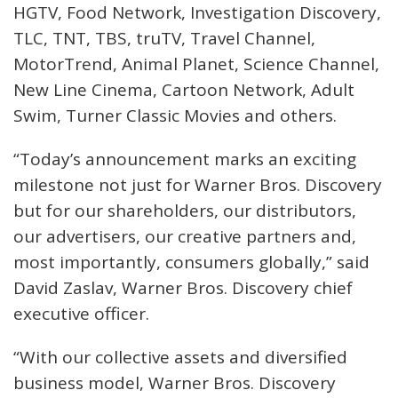
HGTV, Food Network, Investigation Discovery,
TLC, TNT, TBS, truTV, Travel Channel,
MotorTrend, Animal Planet, Science Channel,
New Line Cinema, Cartoon Network, Adult
Swim, Turner Classic Movies and others.
“Today’s announcement marks an exciting
milestone not just for Warner Bros. Discovery
but for our shareholders, our distributors,
our advertisers, our creative partners and,
most importantly, consumers globally,” said
David Zaslav, Warner Bros. Discovery chief
executive officer.
“With our collective assets and diversified
business model, Warner Bros. Discovery