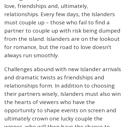
love, friendships and, ultimately,
relationships. Every few days, the Islanders
must couple up – those who fail to find a
partner to couple up with risk being dumped
from the island. Islanders are on the lookout
for romance, but the road to love doesn’t
always run smoothly.
Challenges abound with new Islander arrivals
and dramatic twists as friendships and
relationships form. In addition to choosing
their partners wisely, Islanders must also win
the hearts of viewers who have the
opportunity to shape events on screen and
ultimately crown one lucky couple the
winner, who will then have the chance to