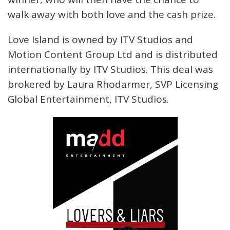
walk away with both love and the cash prize.
Love Island is owned by ITV Studios and
Motion Content Group Ltd and is distributed
internationally by ITV Studios. This deal was
brokered by Laura Rhodarmer, SVP Licensing
Global Entertainment, ITV Studios.