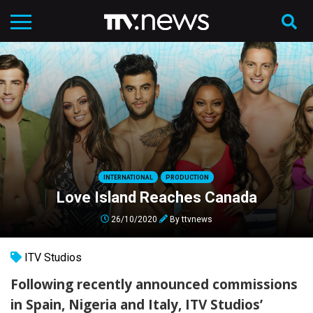
INTERNATIONAL
PRODUCTION
Love Island Reaches Canada
26/10/2020
By
ttvnews
ITV Studios
Following recently announced commissions
in Spain, Nigeria and Italy, ITV Studios’