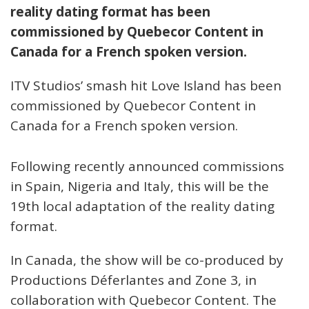
reality dating format has been
commissioned by Quebecor Content in
Canada for a French spoken version.
ITV Studios’ smash hit Love Island has been
commissioned by Quebecor Content in
Canada for a French spoken version.
Following recently announced commissions
in Spain, Nigeria and Italy, this will be the
19th local adaptation of the reality dating
format.
In Canada, the show will be co-produced by
Productions Déferlantes and Zone 3, in
collaboration with Quebecor Content. The