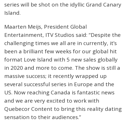
series will be shot on the idyllic Grand Canary
Island.
Maarten Meijs, President Global
Entertainment, ITV Studios said: “Despite the
challenging times we all are in currently, it’s
been a brilliant few weeks for our global hit
format Love Island with 5 new sales globally
in 2020 and more to come. The show is still a
massive success; it recently wrapped up
several successful series in Europe and the
US. Now reaching Canada is fantastic news
and we are very excited to work with
Quebecor Content to bring this reality dating
sensation to their audiences.”