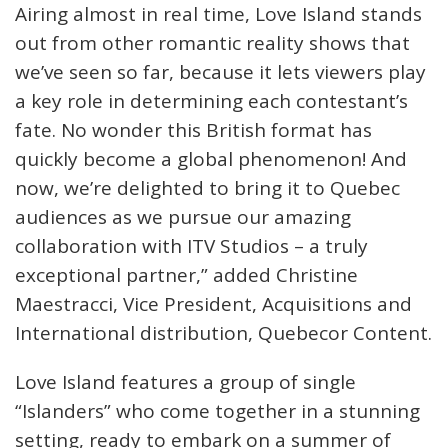
Airing almost in real time, Love Island stands
out from other romantic reality shows that
we’ve seen so far, because it lets viewers play
a key role in determining each contestant’s
fate. No wonder this British format has
quickly become a global phenomenon! And
now, we’re delighted to bring it to Quebec
audiences as we pursue our amazing
collaboration with ITV Studios – a truly
exceptional partner,” added Christine
Maestracci, Vice President, Acquisitions and
International distribution, Quebecor Content.
Love Island features a group of single
“Islanders” who come together in a stunning
setting, ready to embark on a summer of