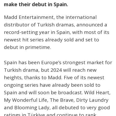
make their debut in Spain.
Madd Entertainment, the international
distributor of Turkish dramas, announced a
record-setting year in Spain, with most of its
newest hit series already sold and set to
debut in primetime.
Spain has been Europe’s strongest market for
Turkish drama, but 2024 will reach new
heights, thanks to Madd. Five of its newest
ongoing series have already been sold to
Spain and will soon be broadcast. Wild Heart,
My Wonderful Life, The Brave, Dirty Laundry
and Blooming Lady, all debuted to very good
ratings in Türkiye and continue to rank