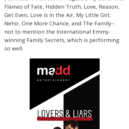
Flames of Fate, Hidden Truth, Love, Reason,
Get Even, Love is in the Air, My Little Girl,
Nehir, One More Chance, and The Family–
not to mention the International Emmy-
winning Family Secrets, which is performing
so well.