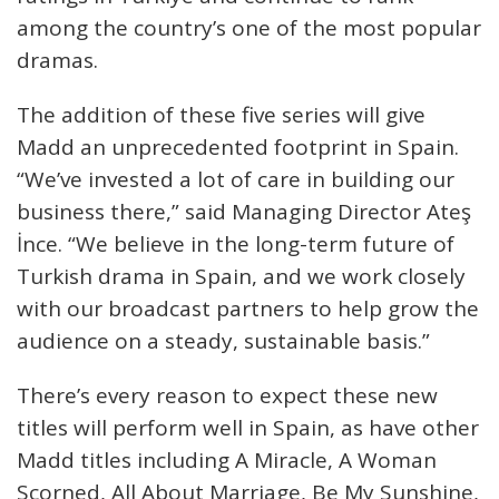
among the country’s one of the most popular
dramas.
The addition of these five series will give
Madd an unprecedented footprint in Spain.
“We’ve invested a lot of care in building our
business there,” said Managing Director Ateş
İnce. “We believe in the long-term future of
Turkish drama in Spain, and we work closely
with our broadcast partners to help grow the
audience on a steady, sustainable basis.”
There’s every reason to expect these new
titles will perform well in Spain, as have other
Madd titles including A Miracle, A Woman
Scorned, All About Marriage, Be My Sunshine,