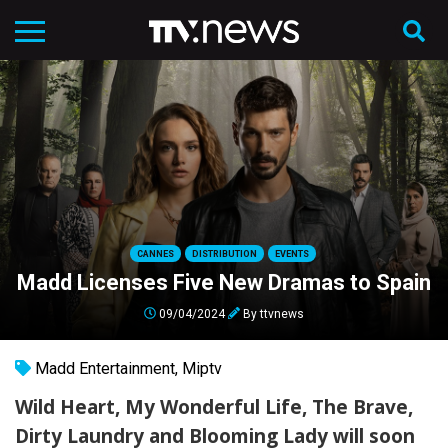
CANNES
DISTRIBUTION
EVENTS
Madd Licenses Five New Dramas to Spain
09/04/2024
By
ttvnews
Madd Entertainment
,
Miptv
Wild Heart, My Wonderful Life, The Brave,
Dirty Laundry and Blooming Lady will soon