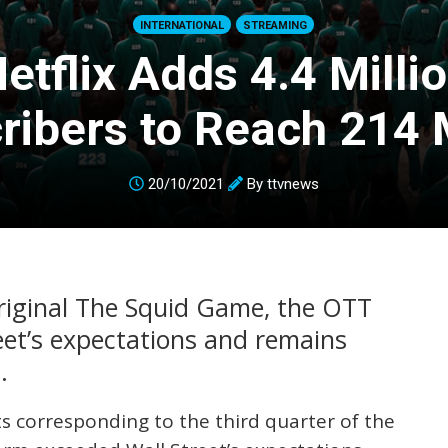
INTERNATIONAL
STREAMING
etflix Adds 4.4 Milli
ribers to Reach 214 M
20/10/2021
By
ttvnews
original The Squid Game, the OTT
eet’s expectations and remains
.
lts corresponding to the third quarter of the