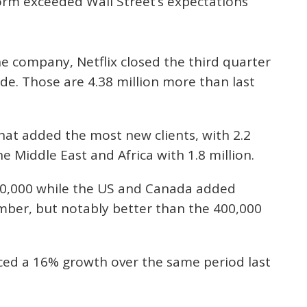
orm exceeded Wall Street’s expectations
e company, Netflix closed the third quarter
de. Those are 4.38 million more than last
that added the most new clients, with 2.2
he Middle East and Africa with 1.8 million.
00,000 while the US and Canada added
mber, but notably better than the 400,000
nced a 16% growth over the same period last