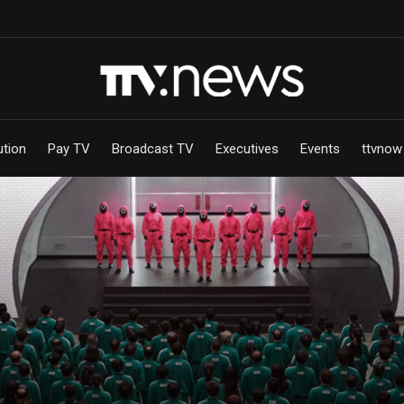
ution
Pay TV
Broadcast TV
Executives
Events
ttvnow