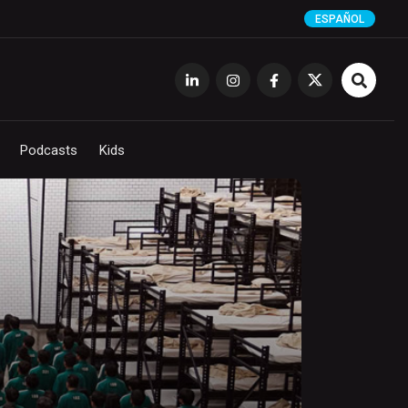
ESPAÑOL
Podcasts
Kids