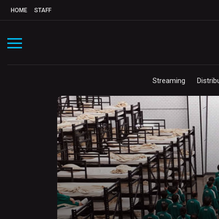
HOME
STAFF
Streaming
Distrib