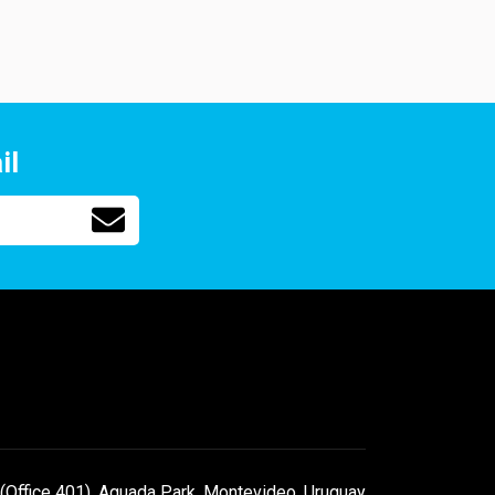
il
(Office 401), Aguada Park, Montevideo, Uruguay