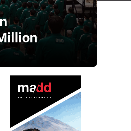
on
illion