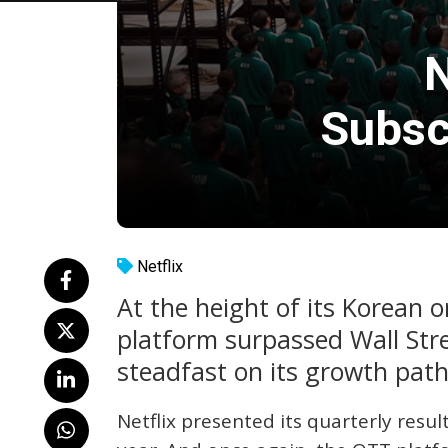
N
Subsc
Netflix
At the height of its Korean 
platform surpassed Wall Str
steadfast on its growth path
Netflix presented its quarterly resu