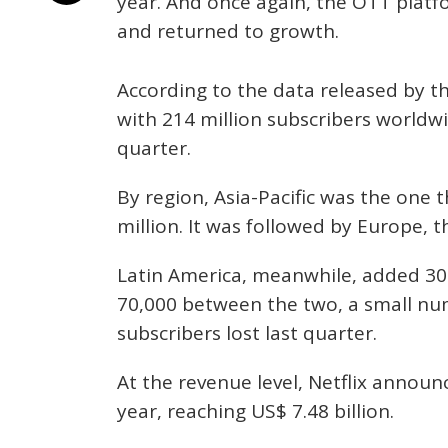
year. And once again, the OTT platf
and returned to growth.
According to the data released by th
with 214 million subscribers worldwi
quarter.
By region, Asia-Pacific was the one 
million. It was followed by Europe, t
Latin America, meanwhile, added 3
70,000 between the two, a small nu
subscribers lost last quarter.
At the revenue level, Netflix annou
year, reaching US$ 7.48 billion.