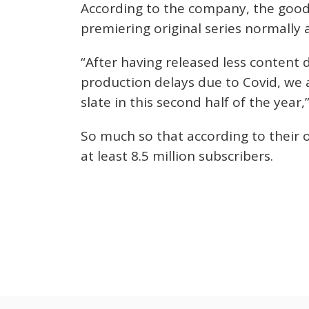
According to the company, the good 
premiering original series normally 
“After having released less content 
production delays due to Covid, we a
slate in this second half of the yea
So much so that according to their 
at least 8.5 million subscribers.