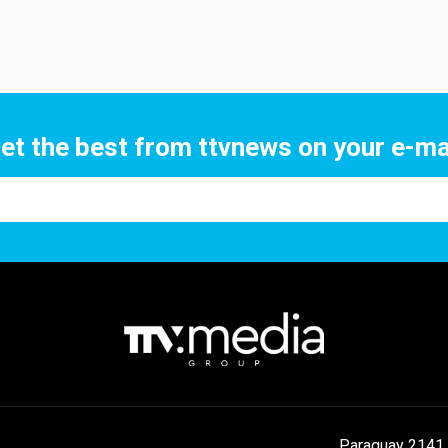
et the best from ttvnews on your e-ma
Paraguay 2141 