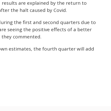
results are explained by the return to
after the halt caused by Covid.
during the first and second quarters due to
re seeing the positive effects of a better
r,” they commented.
own estimates, the fourth quarter will add