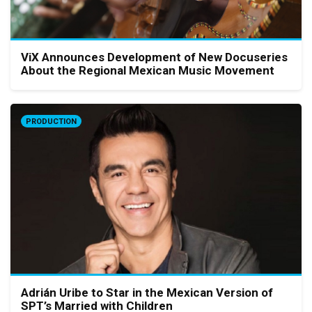
ViX Announces Development of New Docuseries
About the Regional Mexican Music Movement
PRODUCTION
Adrián Uribe to Star in the Mexican Version of
SPT’s Married with Children