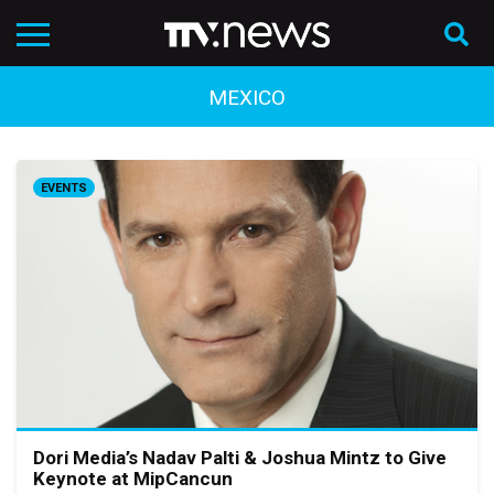
MEXICO
EVENTS
Dori Media’s Nadav Palti & Joshua Mintz to Give
Keynote at MipCancun