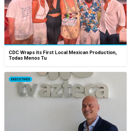
CDC Wraps its First Local Mexican Production,
Todas Menos Tu
EXECUTIVES