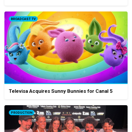
BROADCAST TV
Televisa Acquires Sunny Bunnies for Canal 5
PRODUCTION