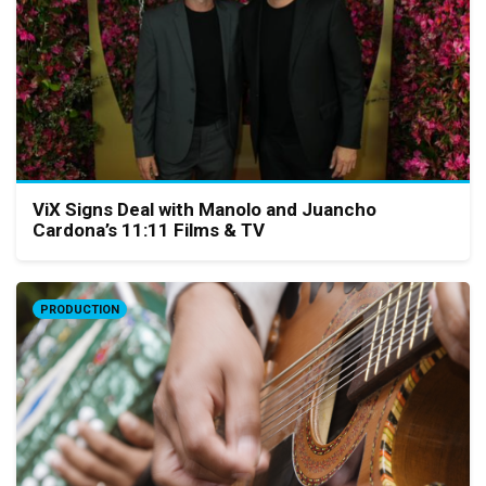
ViX Signs Deal with Manolo and Juancho
Cardona’s 11:11 Films & TV
PRODUCTION