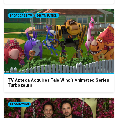
BROADCAST TV
DISTRIBUTION
TV Azteca Acquires Tale Wind’s Animated Series
Turbozaurs
PRODUCTION