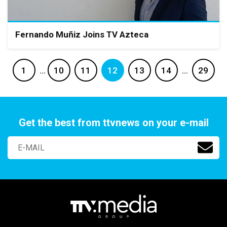
Fernando Muñiz Joins TV Azteca
1
…
10
11
12
13
14
…
29
Get the best from ttvnews on your e-mail