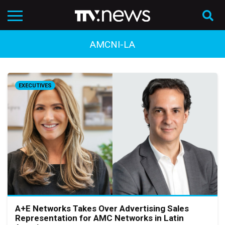
AMCNI-LA
EXECUTIVES
A+E Networks Takes Over Advertising Sales
Representation for AMC Networks in Latin