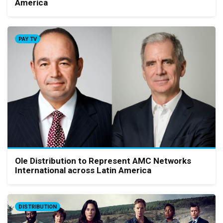
America
PAY TV
Ole Distribution to Represent AMC Networks
International across Latin America
DISTRIBUTION