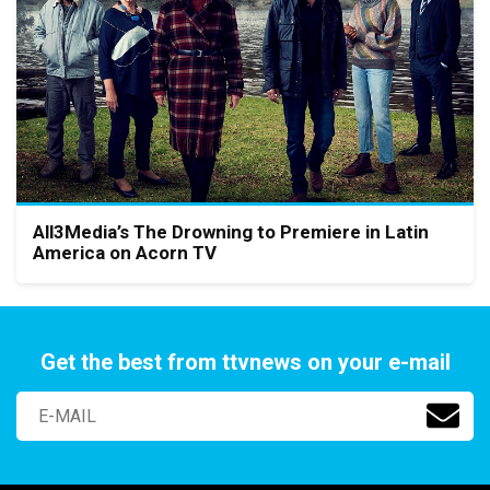
All3Media’s The Drowning to Premiere in Latin
America on Acorn TV
Get the best from ttvnews on your e-mail