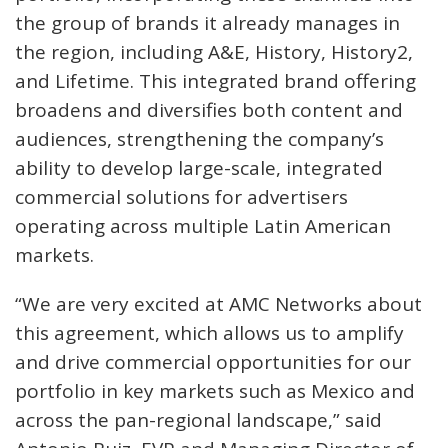
the group of brands it already manages in
the region, including A&E, History, History2,
and Lifetime. This integrated brand offering
broadens and diversifies both content and
audiences, strengthening the company’s
ability to develop large-scale, integrated
commercial solutions for advertisers
operating across multiple Latin American
markets.
“We are very excited at AMC Networks about
this agreement, which allows us to amplify
and drive commercial opportunities for our
portfolio in key markets such as Mexico and
across the pan-regional landscape,” said