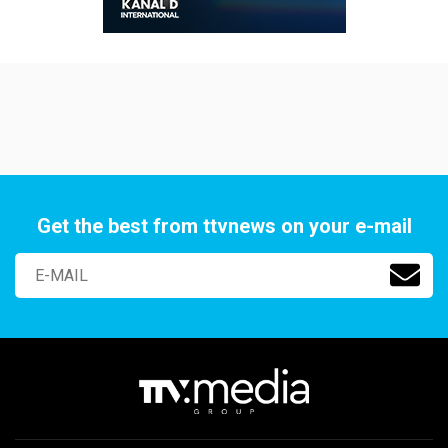
Get the best from ttvnews on your e-mail