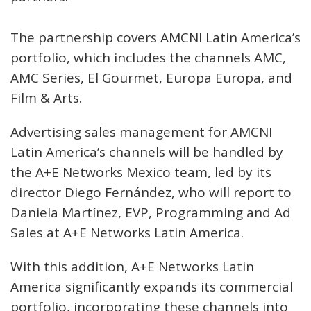
The partnership covers AMCNI Latin America’s
portfolio, which includes the channels AMC,
AMC Series, El Gourmet, Europa Europa, and
Film & Arts.
Advertising sales management for AMCNI
Latin America’s channels will be handled by
the A+E Networks Mexico team, led by its
director Diego Fernández, who will report to
Daniela Martínez, EVP, Programming and Ad
Sales at A+E Networks Latin America.
With this addition, A+E Networks Latin
America significantly expands its commercial
portfolio, incorporating these channels into