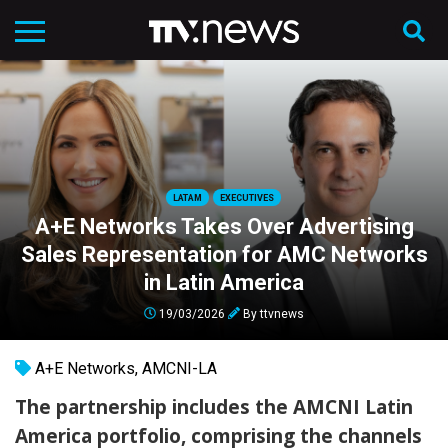
LATAM
EXECUTIVES
A+E Networks Takes Over Advertising
Sales Representation for AMC Networks
in Latin America
19/03/2026
By
ttvnews
A+E Networks
,
AMCNI-LA
The partnership includes the AMCNI Latin
America portfolio, comprising the channels