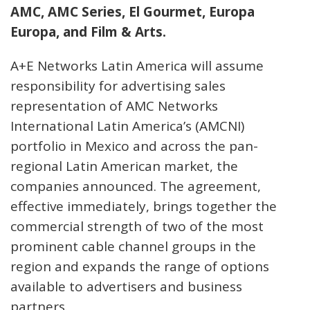
AMC, AMC Series, El Gourmet, Europa
Europa, and Film & Arts.
A+E Networks Latin America will assume
responsibility for advertising sales
representation of AMC Networks
International Latin America’s (AMCNI)
portfolio in Mexico and across the pan-
regional Latin American market, the
companies announced. The agreement,
effective immediately, brings together the
commercial strength of two of the most
prominent cable channel groups in the
region and expands the range of options
available to advertisers and business
partners.