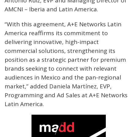
Antonio Ruiz, EVP and Managing Director of
AMCNI – Iberia and Latin America.
“With this agreement, A+E Networks Latin
America reaffirms its commitment to
delivering innovative, high-impact
commercial solutions, strengthening its
position as a strategic partner for premium
brands seeking to connect with relevant
audiences in Mexico and the pan-regional
market,” added Daniela Martínez, EVP,
Programming and Ad Sales at A+E Networks
Latin America.