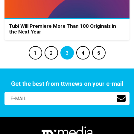
Tubi Will Premiere More Than 100 Originals in
the Next Year
1
2
3
4
5
Get the best from ttvnews on your e-mail