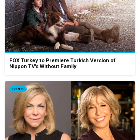
FOX Turkey to Premiere Turkish Version of
Nippon TV’s Without Family
EVENTS