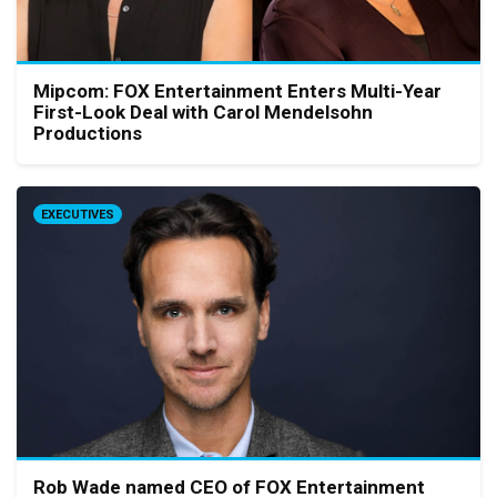
Mipcom: FOX Entertainment Enters Multi-Year
First-Look Deal with Carol Mendelsohn
Productions
EXECUTIVES
Rob Wade named CEO of FOX Entertainment