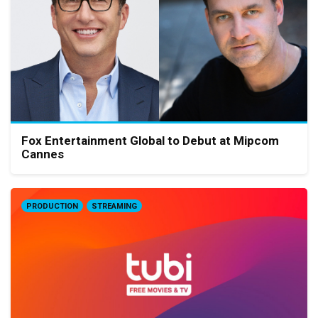
Fox Entertainment Global to Debut at Mipcom
Cannes
PRODUCTION
STREAMING