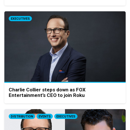
EXECUTIVES
Charlie Collier steps down as FOX
Entertainment’s CEO to join Roku
DISTRIBUTION
EVENTS
EXECUTIVES