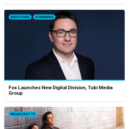
EXECUTIVES
STREAMING
Fox Launches New Digital Division, Tubi Media
Group
BROADCAST TV