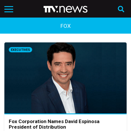
FOX
EXECUTIVES
Fox Corporation Names David Espinosa
President of Distribution