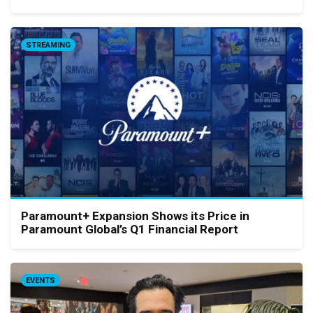
STREAMING
Paramount+ Expansion Shows its Price in
Paramount Global’s Q1 Financial Report
EVENTS