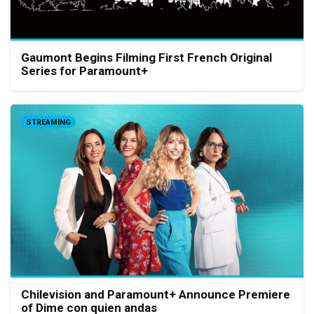
Gaumont Begins Filming First French Original
Series for Paramount+
STREAMING
Chilevision and Paramount+ Announce Premiere
of Dime con quien andas