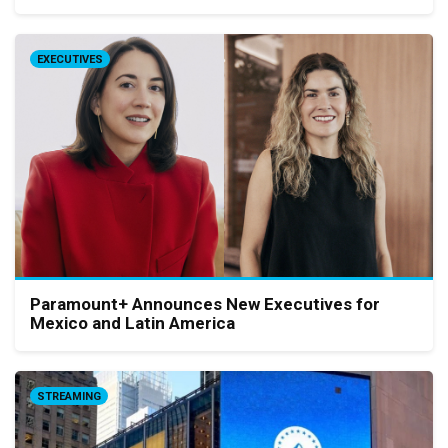
EXECUTIVES
Paramount+ Announces New Executives for
Mexico and Latin America
STREAMING