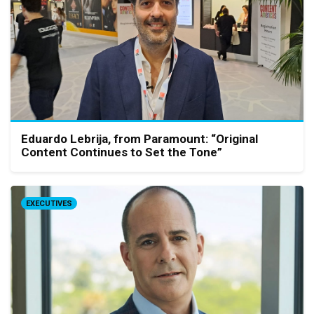
Eduardo Lebrija, from Paramount: “Original
Content Continues to Set the Tone”
EXECUTIVES