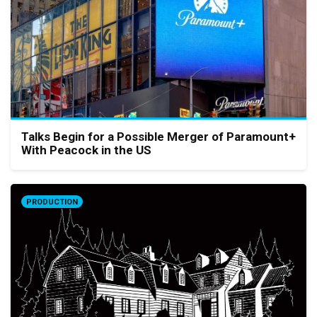
Talks Begin for a Possible Merger of Paramount+
With Peacock in the US
PRODUCTION