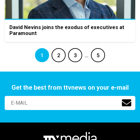
David Nevins joins the exodus of executives at
Paramount
1
2
3
…
5
Get the best from ttvnews on your e-mail