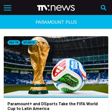
PARAMOUNT PLUS
PAY TV
SPORTS
Paramount+ and DSports Take the FIFA World
Cup to Latin America