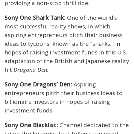
providing a non-stop thrill ride.
Sony One Shark Tank:
One of the world’s
most successful reality shows, in which
aspiring entrepreneurs pitch their business
ideas to tycoons, known as the “sharks,” in
hopes of raising investment funds in this U.S.
adaptation of the British and Japanese reality
hit
Dragons’ Den.
Sony One Dragons’ Den:
Aspiring
entrepreneurs pitch their business ideas to
billionaire investors in hopes of raising
investment funds.
Sony One Blacklist:
Channel dedicated to the
crime thriller series that follows a wanted