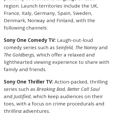
region. Launch territories include the UK,
France, Italy, Germany, Spain, Sweden,
Denmark, Norway and Finland, with the
following channels:
Sony One Comedy TV:
Laugh-out-loud
comedy series such as
Seinfeld, The Nanny
and
The Goldbergs,
which offer a relaxed and
lighthearted viewing experience to share with
family and friends.
Sony One Thriller TV:
Action-packed, thrilling
series such as
Breaking Bad, Better Call Saul
and
Justified
, which keep audiences on their
toes, with a focus on crime procedurals and
thrilling adventures.