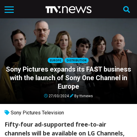
EUROPE
DISTRIBUTION
Sony Pictures expands its FAST business
with the launch of Sony One Channel in
Europe
27/03/2024
By
ttvnews
Sony Pictures Television
Fifty-four ad-supported free-to-air
channels will be available on LG Channels,