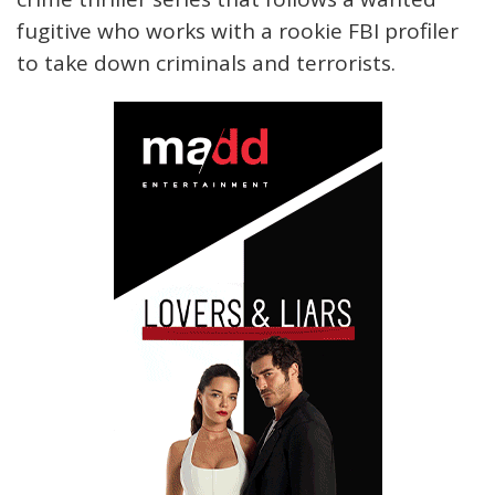
fugitive who works with a rookie FBI profiler
to take down criminals and terrorists.