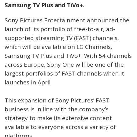
Samsung TV Plus and TiVo+.
Sony Pictures Entertainment announced the
launch of its portfolio of free-to-air, ad-
supported streaming TV (FAST) channels,
which will be available on LG Channels,
Samsung TV Plus and TiVo+. With 54 channels
across Europe, Sony One will be one of the
largest portfolios of FAST channels when it
launches in April.
This expansion of Sony Pictures’ FAST
business is in line with the company’s
strategy to make its extensive content
available to everyone across a variety of
platforms.