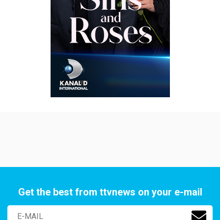
Get the best from ttvnews on your e-mail