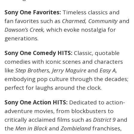
Sony One Favorites:
Timeless classics and
fan favorites such as
Charmed, Community
and
Dawson’s Creek,
which evoke nostalgia for
generations.
Sony One Comedy HITS:
Classic, quotable
comedies with iconic scenes and characters
like
Step Brothers, Jerry Maguire
and
Easy A,
embodying pop culture through the decades;
perfect for laughs around the clock.
Sony One Action HITS:
Dedicated to action-
adventure movies, from blockbusters to
critically acclaimed films such as
District 9
and
the
Men in Black
and
Zombieland
franchises,