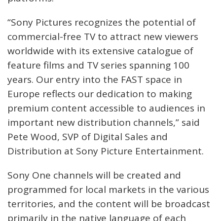
“Sony Pictures recognizes the potential of
commercial-free TV to attract new viewers
worldwide with its extensive catalogue of
feature films and TV series spanning 100
years. Our entry into the FAST space in
Europe reflects our dedication to making
premium content accessible to audiences in
important new distribution channels,” said
Pete Wood, SVP of Digital Sales and
Distribution at Sony Picture Entertainment.
Sony One channels will be created and
programmed for local markets in the various
territories, and the content will be broadcast
primarily in the native language of each