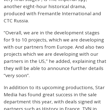
another eight-hour historical drama,
produced with Fremantle International and
CTC Russia.
“Overall, we are in the development stages
for 9 to 10 projects, which we are developing
with our partners from Europe. And also two
projects which we are developing with our
partners in the US,” he added, explaining that
they will be able to announce further details
“very soon”.
In addition to its upcoming productions, Star
Media has found great success in the sale
department this year, with deals signed wit
partners such as History in France, TVN in