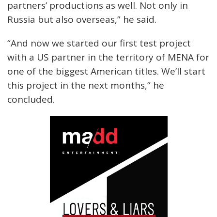
partners’ productions as well. Not only in
Russia but also overseas,” he said.
“And now we started our first test project
with a US partner in the territory of MENA for
one of the biggest American titles. We’ll start
this project in the next months,” he
concluded.