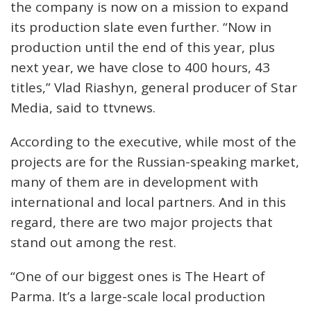
the company is now on a mission to expand
its production slate even further. “Now in
production until the end of this year, plus
next year, we have close to 400 hours, 43
titles,” Vlad Riashyn, general producer of Star
Media, said to ttvnews.
According to the executive, while most of the
projects are for the Russian-speaking market,
many of them are in development with
international and local partners. And in this
regard, there are two major projects that
stand out among the rest.
“One of our biggest ones is The Heart of
Parma. It’s a large-scale local production