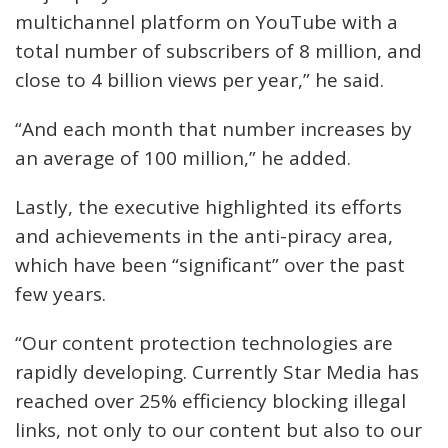
multichannel platform on YouTube with a
total number of subscribers of 8 million, and
close to 4 billion views per year,” he said.
“And each month that number increases by
an average of 100 million,” he added.
Lastly, the executive highlighted its efforts
and achievements in the anti-piracy area,
which have been “significant” over the past
few years.
“Our content protection technologies are
rapidly developing. Currently Star Media has
reached over 25% efficiency blocking illegal
links, not only to our content but also to our