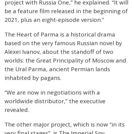
project with Russia One,” he explained. “It will
be a feature film released in the beginning of
2021, plus an eight-episode version.”
The Heart of Parma is a historical drama
based on the very famous Russian novel by
Alexei Ivanov, about the standoff of two
worlds: the Great Principality of Moscow and
the Ural Parma, ancient Permian lands
inhabited by pagans.
“We are now in negotiations with a
worldwide distributor,” the executive
revealed.
The other major project, which is now “in its
very final stages”, is The Imperial Spy,