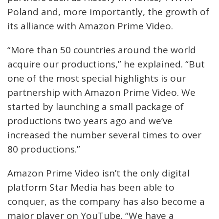
Poland and, more importantly, the growth of
its alliance with Amazon Prime Video.
“More than 50 countries around the world
acquire our productions,” he explained. “But
one of the most special highlights is our
partnership with Amazon Prime Video. We
started by launching a small package of
productions two years ago and we’ve
increased the number several times to over
80 productions.”
Amazon Prime Video isn’t the only digital
platform Star Media has been able to
conquer, as the company has also become a
major player on YouTube. “We have a