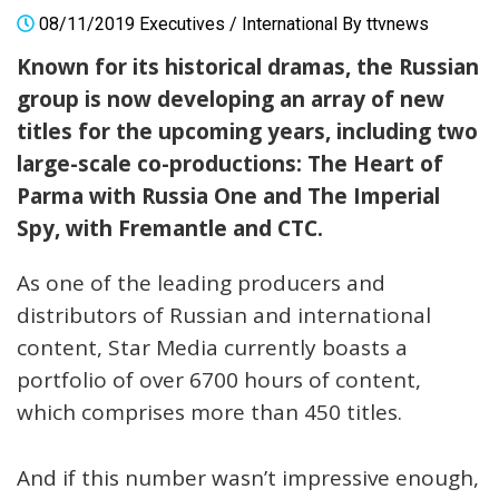
08/11/2019
Executives
/
International
By
ttvnews
Known for its historical dramas, the Russian
group is now developing an array of new
titles for the upcoming years, including two
large-scale co-productions: The Heart of
Parma with Russia One and The Imperial
Spy, with Fremantle and CTC.
As one of the leading producers and
distributors of Russian and international
content, Star Media currently boasts a
portfolio of over 6700 hours of content,
which comprises more than 450 titles.
And if this number wasn’t impressive enough,