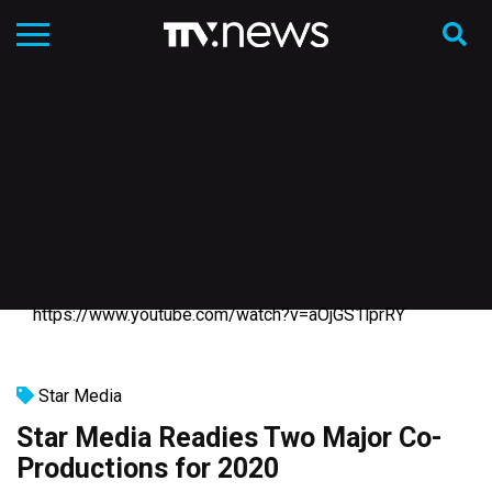
https://www.youtube.com/watch?v=aOjGS1lprRY
Star Media
Star Media Readies Two Major Co-
Productions for 2020