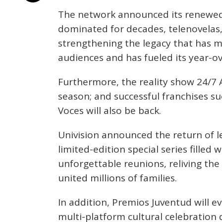
The network announced its renewed
dominated for decades, telenovelas, 
strengthening the legacy that has m
audiences and has fueled its year-o
Furthermore, the reality show 24/7 A
season; and successful franchises s
Voces will also be back.
Univision announced the return of l
limited-edition special series filled 
unforgettable reunions, reliving t
united millions of families.
In addition, Premios Juventud will evo
multi-platform cultural celebration