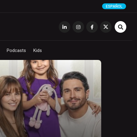
ESPAÑOL
Podcasts
Kids