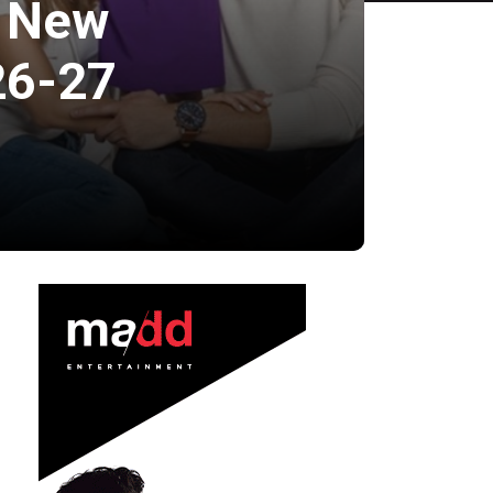
s New
26-27