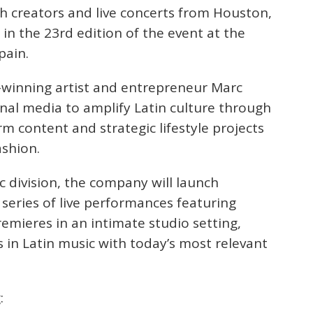
with creators and live concerts from Houston,
in the 23rd edition of the event at the
pain.
-winning artist and entrepreneur Marc
nal media to amplify Latin culture through
m content and strategic lifestyle projects
ashion.
c division, the company will launch
series of live performances featuring
emieres in an intimate studio setting,
 in Latin music with today’s most relevant
: