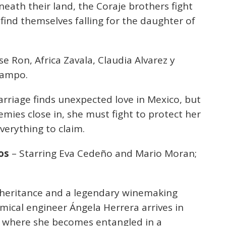
eath their land, the Coraje brothers fight
 find themselves falling for the daughter of
se Ron, Africa Zavala, Claudia Alvarez y
campo.
rriage finds unexpected love in Mexico, but
emies close in, she must fight to protect her
verything to claim.
os
– Starring Eva Cedeño and Mario Moran;
 inheritance and a legendary winemaking
mical engineer Ángela Herrera arrives in
l, where she becomes entangled in a