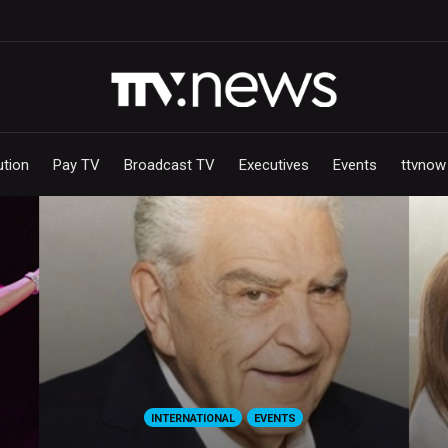
ution
Pay TV
Broadcast TV
Executives
Events
ttvnow
INTERNATIONAL
EVENTS