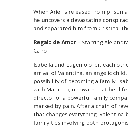
When Ariel is released from prison aft
he uncovers a devastating conspiracy
and separated him from Cristina, t
Regalo de Amor
– Starring Alejandra
Cano
Isabella and Eugenio orbit each othe
arrival of Valentina, an angelic chi
possibility of becoming a family. Isa
with Mauricio, unaware that her life 
director of a powerful family compan
marked by pain. After a chain of reve
that changes everything, Valentina
family ties involving both protagonis