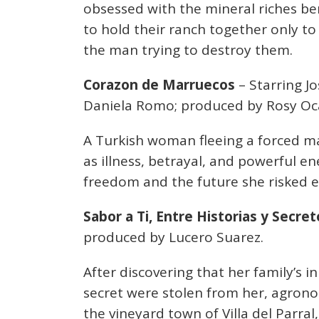
obsessed with the mineral riches ben
to hold their ranch together only to
the man trying to destroy them.
Corazon de Marruecos
– Starring Jo
Daniela Romo; produced by Rosy O
A Turkish woman fleeing a forced ma
as illness, betrayal, and powerful en
freedom and the future she risked e
Sabor a Ti, Entre Historias y Secret
produced by Lucero Suarez.
After discovering that her family’s
secret were stolen from her, agrono
the vineyard town of Villa del Parra