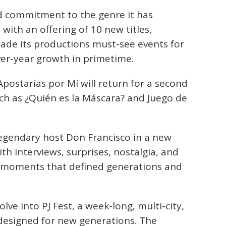
 commitment to the genre it has
with an offering of 10 new titles,
ade its productions must-see events for
ver-year growth in primetime.
postarías por Mí will return for a second
uch as ¿Quién es la Máscara? and Juego de
egendary host Don Francisco in a new
with interviews, surprises, nostalgia, and
he moments that defined generations and
lve into PJ Fest, a week-long, multi-city,
 designed for new generations. The