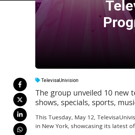
Tele
Prog
TelevisaUnivision
The group unveiled 10 new tel
shows, specials, sports, mus
This Tuesday, May 12, TelevisaUnivi
in New York, showcasing its latest o