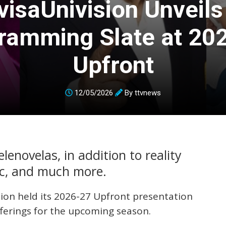
visaUnivision Unveil
ramming Slate at 20
Upfront
12/05/2026
By
ttvnews
enovelas, in addition to reality
ic, and much more.
sion held its 2026-27 Upfront presentation
fferings for the upcoming season.