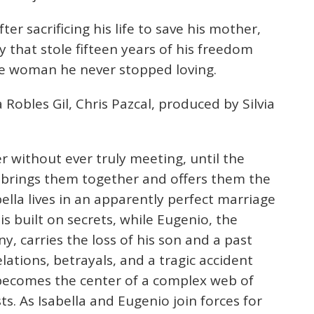
er sacrificing his life to save his mother,
 that stole fifteen years of his freedom
he woman he never stopped loving.
 Robles Gil, Chris Pazcal, produced by Silvia
r without ever truly meeting, until the
ld, brings them together and offers them the
bella lives in an apparently perfect marriage
is built on secrets, while Eugenio, the
y, carries the loss of his son and a past
lations, betrayals, and a tragic accident
 becomes the center of a complex web of
ts. As Isabella and Eugenio join forces for