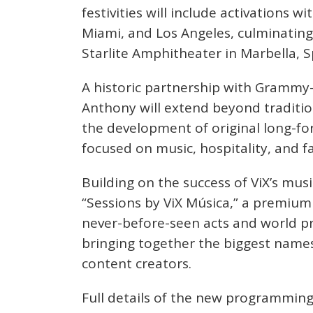
festivities will include activations 
Miami, and Los Angeles, culminating 
Starlite Amphitheater in Marbella, S
A historic partnership with Grammy
Anthony will extend beyond traditio
the development of original long-for
focused on music, hospitality, and f
Building on the success of ViX’s musi
“Sessions by ViX Música,” a premium 
never-before-seen acts and world pr
bringing together the biggest names
content creators.
Full details of the new programming