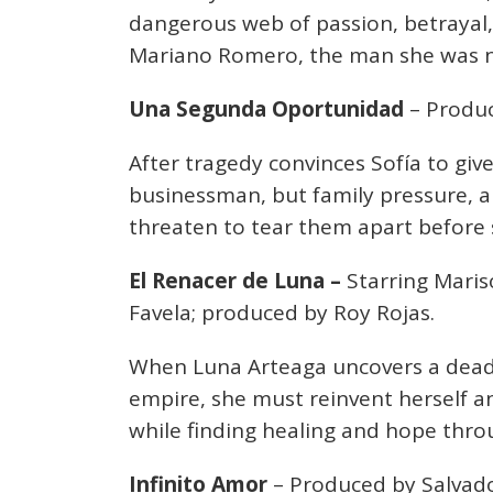
dangerous web of passion, betrayal, a
Mariano Romero, the man she was n
Una Segunda Oportunidad
– Produc
After tragedy convinces Sofía to give
businessman, but family pressure, a
threaten to tear them apart before 
El Renacer de Luna –
Starring Maris
Favela; produced by Roy Rojas.
When Luna Arteaga uncovers a deadl
empire, she must reinvent herself a
while finding healing and hope throu
Infinito Amor
– Produced by Salvado