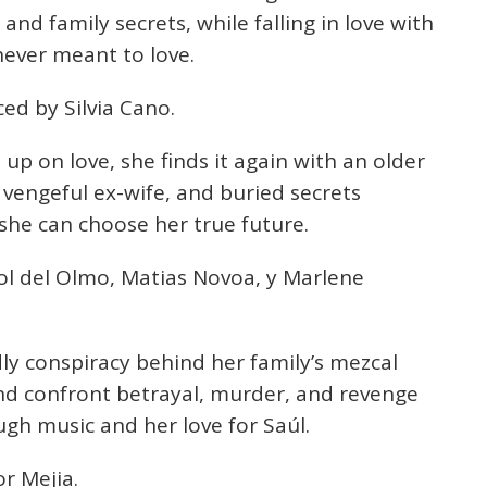
nd family secrets, while falling in love with
ever meant to love.
ed by Silvia Cano.
 up on love, she finds it again with an older
 vengeful ex-wife, and buried secrets
she can choose her true future.
ol del Olmo, Matias Novoa, y Marlene
y conspiracy behind her family’s mezcal
nd confront betrayal, murder, and revenge
gh music and her love for Saúl.
r Mejia.