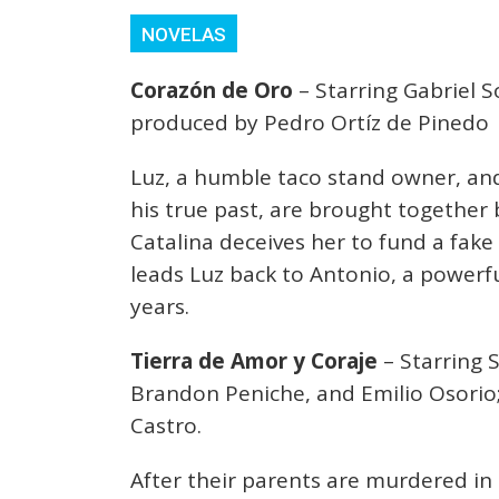
NOVELAS
Corazón de Oro
– Starring Gabriel S
produced by Pedro Ortíz de Pinedo
Luz, a humble taco stand owner, and
his true past, are brought together 
Catalina deceives her to fund a fake 
leads Luz back to Antonio, a powerf
years.
Tierra de Amor y Coraje
– Starring 
Brandon Peniche, and Emilio Osorio;
Castro.
After their parents are murdered in 