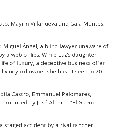
oto, Mayrin Villanueva and Gala Montes;
 Miguel Ángel, a blind lawyer unaware of
by a web of lies. While Luz’s daughter
life of luxury, a deceptive business offer
ul vineyard owner she hasn’t seen in 20
Sofia Castro, Emmanuel Palomares,
 produced by José Alberto “El Güero”
a staged accident by a rival rancher