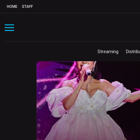
HOME
STAFF
Streaming
Distrib