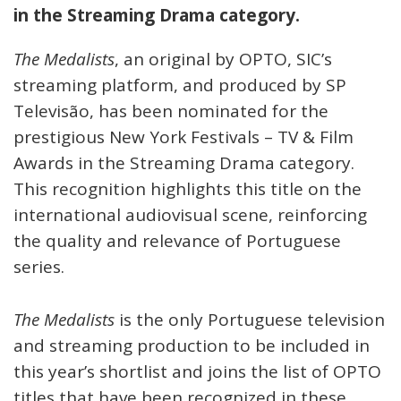
in the Streaming Drama category.
The Medalists
, an original by OPTO, SIC’s
streaming platform, and produced by SP
Televisão, has been nominated for the
prestigious New York Festivals – TV & Film
Awards in the Streaming Drama category.
This recognition highlights this title on the
international audiovisual scene, reinforcing
the quality and relevance of Portuguese
series.
The Medalists
is the only Portuguese television
and streaming production to be included in
this year’s shortlist and joins the list of OPTO
titles that have been recognized in these