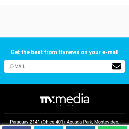
Get the best from ttvnews on your e-mail
Paraguay 2141 (Office 401), Aguada Park, Montevideo,
Uruguay