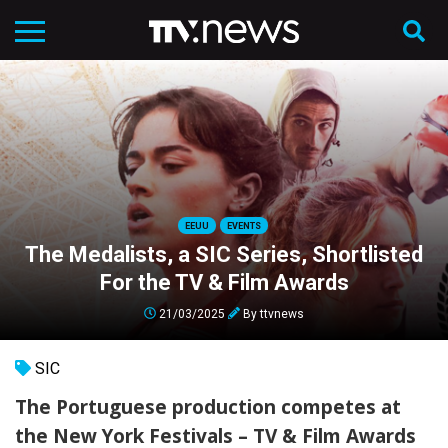
EEUU
EVENTS
The Medalists, a SIC Series, Shortlisted
For the TV & Film Awards
21/03/2025
By
ttvnews
SIC
The Portuguese production competes at
the New York Festivals – TV & Film Awards