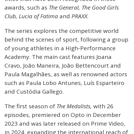
awards, such as
The General, The Good Girls
Club, Lucia of Fatima
and
PRAXX
.
The series explores the competitive world
behind the scenes of sport, following a group
of young athletes in a High-Performance
Academy. The main cast features Joana
Cravo, João Maneira, João Bettencourt and
Paula Magalhães, as well as renowned actors
such as Paula Lobo Antunes, Luís Esparteiro
and Custódia Gallego.
The first season of
The Medalists,
with 26
episodes, premiered on Opto in December
2023 and was later released on Prime Video,
in 2024, expanding the international reach of