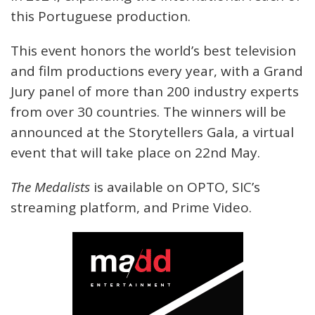
this Portuguese production.
This event honors the world’s best television
and film productions every year, with a Grand
Jury panel of more than 200 industry experts
from over 30 countries. The winners will be
announced at the Storytellers Gala, a virtual
event that will take place on 22nd May.
The Medalists
is available on OPTO, SIC’s
streaming platform, and Prime Video.