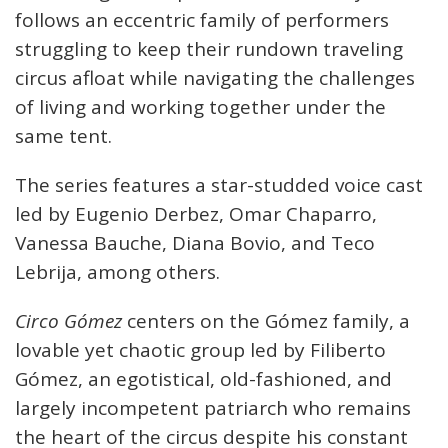
follows an eccentric family of performers
struggling to keep their rundown traveling
circus afloat while navigating the challenges
of living and working together under the
same tent.
The series features a star-studded voice cast
led by Eugenio Derbez, Omar Chaparro,
Vanessa Bauche, Diana Bovio, and Teco
Lebrija, among others.
Circo Gómez
centers on the Gómez family, a
lovable yet chaotic group led by Filiberto
Gómez, an egotistical, old-fashioned, and
largely incompetent patriarch who remains
the heart of the circus despite his constant