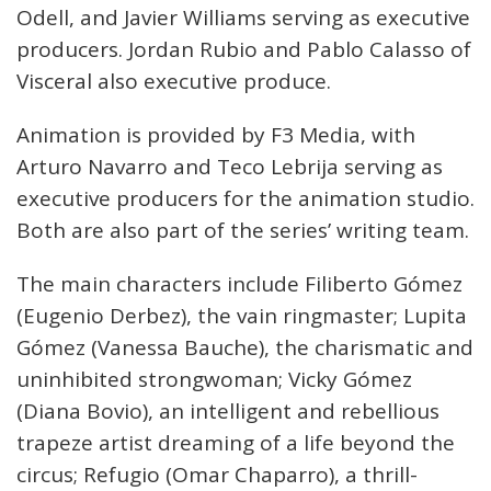
Odell, and Javier Williams serving as executive
producers. Jordan Rubio and Pablo Calasso of
Visceral also executive produce.
Animation is provided by F3 Media, with
Arturo Navarro and Teco Lebrija serving as
executive producers for the animation studio.
Both are also part of the series’ writing team.
The main characters include Filiberto Gómez
(Eugenio Derbez), the vain ringmaster; Lupita
Gómez (Vanessa Bauche), the charismatic and
uninhibited strongwoman; Vicky Gómez
(Diana Bovio), an intelligent and rebellious
trapeze artist dreaming of a life beyond the
circus; Refugio (Omar Chaparro), a thrill-