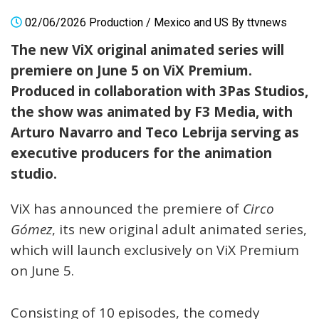
02/06/2026
Production
/
Mexico and US
By
ttvnews
The new ViX original animated series will
premiere on June 5 on ViX Premium.
Produced in collaboration with 3Pas Studios,
the show was animated by F3 Media, with
Arturo Navarro and Teco Lebrija serving as
executive producers for the animation
studio.
ViX has announced the premiere of
Circo
Gómez
, its new original adult animated series,
which will launch exclusively on ViX Premium
on June 5.
Consisting of 10 episodes, the comedy