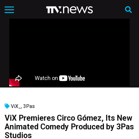
ViX_
,
3Pas
ViX Premieres Circo Gómez, Its New
Animated Comedy Produced by 3Pas
Studios