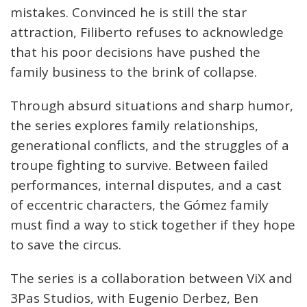
mistakes. Convinced he is still the star
attraction, Filiberto refuses to acknowledge
that his poor decisions have pushed the
family business to the brink of collapse.
Through absurd situations and sharp humor,
the series explores family relationships,
generational conflicts, and the struggles of a
troupe fighting to survive. Between failed
performances, internal disputes, and a cast
of eccentric characters, the Gómez family
must find a way to stick together if they hope
to save the circus.
The series is a collaboration between ViX and
3Pas Studios, with Eugenio Derbez, Ben