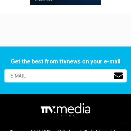
Get the best from ttvnews on your e-mail