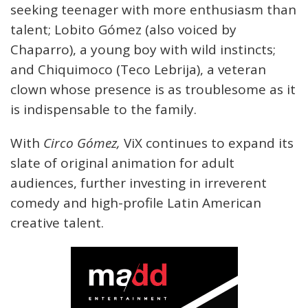
seeking teenager with more enthusiasm than
talent; Lobito Gómez (also voiced by
Chaparro), a young boy with wild instincts;
and Chiquimoco (Teco Lebrija), a veteran
clown whose presence is as troublesome as it
is indispensable to the family.
With
Circo Gómez,
ViX continues to expand its
slate of original animation for adult
audiences, further investing in irreverent
comedy and high-profile Latin American
creative talent.