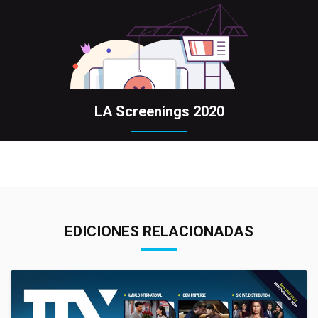
LA Screenings 2020
EDICIONES RELACIONADAS