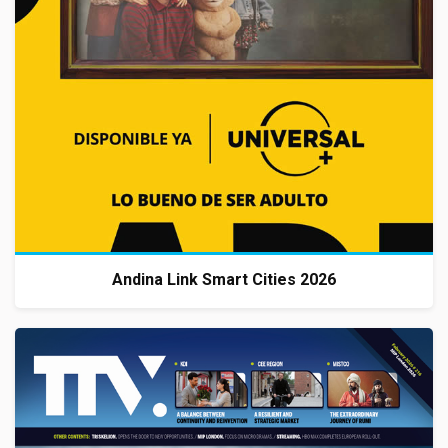
Andina Link Smart Cities 2026