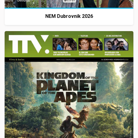
NEM Dubrovnik 2026