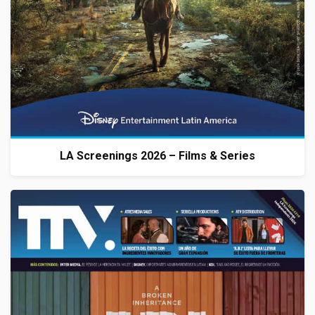
LA Screenings 2026 – Films & Series