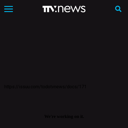
https://issuu.com/todotvnews/docs/171