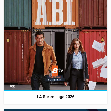
LA Screenings 2026