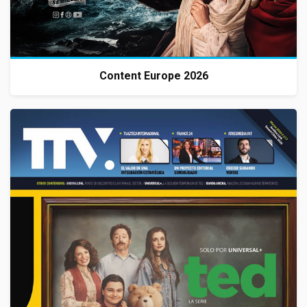
Content Europe 2026