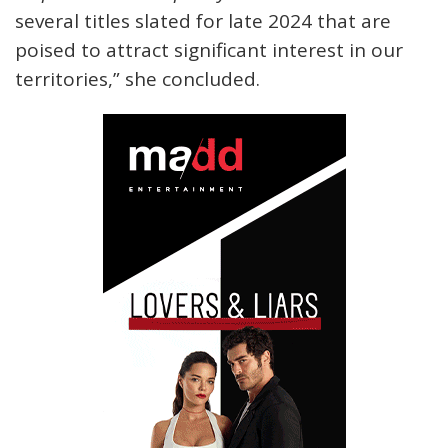
several titles slated for late 2024 that are
poised to attract significant interest in our
territories,” she concluded.