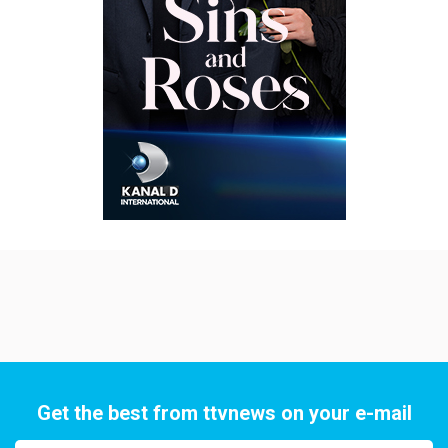
Get the best from ttvnews on your e-mail