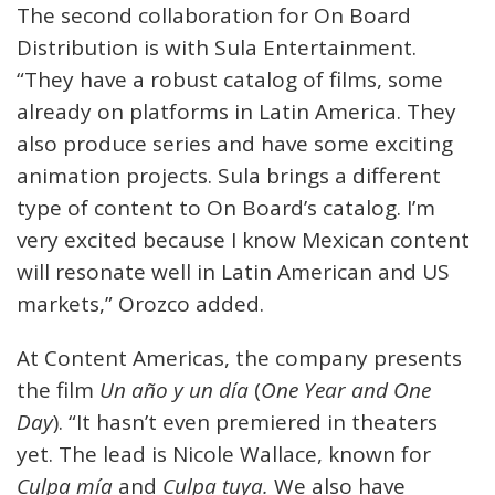
The second collaboration for On Board
Distribution is with Sula Entertainment.
“They have a robust catalog of films, some
already on platforms in Latin America. They
also produce series and have some exciting
animation projects. Sula brings a different
type of content to On Board’s catalog. I’m
very excited because I know Mexican content
will resonate well in Latin American and US
markets,” Orozco added.
At Content Americas, the company presents
the film
Un año y un día
(
One Year and One
Day
). “It hasn’t even premiered in theaters
yet. The lead is Nicole Wallace, known for
Culpa mía
and
Culpa tuya.
We also have