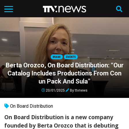
MIAMI
EVENTS
Berta Orozco, On Board Distribution: “Our
Catalog Includes Productions From Con
un Pack And Sula”
20/01/2025
By
ttvnews
On Board Distribution
On Board Distribution is a new company
founded by Berta Orozco that is debuting