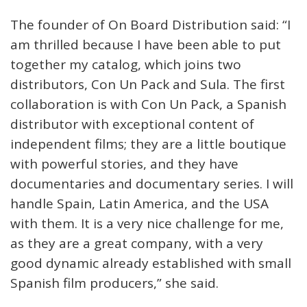
The founder of On Board Distribution said: “I
am thrilled because I have been able to put
together my catalog, which joins two
distributors, Con Un Pack and Sula. The first
collaboration is with Con Un Pack, a Spanish
distributor with exceptional content of
independent films; they are a little boutique
with powerful stories, and they have
documentaries and documentary series. I will
handle Spain, Latin America, and the USA
with them. It is a very nice challenge for me,
as they are a great company, with a very
good dynamic already established with small
Spanish film producers,” she said.