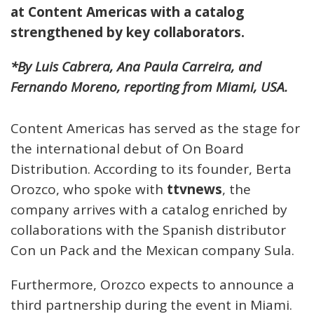
at Content Americas with a catalog
strengthened by key collaborators.
*By Luis Cabrera, Ana Paula Carreira, and
Fernando Moreno, reporting from Miami, USA.
Content Americas has served as the stage for
the international debut of On Board
Distribution. According to its founder, Berta
Orozco, who spoke with
ttvnews
, the
company arrives with a catalog enriched by
collaborations with the Spanish distributor
Con un Pack and the Mexican company Sula.
Furthermore, Orozco expects to announce a
third partnership during the event in Miami.