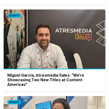
EVENTS
Miguel García, Atresmedia Sales: “We’re
Showcasing Two New Titles at Content
Americas”
EVENTS