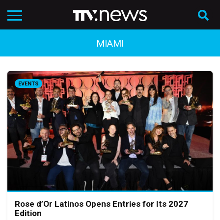
MIAMI
EVENTS
Rose d’Or Latinos Opens Entries for Its 2027
Edition