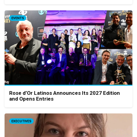
EVENTS
Rose d’Or Latinos Announces Its 2027 Edition
and Opens Entries
EXECUTIVES