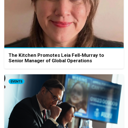
The Kitchen Promotes Leia Fell-Murray to
Senior Manager of Global Operations
EVENTS