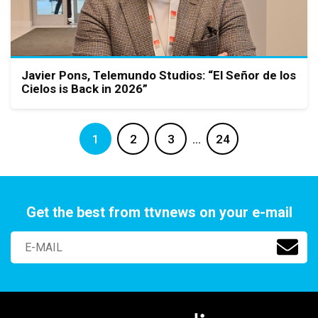
Javier Pons, Telemundo Studios: “El Señor de los
Cielos is Back in 2026”
1
2
3
…
24
Get the best from ttvnews on your e-mail