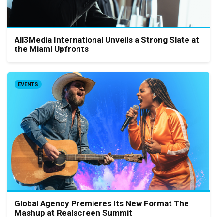
All3Media International Unveils a Strong Slate at
the Miami Upfronts
EVENTS
Global Agency Premieres Its New Format The
Mashup at Realscreen Summit