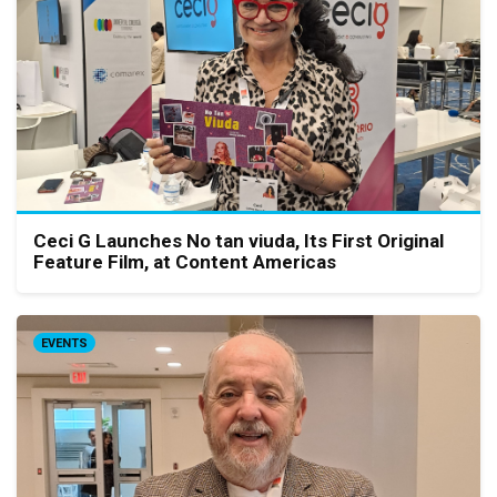
Ceci G Launches No tan viuda, Its First Original
Feature Film, at Content Americas
EVENTS