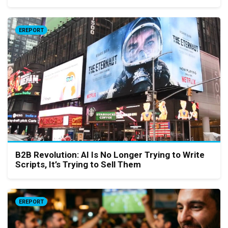
EREPORT
B2B Revolution: AI Is No Longer Trying to Write
Scripts, It’s Trying to Sell Them
EREPORT