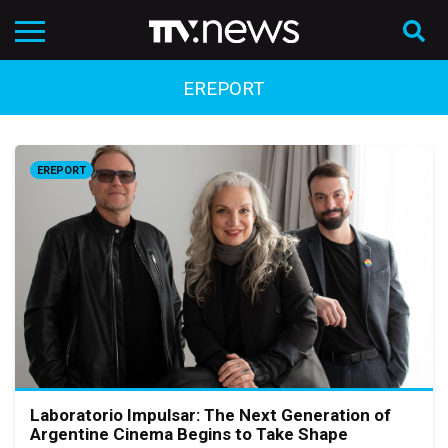
EREPORT
EREPORT
Laboratorio Impulsar: The Next Generation of
Argentine Cinema Begins to Take Shape