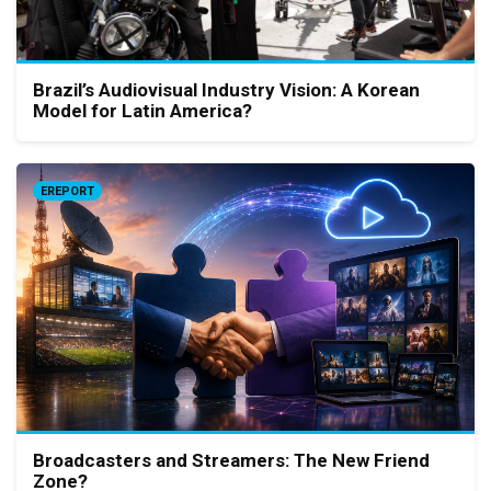
Brazil’s Audiovisual Industry Vision: A Korean
Model for Latin America?
EREPORT
Broadcasters and Streamers: The New Friend
Zone?