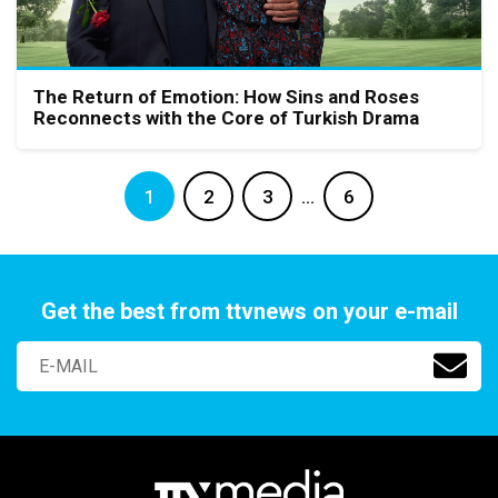
The Return of Emotion: How Sins and Roses
Reconnects with the Core of Turkish Drama
1
2
3
…
6
Get the best from ttvnews on your e-mail