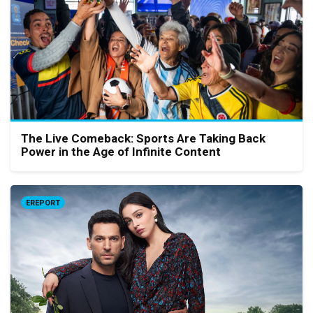
The Live Comeback: Sports Are Taking Back
Power in the Age of Infinite Content
EREPORT