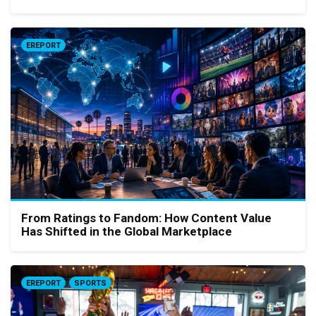
EREPORT
From Ratings to Fandom: How Content Value
Has Shifted in the Global Marketplace
EREPORT
SPORTS