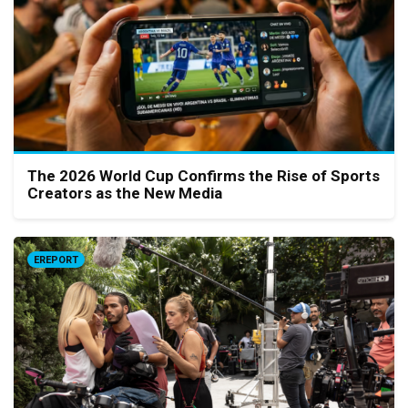
The 2026 World Cup Confirms the Rise of Sports
Creators as the New Media
EREPORT