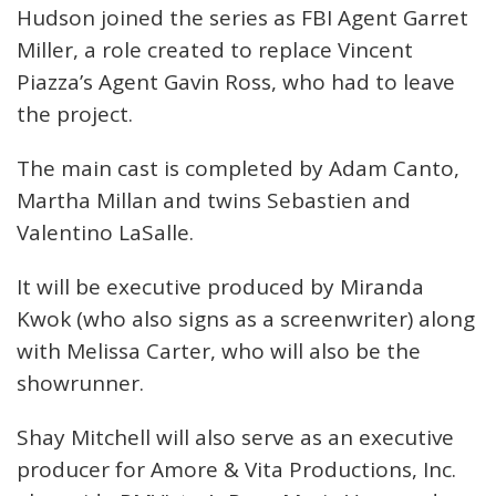
Hudson joined the series as FBI Agent Garret
Miller, a role created to replace Vincent
Piazza’s Agent Gavin Ross, who had to leave
the project.
The main cast is completed by Adam Canto,
Martha Millan and twins Sebastien and
Valentino LaSalle.
It will be executive produced by Miranda
Kwok (who also signs as a screenwriter) along
with Melissa Carter, who will also be the
showrunner.
Shay Mitchell will also serve as an executive
producer for Amore & Vita Productions, Inc.