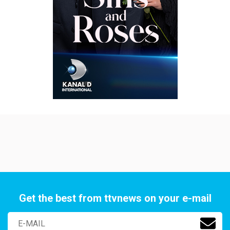
Get the best from ttvnews on your e-mail