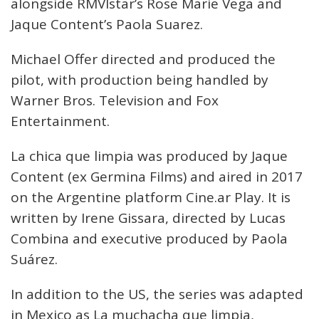
alongside RMVIstar’s Rose Marie Vega and
Jaque Content’s Paola Suarez.
Michael Offer directed and produced the
pilot, with production being handled by
Warner Bros. Television and Fox
Entertainment.
La chica que limpia was produced by Jaque
Content (ex Germina Films) and aired in 2017
on the Argentine platform Cine.ar Play. It is
written by Irene Gissara, directed by Lucas
Combina and executive produced by Paola
Suárez.
In addition to the US, the series was adapted
in Mexico as La muchacha que limpia,