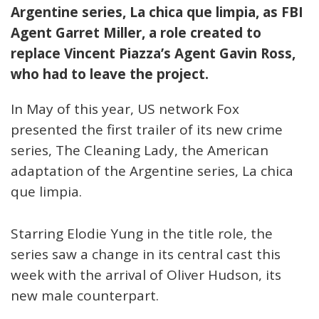
Argentine series, La chica que limpia, as FBI
Agent Garret Miller, a role created to
replace Vincent Piazza’s Agent Gavin Ross,
who had to leave the project.
In May of this year, US network Fox
presented the first trailer of its new crime
series, The Cleaning Lady, the American
adaptation of the Argentine series, La chica
que limpia.
Starring Elodie Yung in the title role, the
series saw a change in its central cast this
week with the arrival of Oliver Hudson, its
new male counterpart.