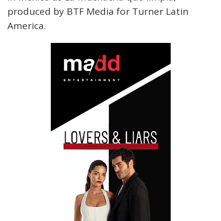
produced by BTF Media for Turner Latin
America.