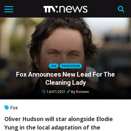
USA
PRODUCTION
Fox Announces New Lead For The
Cleaning Lady
14/07/2021
By
ttvnews
Fox
Oliver Hudson will star alongside Elodie
Yung in the local adaptation of the