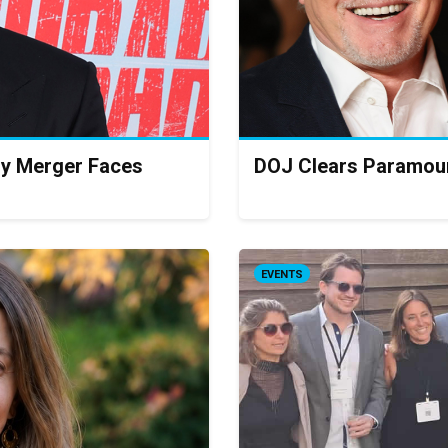
ry Merger Faces
DOJ Clears Paramoun
EVENTS