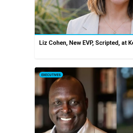
Liz Cohen, New EVP, Scripted, at 
EXECUTIVES