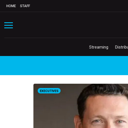
HOME
STAFF
Streaming
Distrib
EXECUTIVES