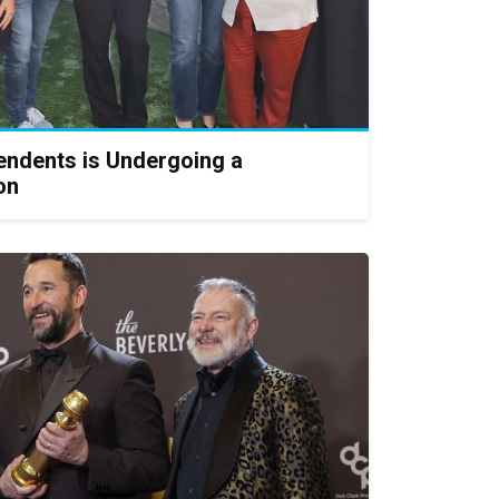
endents is Undergoing a
on