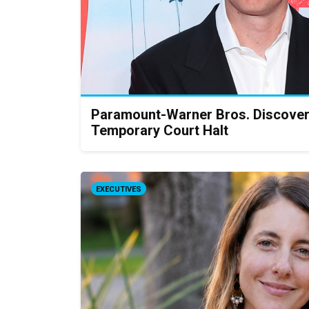
Paramount-Warner Bros. Discove
Temporary Court Halt
EXECUTIVES