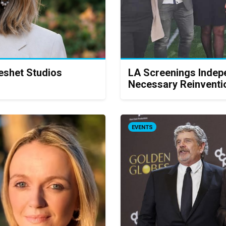
Keshet Studios
LA Screenings Indep
Necessary Reinventi
EVENTS