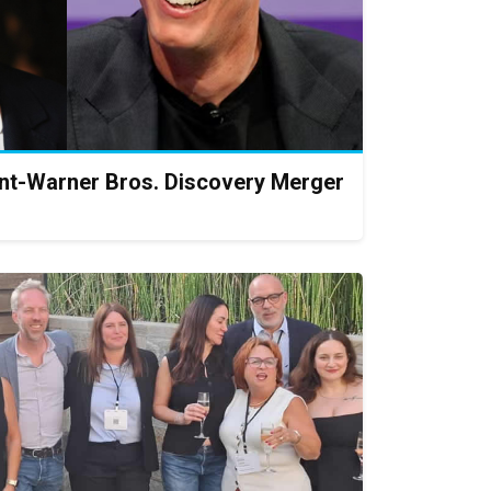
t-Warner Bros. Discovery Merger