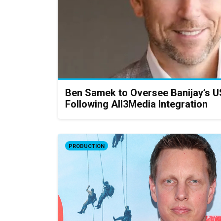
Ben Samek to Oversee Banijay’s U
Following All3Media Integration
PRODUCTION