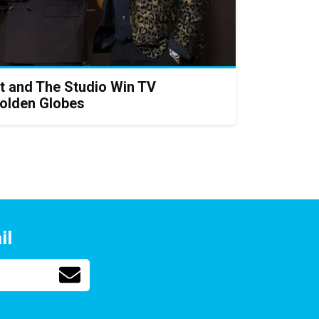
t and The Studio Win TV
Golden Globes
il