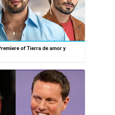
remiere of Tierra de amor y