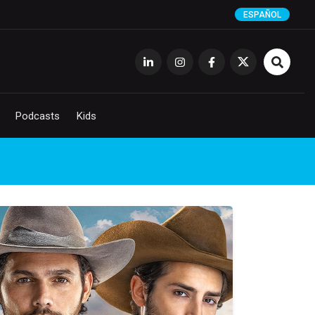
ESPAÑOL
Podcasts
Kids