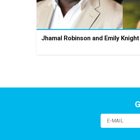
Jhamal Robinson and Emily Knight
G