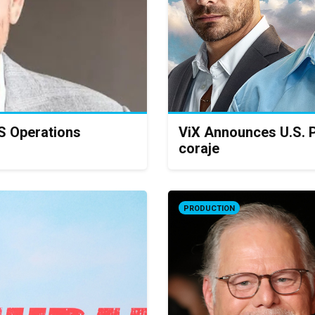
S Operations
ViX Announces U.S. P
coraje
PRODUCTION