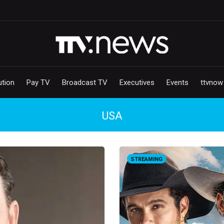
ution
Pay TV
Broadcast TV
Executives
Events
ttvnow
USA
STREAMING