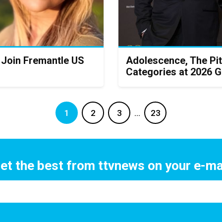
 Join Fremantle US
Adolescence, The Pit
Categories at 2026 
1
2
3
…
23
et the best from ttvnews on your e-ma