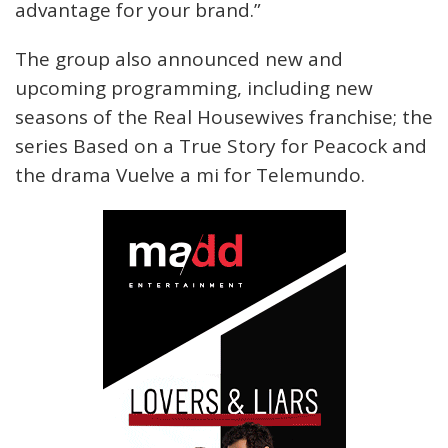
advantage for your brand.”
The group also announced new and
upcoming programming, including new
seasons of the Real Housewives franchise; the
series Based on a True Story for Peacock and
the drama Vuelve a mi for Telemundo.