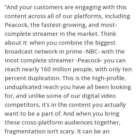
“And your customers are engaging with this
content across all of our platforms, including
Peacock, the fastest-growing, and most-
complete streamer in the market. Think
about it: when you combine the biggest
broadcast network in prime -NBC- with the
most complete streamer -Peacock- you can
reach nearly 160 million people, with only ten
percent duplication. This is the high-profile,
unduplicated reach you have all been looking
for, and unlike some of our digital video
competitors, it’s in the content you actually
want to be a part of. And when you bring
these cross-platform audiences together,
fragmentation isn’t scary. It can be an