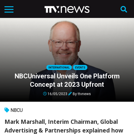
INTERNATIONAL
EVENTS
NBCUniversal Unveils One Platform
Concept at 2023 Upfront
16/05/2023
By
ttvnews
NBCU
Mark Marshall, Interim Chairman, Global
Advertising & Partnerships explained how