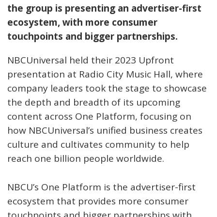
the group is presenting an advertiser-first
ecosystem, with more consumer
touchpoints and bigger partnerships.
NBCUniversal held their 2023 Upfront
presentation at Radio City Music Hall, where
company leaders took the stage to showcase
the depth and breadth of its upcoming
content across One Platform, focusing on
how NBCUniversal’s unified business creates
culture and cultivates community to help
reach one billion people worldwide.
NBCU’s One Platform is the advertiser-first
ecosystem that provides more consumer
touchpoints and bigger partnerships with