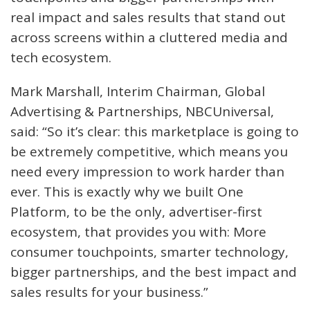
real impact and sales results that stand out
across screens within a cluttered media and
tech ecosystem.
Mark Marshall, Interim Chairman, Global
Advertising & Partnerships, NBCUniversal,
said: “So it’s clear: this marketplace is going to
be extremely competitive, which means you
need every impression to work harder than
ever. This is exactly why we built One
Platform, to be the only, advertiser-first
ecosystem, that provides you with: More
consumer touchpoints, smarter technology,
bigger partnerships, and the best impact and
sales results for your business.”